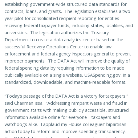
establishing government-wide structured data standards for
contracts, loans, and grants. The legislation establishes a two-
year pilot for consolidated recipient reporting for entities
receiving federal taxpayer funds, including states, localities, and
universities. The legislation authorizes the Treasury
Department to create a data analytics center based on the
successful Recovery Operations Center to enable law
enforcement and federal agency inspectors general to prevent
improper payments. The DATA Act will improve the quality of
federal spending data by requiring information to be made
publically available on a single website, USASpending.gov, in a
standardized, downloadable, and machine-readable format.
“Today’s passage of the DATA Act is a victory for taxpayers,”
said Chairman Issa. “Addressing rampant waste and fraud in
government starts with making publicly accessible, structured
information available online for everyone—taxpayers and
watchdogs alike. I applaud my House colleagues’ bipartisan
action today to reform and improve spending transparency.