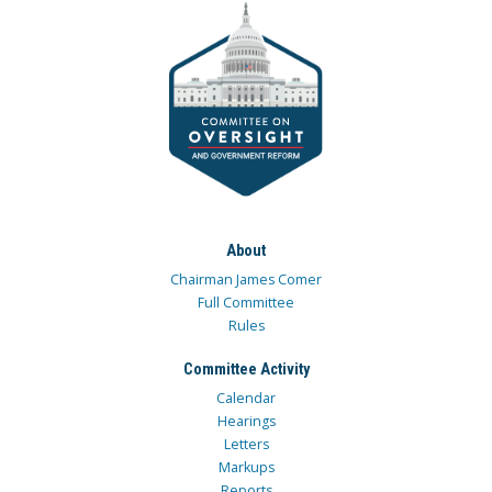
About
Chairman James Comer
Full Committee
Rules
Committee Activity
Calendar
Hearings
Letters
Markups
Reports