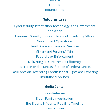
Forums
Roundtables
Subcommittees
Cybersecurity, Information Technology, and Government
Innovation
Economic Growth, Energy Policy, and Regulatory Affairs
Government Operations
Health Care and Financial Services
Military and Foreign Affairs
Federal Law Enforcement
Delivering on Government Efficiency
Task Force on the Declassification of Federal Secrets
Task Force on Defending Constitutional Rights and Exposing
Institutional Abuses
Media Center
Press Releases
Biden Family Investigation
The Bidens’ Influence Peddling Timeline
COVID Origins