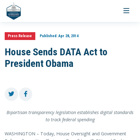
Toggle
navigati
Press Release
Published:
Apr 28, 2014
House Sends DATA Act to
President Obama
Bipartisan transparency legislation establishes digital standards
to track federal spending
WASHINGTON – Today, House Oversight and Government