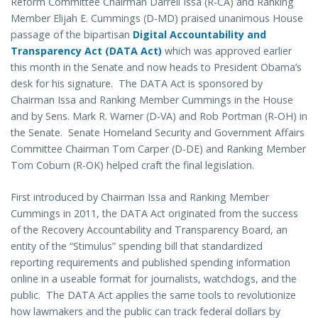
Reform Committee Chairman Darrell Issa (R-CA) and Ranking
Member Elijah E. Cummings (D-MD) praised unanimous House
passage of the bipartisan
Digital Accountability and
Transparency Act (DATA Act)
which was approved earlier
this month in the Senate and now heads to President Obama’s
desk for his signature. The DATA Act is sponsored by
Chairman Issa and Ranking Member Cummings in the House
and by Sens. Mark R. Warner (D-VA) and Rob Portman (R-OH) in
the Senate. Senate Homeland Security and Government Affairs
Committee Chairman Tom Carper (D-DE) and Ranking Member
Tom Coburn (R-OK) helped craft the final legislation.
First introduced by Chairman Issa and Ranking Member
Cummings in 2011, the DATA Act originated from the success
of the Recovery Accountability and Transparency Board, an
entity of the “Stimulus” spending bill that standardized
reporting requirements and published spending information
online in a useable format for journalists, watchdogs, and the
public. The DATA Act applies the same tools to revolutionize
how lawmakers and the public can track federal dollars by