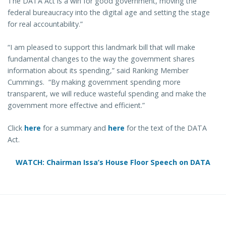
The DATA Act is a win for good government, moving the
federal bureaucracy into the digital age and setting the stage
for real accountability.”
“I am pleased to support this landmark bill that will make
fundamental changes to the way the government shares
information about its spending,” said Ranking Member
Cummings. “By making government spending more
transparent, we will reduce wasteful spending and make the
government more effective and efficient.”
Click
here
for a summary and
here
for the text of the DATA
Act.
WATCH: Chairman Issa’s House Floor Speech on DATA