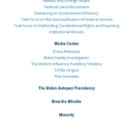
Military and Foreign Affairs
Federal Law Enforcement
Delivering on Government Efficiency
Task Force on the Declassification of Federal Secrets
Task Force on Defending Constitutional Rights and Exposing
Institutional Abuses
Media Center
Press Releases
Biden Family Investigation
The Bidens’ Influence Peddling Timeline
COVID Origins
The Overview
The Biden Autopen Presidency
Blow the Whistle
Minority