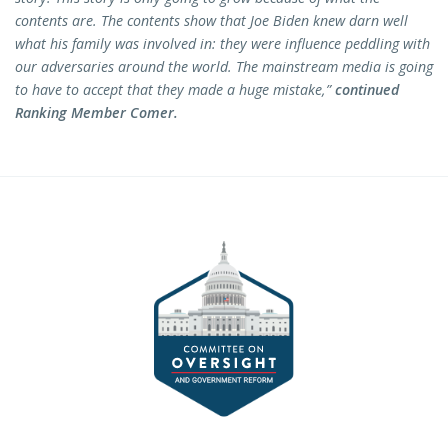
contents are. The contents show that Joe Biden knew darn well
what his family was involved in: they were influence peddling with
our adversaries around the world. The mainstream media is going
to have to accept that they made a huge mistake,”
continued
Ranking Member Comer.