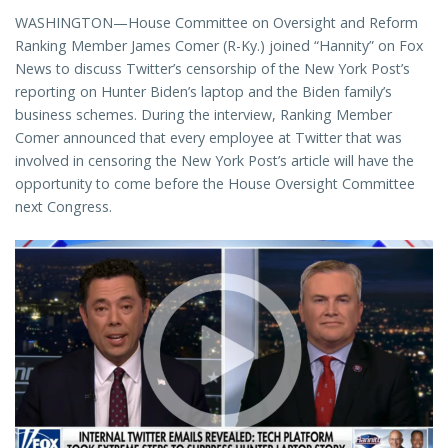
WASHINGTON—House Committee on Oversight and Reform
Ranking Member James Comer (R-Ky.) joined “Hannity” on Fox
News to discuss Twitter’s censorship of the New York Post’s
reporting on Hunter Biden’s laptop and the Biden family’s
business schemes. During the interview, Ranking Member
Comer announced that every employee at Twitter that was
involved in censoring the New York Post’s article will have the
opportunity to come before the House Oversight Committee
next Congress.