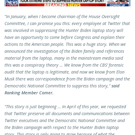
“In January, when I become chairman of the House Oversight
Committee, I can promise you this: every employee at Twitter that
was involved in suppressing the Hunter Biden laptop story will
have an opportunity to come before Congress and explain their
actions to the American people. This was a huge story. When we
announced the investigation of the Biden family and references
material from the laptop, many in the mainstream media said
this was a conspiracy theory … We know from the CBS’ forensic
audit that the laptop is legitimate, and now we know from Elon
Musk there was correspondence from the Biden campaign and the
Democratic National Committee to suppress this story,”
said
Ranking Member Comer.
“This story is just beginning … In April of this year, we requested
that Twitter preserve all documents and communications between
Twitter executives and the Democratic National Committee and
the Biden campaign with respect to the Hunter Biden laptop
story. This story is only going to grow because of what the