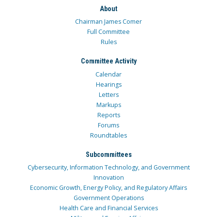
About
Chairman James Comer
Full Committee
Rules
Committee Activity
Calendar
Hearings
Letters
Markups
Reports
Forums
Roundtables
Subcommittees
Cybersecurity, Information Technology, and Government
Innovation
Economic Growth, Energy Policy, and Regulatory Affairs
Government Operations
Health Care and Financial Services