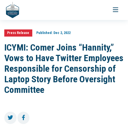
Toggle
navigati
Press Release
Published:
Dec 2, 2022
ICYMI: Comer Joins “Hannity,”
Vows to Have Twitter Employees
Responsible for Censorship of
Laptop Story Before Oversight
Committee