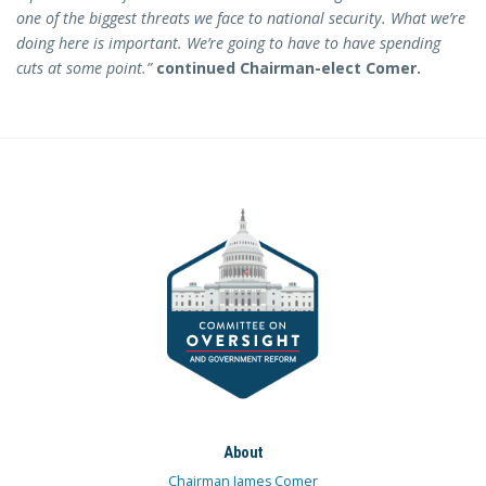
one of the biggest threats we face to national security. What we’re
doing here is important. We’re going to have to have spending
cuts at some point.”
continued Chairman-elect Comer.
About
Chairman James Comer