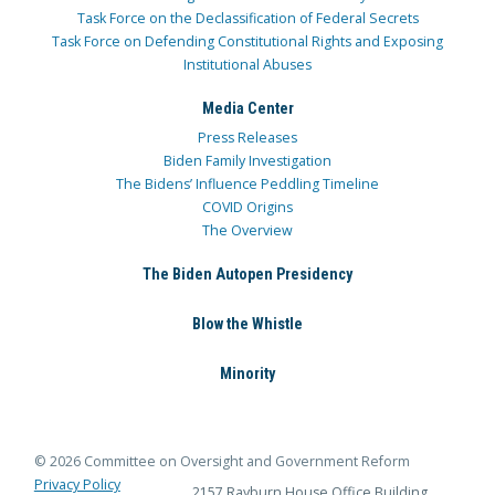
Task Force on the Declassification of Federal Secrets
Task Force on Defending Constitutional Rights and Exposing
Institutional Abuses
Media Center
Press Releases
Biden Family Investigation
The Bidens’ Influence Peddling Timeline
COVID Origins
The Overview
The Biden Autopen Presidency
Blow the Whistle
Minority
© 2026 Committee on Oversight and Government Reform
Privacy Policy
2157 Rayburn House Office Building