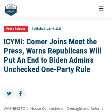
Toggle
navigati
Press Release
Published:
Jan 9, 2023
ICYMI: Comer Joins Meet the
Press, Warns Republicans Will
Put An End to Biden Admin’s
Unchecked One-Party Rule
WASHINGTON–House Committee on Oversight and Reform