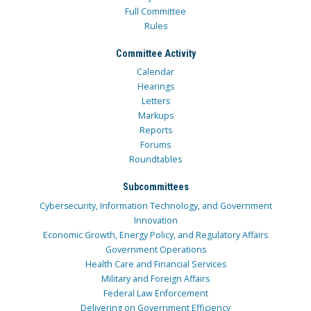
Full Committee
Rules
Committee Activity
Calendar
Hearings
Letters
Markups
Reports
Forums
Roundtables
Subcommittees
Cybersecurity, Information Technology, and Government
Innovation
Economic Growth, Energy Policy, and Regulatory Affairs
Government Operations
Health Care and Financial Services
Military and Foreign Affairs
Federal Law Enforcement
Delivering on Government Efficiency