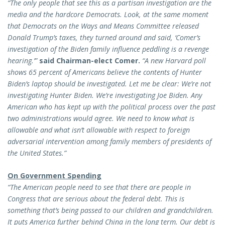
“The only people that see this as a partisan investigation are the
media and the hardcore Democrats. Look, at the same moment
that Democrats on the Ways and Means Committee released
Donald Trump’s taxes, they turned around and said, ‘Comer’s
investigation of the Biden family influence peddling is a revenge
hearing.’”
said Chairman-elect Comer.
“A new Harvard poll
shows 65 percent of Americans believe the contents of Hunter
Biden’s laptop should be investigated. Let me be clear: We’re not
investigating Hunter Biden. We’re investigating Joe Biden. Any
American who has kept up with the political process over the past
two administrations would agree. We need to know what is
allowable and what isn’t allowable with respect to foreign
adversarial intervention among family members of presidents of
the United States.”
On Government Spending
“The American people need to see that there are people in
Congress that are serious about the federal debt. This is
something that’s being passed to our children and grandchildren.
It puts America further behind China in the long term. Our debt is