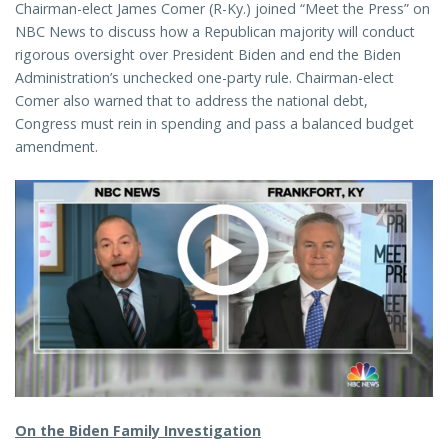
Chairman-elect James Comer (R-Ky.) joined “Meet the Press” on
NBC News to discuss how a Republican majority will conduct
rigorous oversight over President Biden and end the Biden
Administration’s unchecked one-party rule. Chairman-elect
Comer also warned that to address the national debt,
Congress must rein in spending and pass a balanced budget
amendment.
On the Biden Family Investigation