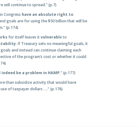
e will continue to spread.” (p.7)
 in Congress
have an absolute right to
d goals are for using the $50 billion that will be
m.” (p.174)
arks
for itself leaves it
vulnerabl
e to
tability
. If Treasury sets no meaningful goals, it
 goals and instead can continue claiming each
spective of the program’s cost or whether it could
174)
l indeed be a problem in HAMP
.” (p.177)
e than subsidize activity that would have
e use of taxpayer dollars ….” (p.178)