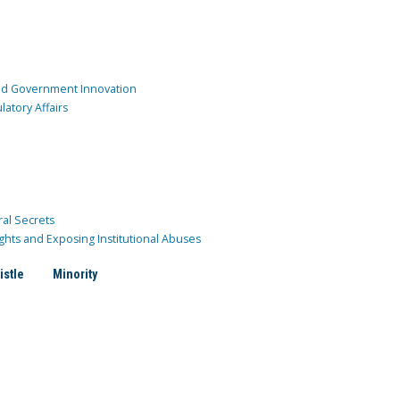
and Government Innovation
atory Affairs
ral Secrets
ghts and Exposing Institutional Abuses
istle
Minority