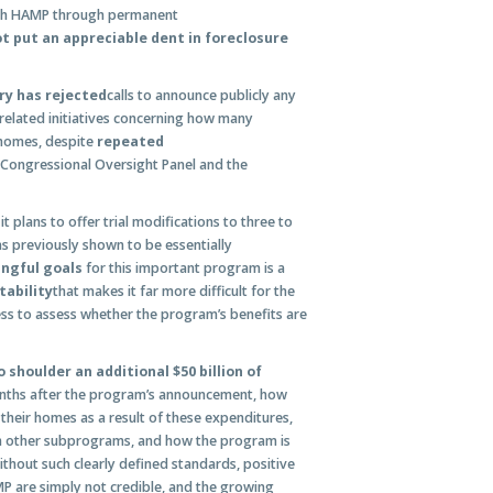
gh HAMP through permanent
 put an appreciable dent in foreclosure
ry has rejected
calls to announce publicly any
related initiatives concerning how many
 homes, despite
repeated
 Congressional Oversight Panel and the
it plans to offer trial modifications to three to
s previously shown to be essentially
ingful goals
for this important program is a
tability
that makes it far more difficult for the
ss to assess whether the program’s benefits are
 shoulder an additional $50 billion of
onths after the program’s announcement, how
their homes as a result of these expenditures,
h other subprograms, and how the program is
thout such clearly defined standards, positive
 are simply not credible, and the growing