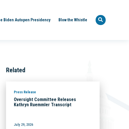
e Biden Autopen Presidency
Blow the Whistle
Related
Press Release
Oversight Committee Releases
Kathryn Ruemmler Transcript
July 29, 2026