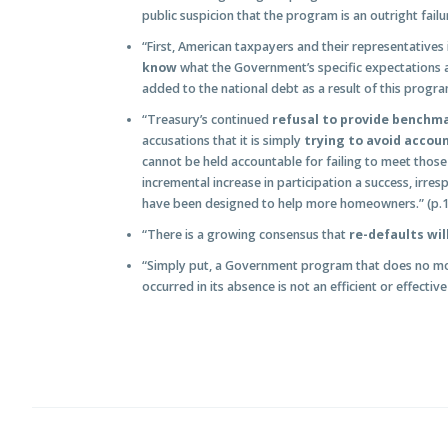
public suspicion that the program is an outright failur
“First, American taxpayers and their representatives
know
what the Government’s specific expectations an
added to the national debt as a result of this progra
“Treasury’s continued
refusal to provide benchm
accusations that it is simply
trying to avoid accoun
cannot be held accountable for failing to meet those
incremental increase in participation a success, irre
have been designed to help more homeowners.” (p.
“There is a growing consensus that
re-defaults wil
“Simply put, a Government program that does no mor
occurred in its absence is not an efficient or effectiv