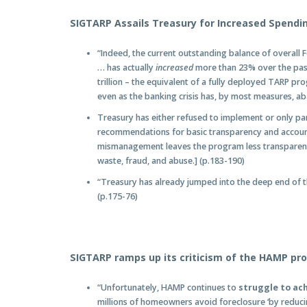
SIGTARP Assails Treasury for Increased Spendi
“Indeed, the current outstanding balance of overall F
… has actually
increased
more than 23% over the past 
trillion – the equivalent of a fully deployed TARP pr
even as the banking crisis has, by most measures, ab
Treasury has either refused to implement or only pa
recommendations for basic transparency and accounta
mismanagement leaves the program less transparent,
waste, fraud, and abuse.] (p.183-190)
“Treasury has already jumped into the deep end of t
(p.175-76)
SIGTARP ramps up its criticism of the HAMP pr
“Unfortunately, HAMP continues to
struggle to ac
millions of homeowners avoid foreclosure ‘by reduc