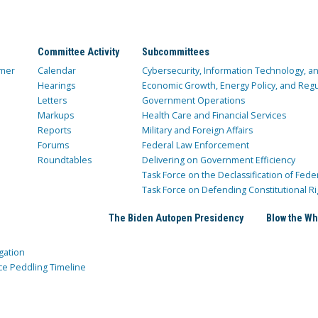
Committee Activity
Subcommittees
mer
Calendar
Cybersecurity, Information Technology, 
Hearings
Economic Growth, Energy Policy, and Regul
Letters
Government Operations
Markups
Health Care and Financial Services
Reports
Military and Foreign Affairs
Forums
Federal Law Enforcement
Roundtables
Delivering on Government Efficiency
Task Force on the Declassification of Fede
Task Force on Defending Constitutional Ri
The Biden Autopen Presidency
Blow the Wh
gation
ce Peddling Timeline