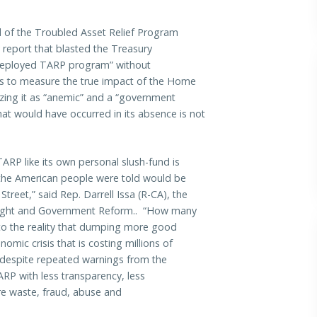
l of the Troubled Asset Relief Program
 report that blasted the Treasury
ly deployed TARP program” without
ds to measure the true impact of the Home
zing it as “anemic” and a “government
at would have occurred in its absence is not
ARP like its own personal slush-fund is
the American people were told would be
Street,” said Rep. Darrell Issa (R-CA), the
ight and Government Reform.. “How many
 to the reality that dumping more good
ic crisis that is costing millions of
, despite repeated warnings from the
P with less transparency, less
re waste, fraud, abuse and