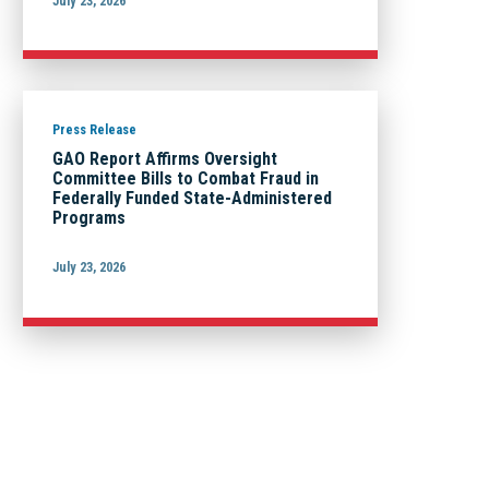
July 23, 2026
Press Release
GAO Report Affirms Oversight
Committee Bills to Combat Fraud in
Federally Funded State-Administered
Programs
July 23, 2026