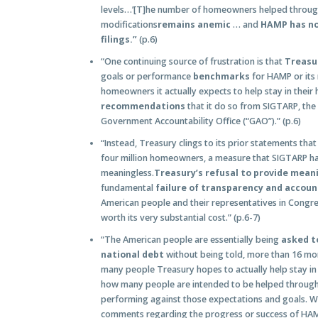
levels…’[T]he number of homeowners helped throu
modifications
remains anemic
… and
HAMP has not
filings.”
(p.6)
“One continuing source of frustration is that
Treasu
goals or performance
benchmarks
for HAMP or its 
homeowners it actually expects to help stay in their
recommendations
that it do so from SIGTARP, the
Government Accountability Office (“GAO”).” (p.6)
“Instead, Treasury clings to its prior statements that 
four million homeowners, a measure that SIGTARP ha
meaningless.
Treasury’s refusal to provide mean
fundamental
failure of transparency and accoun
American people and their representatives in Congre
worth its very substantial cost.” (p.6-7)
“The American people are essentially being
asked to
national debt
without being told, more than 16 m
many people Treasury hopes to actually help stay in 
how many people are intended to be helped throug
performing against those expectations and goals. Wi
comments regarding the progress or success of HAMP