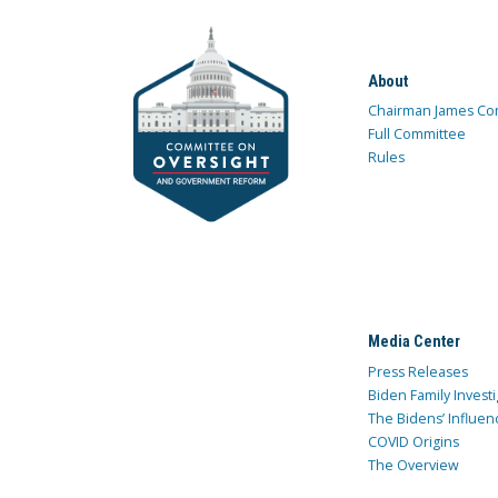
About
Chairman James Co
Full Committee
Rules
Media Center
Press Releases
Biden Family Investi
The Bidens’ Influen
COVID Origins
The Overview