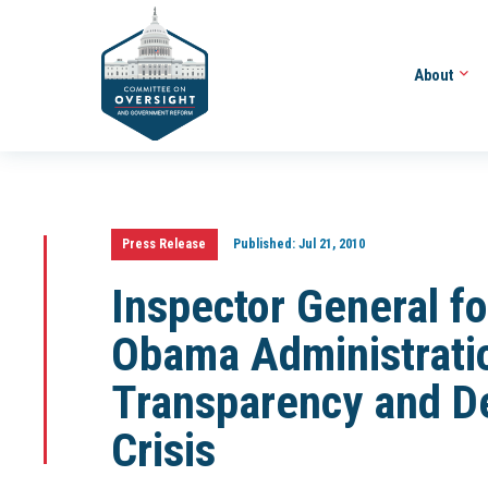
About
Press Release
Published:
Jul 21, 2010
Inspector General f
Obama Administratio
Transparency and D
Crisis