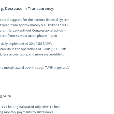
ng, Decrease in Transparency:
ederal support for the nation’s financial system
year, from approximately $3.0 trillion to $3.7
ogram, largely without Congressional action –
ated from its most acute phases.” (p.5)
rtially implemented 20 of SIGTARP’s
bility in the operations of TARP. [CH – This
 less accountable, and more susceptible to
he moral hazard pool through TARP in general.”
ogram:
hieve
its original stated objective, to help
ing monthly payments to sustainable