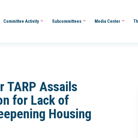
Committee Activity
Subcommittees
Media Center
Th
or TARP Assails
n for Lack of
eepening Housing