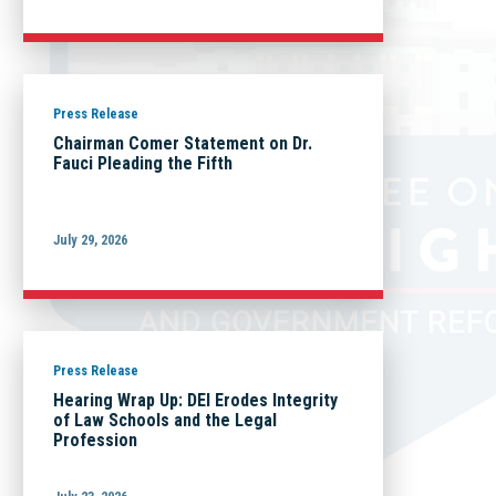
Press Release
Chairman Comer Statement on Dr.
Fauci Pleading the Fifth
July 29, 2026
Press Release
Hearing Wrap Up: DEI Erodes Integrity
of Law Schools and the Legal
Profession