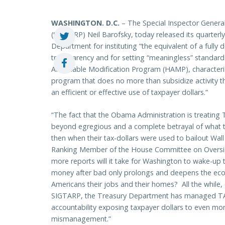
WASHINGTON
. D.C.
– The Special Inspector Genera
(SIGTARP) Neil Barofsky, today released its quarterly
Department for instituting “the equivalent of a ful
transparency and for setting “meaningless” standar
Affordable Modification Program (HAMP), characteri
program that does no more than subsidize activity th
an efficient or effective use of taxpayer dollars.”
“The fact that the Obama Administration is treating T
beyond egregious and a complete betrayal of what 
then when their tax-dollars were used to bailout Wall 
Ranking Member of the House Committee on Overs
more reports will it take for Washington to wake-up
money after bad only prolongs and deepens the econom
Americans their jobs and their homes? All the while
SIGTARP, the Treasury Department has managed TAR
accountability exposing taxpayer dollars to even mo
mismanagement.”