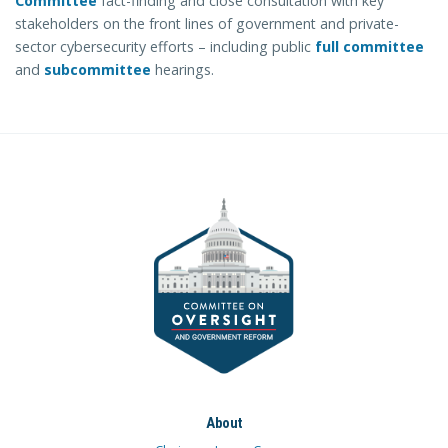
Committee
fact-finding and close consultation with key
stakeholders on the front lines of government and private-
sector cybersecurity efforts – including public
full committee
and
subcommittee
hearings.
About