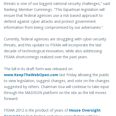
threats is one of our biggest national security challenges,” said
Ranking Member Cummings. “This bipartisan legislation will
ensure that federal agencies use a risk-based approach to
defend against cyber attacks and protect government
information from being compromised by our adversaries.”
Currently, federal agencies are struggling with cyber-security
threats, and this update to FISMA will incorporate the last
decade of technological innovation, while also addressing
FISMA shortcomings realized over the past years.
The bill in its draft form was released on
www.KeepTheWebOpen.com
last Friday allowing the public
to view legislation, suggest changes, and vote on the changes
suggested by others. Chairman Issa will continue to take input
through the MADISON platform on the site as the bill moves
forward.
FISMA 2012 is the product of years of
House Oversight