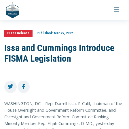
Toggle
navigati
Press Release
Published:
Mar 27, 2012
Issa and Cummings Introduce
FISMA Legislation
WASHINGTON, DC – Rep. Darrell Issa, R-Calif, chairman of the
House Oversight and Government Reform Committee, and
Oversight and Government Reform Committee Ranking
Minority Member Rep. Elijah Cummings, D-MD., yesterday