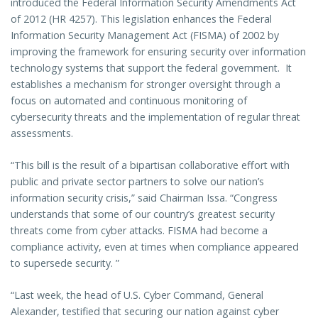
introduced the Federal Information Security Amendments Act
of 2012 (HR 4257). This legislation enhances the Federal
Information Security Management Act (FISMA) of 2002 by
improving the framework for ensuring security over information
technology systems that support the federal government. It
establishes a mechanism for stronger oversight through a
focus on automated and continuous monitoring of
cybersecurity threats and the implementation of regular threat
assessments.
“This bill is the result of a bipartisan collaborative effort with
public and private sector partners to solve our nation’s
information security crisis,” said Chairman Issa. “Congress
understands that some of our country’s greatest security
threats come from cyber attacks. FISMA had become a
compliance activity, even at times when compliance appeared
to supersede security. ”
“Last week, the head of U.S. Cyber Command, General
Alexander, testified that securing our nation against cyber