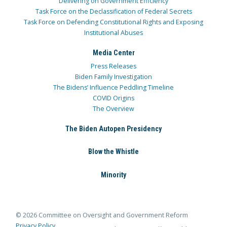
Delivering on Government Efficiency
Task Force on the Declassification of Federal Secrets
Task Force on Defending Constitutional Rights and Exposing
Institutional Abuses
Media Center
Press Releases
Biden Family Investigation
The Bidens’ Influence Peddling Timeline
COVID Origins
The Overview
The Biden Autopen Presidency
Blow the Whistle
Minority
© 2026 Committee on Oversight and Government Reform
Privacy Policy