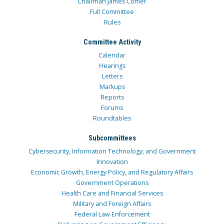
Chairman James Comer
Full Committee
Rules
Committee Activity
Calendar
Hearings
Letters
Markups
Reports
Forums
Roundtables
Subcommittees
Cybersecurity, Information Technology, and Government
Innovation
Economic Growth, Energy Policy, and Regulatory Affairs
Government Operations
Health Care and Financial Services
Military and Foreign Affairs
Federal Law Enforcement