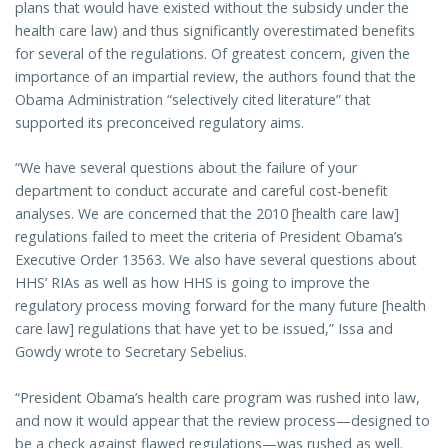
plans that would have existed without the subsidy under the
health care law) and thus significantly overestimated benefits
for several of the regulations. Of greatest concern, given the
importance of an impartial review, the authors found that the
Obama Administration “selectively cited literature” that
supported its preconceived regulatory aims.
“We have several questions about the failure of your
department to conduct accurate and careful cost-benefit
analyses. We are concerned that the 2010 [health care law]
regulations failed to meet the criteria of President Obama’s
Executive Order 13563. We also have several questions about
HHS’ RIAs as well as how HHS is going to improve the
regulatory process moving forward for the many future [health
care law] regulations that have yet to be issued,” Issa and
Gowdy wrote to Secretary Sebelius.
“President Obama’s health care program was rushed into law,
and now it would appear that the review process—designed to
be a check against flawed regulations—was rushed as well.