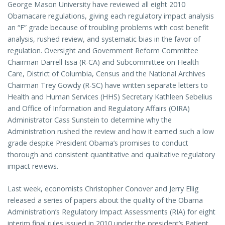
George Mason University have reviewed all eight 2010
Obamacare regulations, giving each regulatory impact analysis
an “F” grade because of troubling problems with cost benefit
analysis, rushed review, and systematic bias in the favor of
regulation. Oversight and Government Reform Committee
Chairman Darrell Issa (R-CA) and Subcommittee on Health
Care, District of Columbia, Census and the National Archives
Chairman Trey Gowdy (R-SC) have written separate letters to
Health and Human Services (HHS) Secretary Kathleen Sebelius
and Office of Information and Regulatory Affairs (OIRA)
Administrator Cass Sunstein to determine why the
Administration rushed the review and how it earned such a low
grade despite President Obama’s promises to conduct
thorough and consistent quantitative and qualitative regulatory
impact reviews.
Last week, economists Christopher Conover and Jerry Ellig
released a series of papers about the quality of the Obama
Administration’s Regulatory Impact Assessments (RIA) for eight
interim final rules issued in 2010 under the president’s Patient