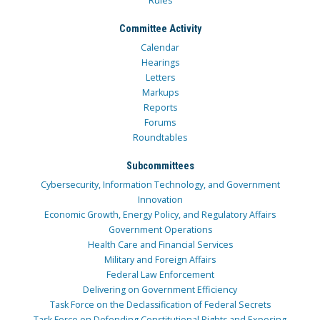
Rules
Committee Activity
Calendar
Hearings
Letters
Markups
Reports
Forums
Roundtables
Subcommittees
Cybersecurity, Information Technology, and Government
Innovation
Economic Growth, Energy Policy, and Regulatory Affairs
Government Operations
Health Care and Financial Services
Military and Foreign Affairs
Federal Law Enforcement
Delivering on Government Efficiency
Task Force on the Declassification of Federal Secrets
Task Force on Defending Constitutional Rights and Exposing