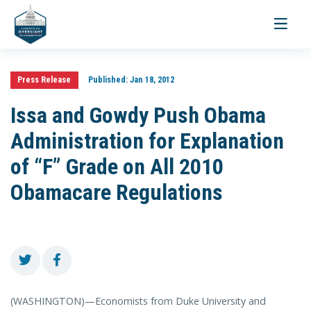
Toggle
navigati
Press Release
Published:
Jan 18, 2012
Issa and Gowdy Push Obama
Administration for Explanation
of “F” Grade on All 2010
Obamacare Regulations
(WASHINGTON)—Economists from Duke University and