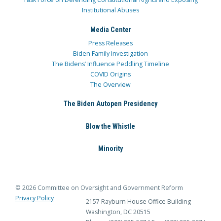
Institutional Abuses
Media Center
Press Releases
Biden Family Investigation
The Bidens’ Influence Peddling Timeline
COVID Origins
The Overview
The Biden Autopen Presidency
Blow the Whistle
Minority
© 2026 Committee on Oversight and Government Reform
Privacy Policy
2157 Rayburn House Office Building
Washington, DC 20515