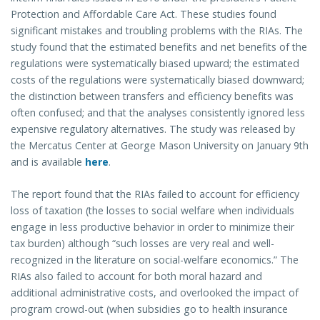
Protection and Affordable Care Act. These studies found
significant mistakes and troubling problems with the RIAs. The
study found that the estimated benefits and net benefits of the
regulations were systematically biased upward; the estimated
costs of the regulations were systematically biased downward;
the distinction between transfers and efficiency benefits was
often confused; and that the analyses consistently ignored less
expensive regulatory alternatives. The study was released by
the Mercatus Center at George Mason University on January 9th
and is available
here
.
The report found that the RIAs failed to account for efficiency
loss of taxation (the losses to social welfare when individuals
engage in less productive behavior in order to minimize their
tax burden) although “such losses are very real and well-
recognized in the literature on social-welfare economics.” The
RIAs also failed to account for both moral hazard and
additional administrative costs, and overlooked the impact of
program crowd-out (when subsidies go to health insurance