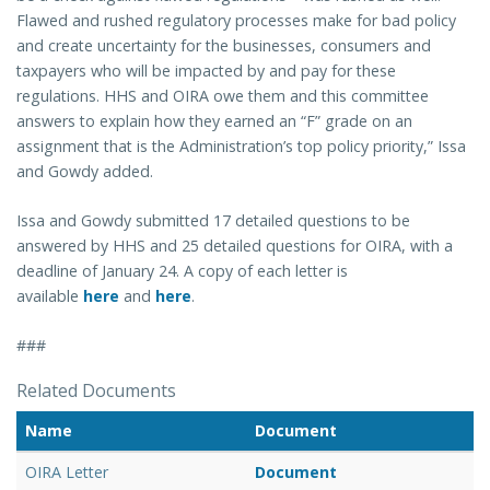
Flawed and rushed regulatory processes make for bad policy
and create uncertainty for the businesses, consumers and
taxpayers who will be impacted by and pay for these
regulations. HHS and OIRA owe them and this committee
answers to explain how they earned an “F” grade on an
assignment that is the Administration’s top policy priority,” Issa
and Gowdy added.
Issa and Gowdy submitted 17 detailed questions to be
answered by HHS and 25 detailed questions for OIRA, with a
deadline of January 24. A copy of each letter is
available
here
and
here
.
###
Related Documents
Name
Document
OIRA Letter
Document