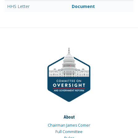
HHS Letter
Document
About
Chairman James Comer
Full Committee