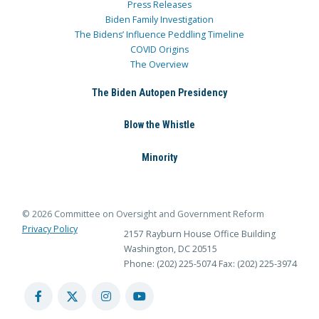
Press Releases
Biden Family Investigation
The Bidens’ Influence Peddling Timeline
COVID Origins
The Overview
The Biden Autopen Presidency
Blow the Whistle
Minority
© 2026 Committee on Oversight and Government Reform
Privacy Policy
2157 Rayburn House Office Building
Washington, DC 20515
Phone: (202) 225-5074
Fax: (202) 225-3974