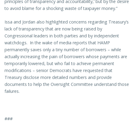
principles of transparency and accountability,’ but by the desire
to avoid blame for a shocking waste of taxpayer money.”
Issa and Jordan also highlighted concerns regarding Treasury’s
lack of transparency that are now being raised by
Congressional leaders in both parties and by independent
watchdogs. In the wake of media reports that HAMP
permanently saves only a tiny number of borrowers – while
actually increasing the pain of borrowers whose payments are
temporarily lowered, but who fail to achieve permanent
modifications – senior Democrats have requested that
Treasury disclose more detailed numbers and provide
documents to help the Oversight Committee understand those
failures.
###