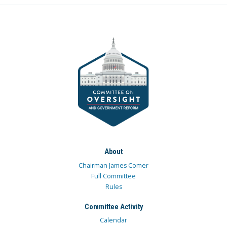
About
Chairman James Comer
Full Committee
Rules
Committee Activity
Calendar