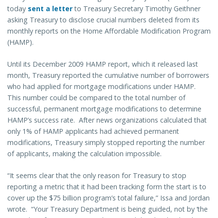
today
sent a letter
to Treasury Secretary Timothy Geithner
asking Treasury to disclose crucial numbers deleted from its
monthly reports on the Home Affordable Modification Program
(HAMP).
Until its December 2009 HAMP report, which it released last
month, Treasury reported the cumulative number of borrowers
who had applied for mortgage modifications under HAMP.
This number could be compared to the total number of
successful, permanent mortgage modifications to determine
HAMP’s success rate. After news organizations calculated that
only 1% of HAMP applicants had achieved permanent
modifications, Treasury simply stopped reporting the number
of applicants, making the calculation impossible.
“It seems clear that the only reason for Treasury to stop
reporting a metric that it had been tracking form the start is to
cover up the $75 billion program’s total failure,” Issa and Jordan
wrote. “Your Treasury Department is being guided, not by ‘the