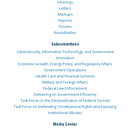
Hearings
Letters
Markups
Reports
Forums
Roundtables
Subcommittees
Cybersecurity, Information Technology, and Government
Innovation
Economic Growth, Energy Policy, and Regulatory Affairs
Government Operations
Health Care and Financial Services
Military and Foreign Affairs
Federal Law Enforcement
Delivering on Government Efficiency
Task Force on the Declassification of Federal Secrets
Task Force on Defending Constitutional Rights and Exposing
Institutional Abuses
Media Center