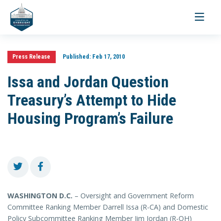
Toggle
navigati
Press Release
Published:
Feb 17, 2010
Issa and Jordan Question
Treasury’s Attempt to Hide
Housing Program’s Failure
WASHINGTON D.C.
– Oversight and Government Reform
Committee Ranking Member Darrell Issa (R-CA) and Domestic
Policy Subcommittee Ranking Member Jim Jordan (R-OH)