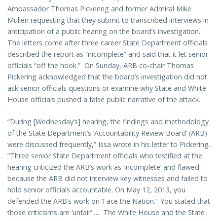
Ambassador Thomas Pickering and former Admiral Mike
Mullen requesting that they submit to transcribed interviews in
anticipation of a public hearing on the board’s investigation.
The letters come after three career State Department officials
described the report as “incomplete” and said that it let senior
officials “off the hook.” On Sunday, ARB co-chair Thomas
Pickering acknowledged that the board’s investigation did not
ask senior officials questions or examine why State and White
House officials pushed a false public narrative of the attack.
“During [Wednesday’s] hearing, the findings and methodology
of the State Department’s ‘Accountability Review Board’ (ARB)
were discussed frequently,” Issa wrote in his letter to Pickering.
“Three senior State Department officials who testified at the
hearing criticized the ARB’s work as ‘incomplete’ and flawed
because the ARB did not interview key witnesses and failed to
hold senior officials accountable. On May 12, 2013, you
defended the ARB’s work on ‘Face the Nation.’ You stated that
those criticisms are ‘unfair’ … The White House and the State