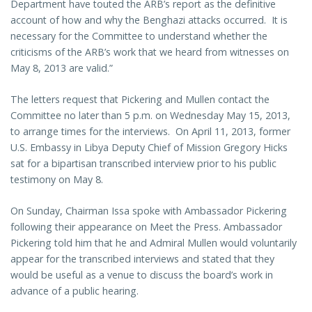
Department have touted the ARB’s report as the definitive
account of how and why the Benghazi attacks occurred. It is
necessary for the Committee to understand whether the
criticisms of the ARB’s work that we heard from witnesses on
May 8, 2013 are valid.”
The letters request that Pickering and Mullen contact the
Committee no later than 5 p.m. on Wednesday May 15, 2013,
to arrange times for the interviews. On April 11, 2013, former
U.S. Embassy in Libya Deputy Chief of Mission Gregory Hicks
sat for a bipartisan transcribed interview prior to his public
testimony on May 8.
On Sunday, Chairman Issa spoke with Ambassador Pickering
following their appearance on Meet the Press. Ambassador
Pickering told him that he and Admiral Mullen would voluntarily
appear for the transcribed interviews and stated that they
would be useful as a venue to discuss the board’s work in
advance of a public hearing.