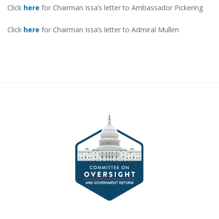
Click
here
for Chairman Issa’s letter to Ambassador Pickering
Click
here
for Chairman Issa’s letter to Admiral Mullen