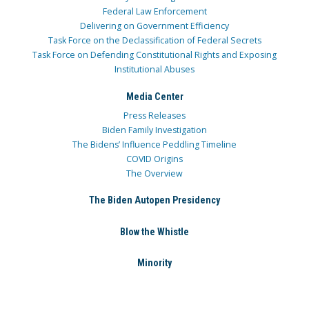
Federal Law Enforcement
Delivering on Government Efficiency
Task Force on the Declassification of Federal Secrets
Task Force on Defending Constitutional Rights and Exposing
Institutional Abuses
Media Center
Press Releases
Biden Family Investigation
The Bidens’ Influence Peddling Timeline
COVID Origins
The Overview
The Biden Autopen Presidency
Blow the Whistle
Minority