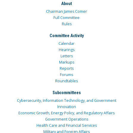
About
Chairman James Comer
Full Committee
Rules
Committee Activity
Calendar
Hearings
Letters
Markups
Reports
Forums
Roundtables
Subcommittees
Cybersecurity, Information Technology, and Government
Innovation
Economic Growth, Energy Policy, and Regulatory Affairs
Government Operations
Health Care and Financial Services
Military and Foreign Affairs