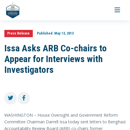
Toggle
navigati
Press Release
Published:
May 13, 2013
Issa Asks ARB Co-chairs to
Appear for Interviews with
Investigators
WASHINGTON – House Oversight and Government Reform
Committee Chairman Darrell Issa today sent letters to Benghazi
Accountability Review Board (ARB) co-chairs former