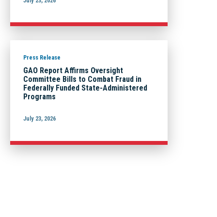
July 23, 2026
Press Release
GAO Report Affirms Oversight
Committee Bills to Combat Fraud in
Federally Funded State-Administered
Programs
July 23, 2026