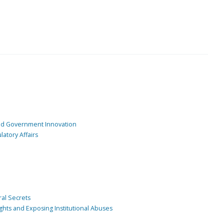
and Government Innovation
atory Affairs
ral Secrets
ghts and Exposing Institutional Abuses