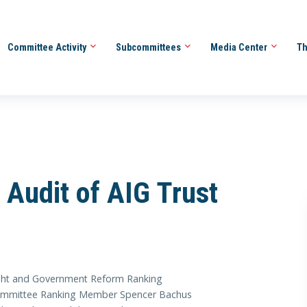
Committee Activity
Subcommittees
Media Center
Th
r Audit of AIG Trust
ht and Government Reform Ranking
 Committee Ranking Member Spencer Bachus