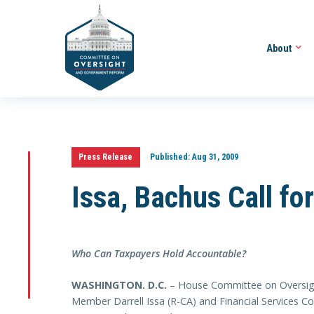
About
Press Release
Published:
Aug 31, 2009
Issa, Bachus Call fo
Who Can Taxpayers Hold Accountable?
WASHINGTON. D.C.
– House Committee on Oversig
Member Darrell Issa (R-CA) and Financial Services