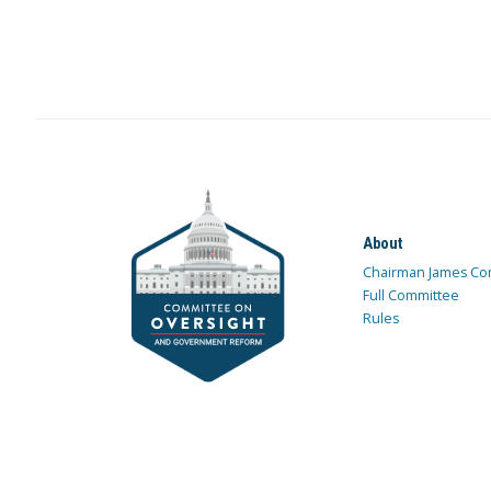
About
Chairman James Co
Full Committee
Rules