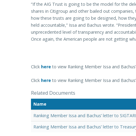
“If the AIG Trust is going to be the model for the d
shares in Citigroup and other bailed out companies,
how these trusts are going to be designed, how they
held accountable,” Issa and Bachus wrote. “Presid
unprecedented level of transparency and accountabilit
Once again, the American people are not getting wh
Click
here
to view Ranking Member Issa and Bachus’ 
Click
here
to view Ranking Member Issa and Bachus’ l
Related Documents
Name
Ranking Member Issa and Bachus’ letter to SIGTAR
Ranking Member Issa and Bachus’ letter to Treasur