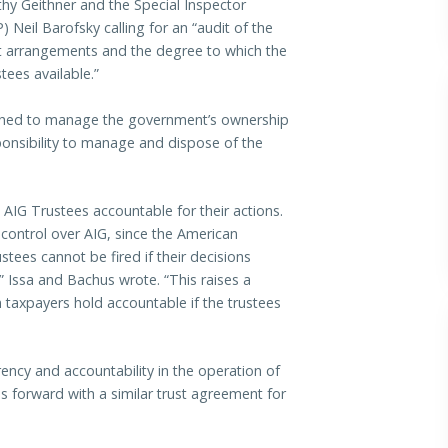
thy Geithner and the Special Inspector
Neil Barofsky calling for an “audit of the
st arrangements and the degree to which the
stees available.”
ished to manage the government’s ownership
ponsibility to manage and dispose of the
 AIG Trustees accountable for their actions.
l control over AIG, since the American
stees cannot be fired if their decisions
,” Issa and Bachus wrote. “This raises a
 taxpayers hold accountable if the trustees
ency and accountability in the operation of
es forward with a similar trust agreement for