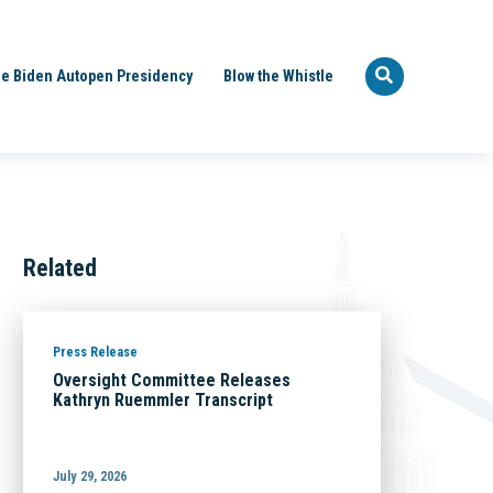
e Biden Autopen Presidency
Blow the Whistle
Related
Press Release
Oversight Committee Releases
Kathryn Ruemmler Transcript
July 29, 2026