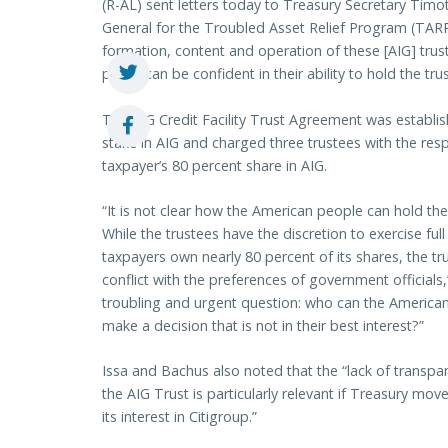
(R-AL) sent letters today to Treasury Secretary Timo
General for the Troubled Asset Relief Program (TARP) 
formation, content and operation of these [AIG] tru
public can be confident in their ability to hold the tru
The AIG Credit Facility Trust Agreement was establ
stake in AIG and charged three trustees with the res
taxpayer’s 80 percent share in AIG.
“It is not clear how the American people can hold the
While the trustees have the discretion to exercise ful
taxpayers own nearly 80 percent of its shares, the tru
conflict with the preferences of government officials
troubling and urgent question: who can the American
make a decision that is not in their best interest?”
Issa and Bachus also noted that the “lack of transpar
the AIG Trust is particularly relevant if Treasury mov
its interest in Citigroup.”