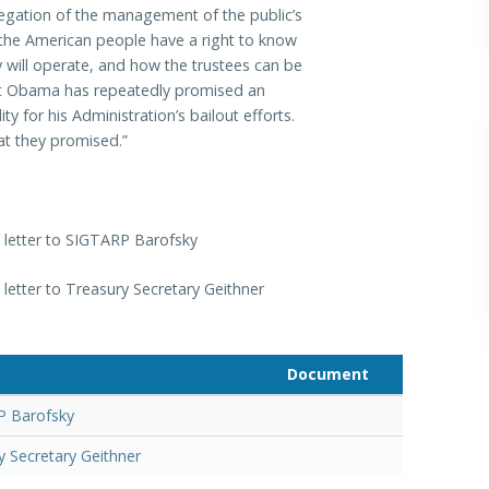
elegation of the management of the public’s
 the American people have a right to know
 will operate, and how the trustees can be
ent Obama has repeatedly promised an
y for his Administration’s bailout efforts.
at they promised.”
letter to SIGTARP Barofsky
etter to Treasury Secretary Geithner
Document
P Barofsky
y Secretary Geithner