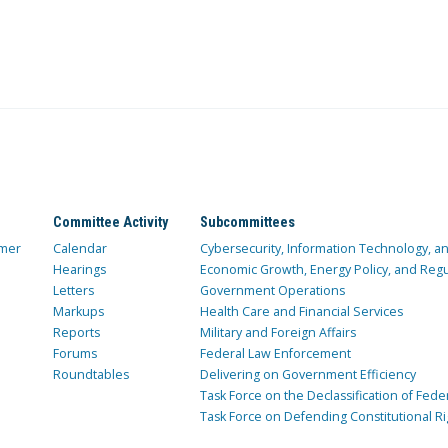
Committee Activity
Subcommittees
mer
Calendar
Cybersecurity, Information Technology, 
Hearings
Economic Growth, Energy Policy, and Regul
Letters
Government Operations
Markups
Health Care and Financial Services
Reports
Military and Foreign Affairs
Forums
Federal Law Enforcement
Roundtables
Delivering on Government Efficiency
Task Force on the Declassification of Fede
Task Force on Defending Constitutional Ri