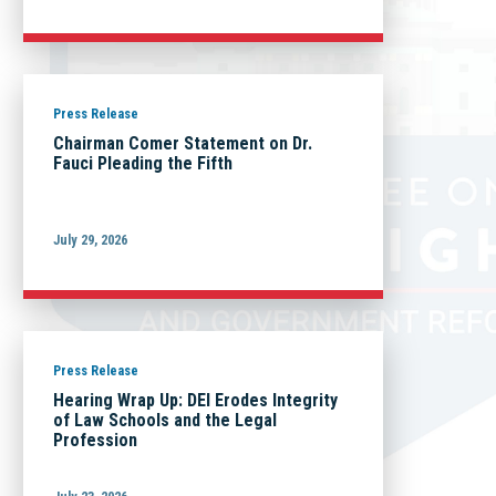
Press Release
Chairman Comer Statement on Dr.
Fauci Pleading the Fifth
July 29, 2026
Press Release
Hearing Wrap Up: DEI Erodes Integrity
of Law Schools and the Legal
Profession