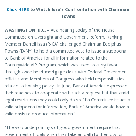
Click HERE
to Watch Issa’s Confrontation with Chairman
Towns
WASHINGTON
. D.C.
– At a hearing today of the House
Committee on Oversight and Government Reform, Ranking
Member Darrell Issa (R-CA) challenged Chairman Edolphus
Towns (D-NY) to hold a committee vote to issue a subpoena
to Bank of America for all information related to the
Countrywide VIP Program, which was used to curry favor
through sweetheart mortgage deals with Federal Government
officials and Members of Congress who held responsibilities
related to housing policy. In June, Bank of America expressed
their readiness to cooperate with such a request but that amid
legal restrictions they could only do so “if a Committee issues a
valid subpoena for information, Bank of America would have a
valid basis to produce information.”
“The very underpinnings of good government require that
government officials when they take an oath to their city, or