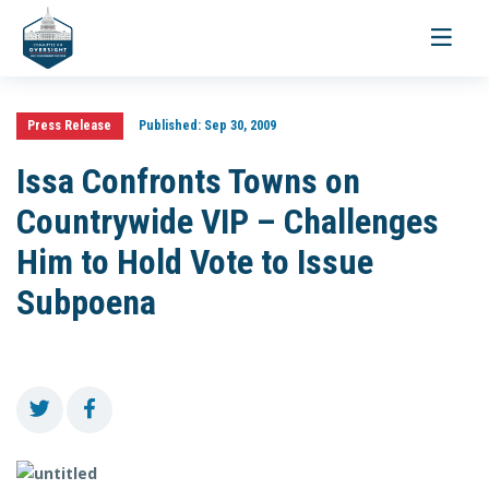
Toggle
navigati
Press Release
Published:
Sep 30, 2009
Issa Confronts Towns on
Countrywide VIP – Challenges
Him to Hold Vote to Issue
Subpoena