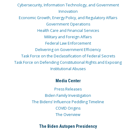
Cybersecurity, Information Technology, and Government
Innovation
Economic Growth, Energy Policy, and Regulatory Affairs
Government Operations
Health Care and Financial Services
Military and Foreign Affairs
Federal Law Enforcement
Delivering on Government Efficiency
Task Force on the Declassification of Federal Secrets
Task Force on Defending Constitutional Rights and Exposing
Institutional Abuses
Media Center
Press Releases
Biden Family Investigation
The Bidens’ Influence Peddling Timeline
COVID Origins
The Overview
The Biden Autopen Presidency