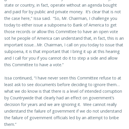
state or country, in fact, operate without an agenda bought
and paid for by public and private money. It’s clear that is not
the case here,” Issa said. “So, Mr. Chairman, I challenge you
today to either issue a subpoena to Bank of America to get
those records or allow this Committee to have an open vote
sot he people of America can understand that, in fact, this is an
important issue…Mr. Chairman, I call on you today to issue that
subpoena, it is that important that I bring it up at this hearing
and I call for you if you cannot do it to step a side and allow
this Committee to have a vote.”
Issa continued, “I have never seen this Committee refuse to at
least ask to see documents before deciding to ignore them…
what we do know is that there is a level of intended corruption
by Countrywide that clearly had an effect on government’s
decision for years and we are ignoring it. Wee cannot really
understand the failure of government if we do not understand
the failure of government officials led by an attempt to bribe
them.”