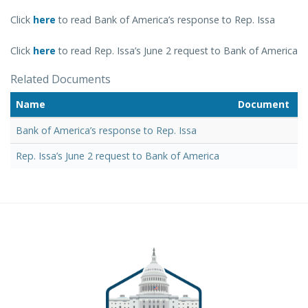
Click
here
to read Bank of America’s response to Rep. Issa
Click
here
to read Rep. Issa’s June 2 request to Bank of America
Related Documents
Name
Document
Bank of America’s response to Rep. Issa
Rep. Issa’s June 2 request to Bank of America