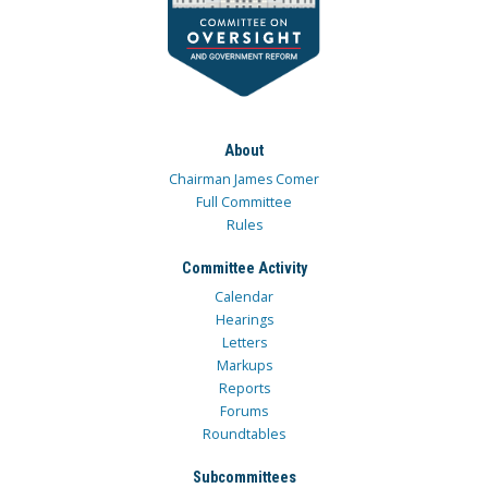
About
Chairman James Comer
Full Committee
Rules
Committee Activity
Calendar
Hearings
Letters
Markups
Reports
Forums
Roundtables
Subcommittees