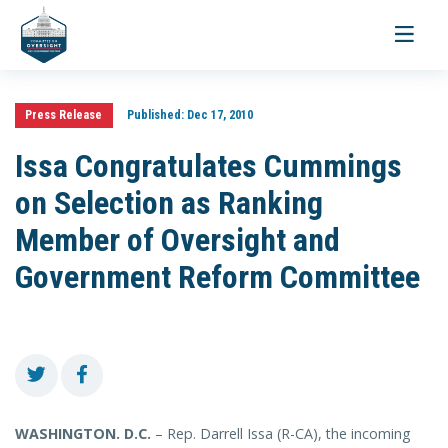
Toggle
navigati
Press Release
Published:
Dec 17, 2010
Issa Congratulates Cummings
on Selection as Ranking
Member of Oversight and
Government Reform Committee
WASHINGTON. D.C.
– Rep. Darrell Issa (R-CA), the incoming