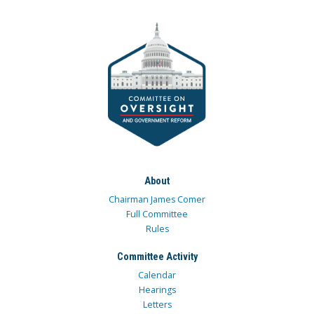
About
Chairman James Comer
Full Committee
Rules
Committee Activity
Calendar
Hearings
Letters