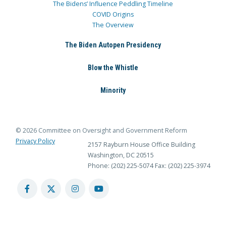
The Bidens’ Influence Peddling Timeline
COVID Origins
The Overview
The Biden Autopen Presidency
Blow the Whistle
Minority
© 2026 Committee on Oversight and Government Reform
Privacy Policy
2157 Rayburn House Office Building
Washington, DC 20515
Phone: (202) 225-5074
Fax: (202) 225-3974