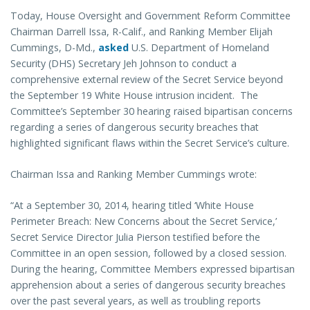
Today, House Oversight and Government Reform Committee
Chairman Darrell Issa, R-Calif., and Ranking Member Elijah
Cummings, D-Md.,
asked
U.S. Department of Homeland
Security (DHS) Secretary Jeh Johnson to conduct a
comprehensive external review of the Secret Service beyond
the September 19 White House intrusion incident. The
Committee’s September 30 hearing raised bipartisan concerns
regarding a series of dangerous security breaches that
highlighted significant flaws within the Secret Service’s culture.
Chairman Issa and Ranking Member Cummings wrote:
“At a September 30, 2014, hearing titled ‘White House
Perimeter Breach: New Concerns about the Secret Service,’
Secret Service Director Julia Pierson testified before the
Committee in an open session, followed by a closed session.
During the hearing, Committee Members expressed bipartisan
apprehension about a series of dangerous security breaches
over the past several years, as well as troubling reports