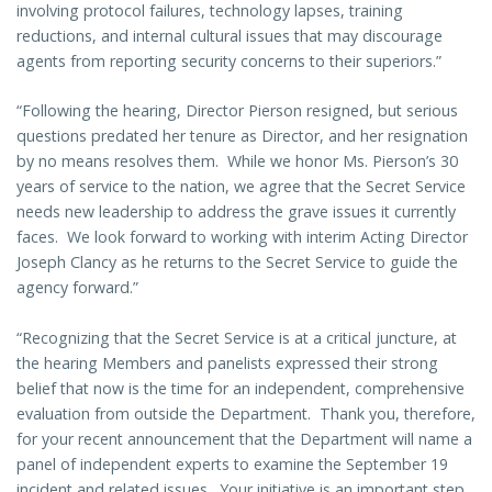
involving protocol failures, technology lapses, training
reductions, and internal cultural issues that may discourage
agents from reporting security concerns to their superiors.”
“Following the hearing, Director Pierson resigned, but serious
questions predated her tenure as Director, and her resignation
by no means resolves them. While we honor Ms. Pierson’s 30
years of service to the nation, we agree that the Secret Service
needs new leadership to address the grave issues it currently
faces. We look forward to working with interim Acting Director
Joseph Clancy as he returns to the Secret Service to guide the
agency forward.”
“Recognizing that the Secret Service is at a critical juncture, at
the hearing Members and panelists expressed their strong
belief that now is the time for an independent, comprehensive
evaluation from outside the Department. Thank you, therefore,
for your recent announcement that the Department will name a
panel of independent experts to examine the September 19
incident and related issues. Your initiative is an important step