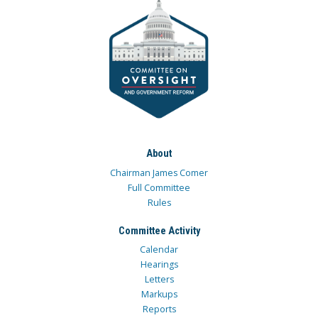
About
Chairman James Comer
Full Committee
Rules
Committee Activity
Calendar
Hearings
Letters
Markups
Reports