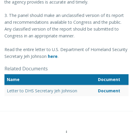
the agency provides is accurate and timely.
3. The panel should make an unclassified version of its report
and recommendations available to Congress and the public.
Any classified version of the report should be submitted to
Congress in an appropriate manner.
Read the entire letter to U.S. Department of Homeland Security
Secretary Jeh Johnson
here
.
Related Documents
Name
Document
Letter to DHS Secretary Jeh Johnson
Document