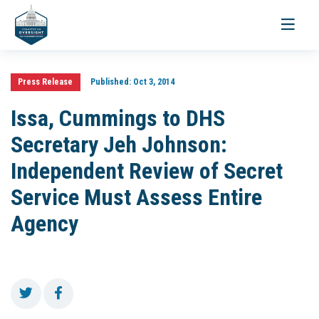
Toggle
navigati
Press Release
Published:
Oct 3, 2014
Issa, Cummings to DHS
Secretary Jeh Johnson:
Independent Review of Secret
Service Must Assess Entire
Agency