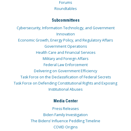
Forums
Roundtables
Subcommittees
Cybersecurity, Information Technology, and Government
Innovation
Economic Growth, Energy Policy, and Regulatory Affairs
Government Operations
Health Care and Financial Services
Military and Foreign Affairs
Federal Law Enforcement
Delivering on Government Efficiency
Task Force on the Declassification of Federal Secrets
Task Force on Defending Constitutional Rights and Exposing
Institutional Abuses
Media Center
Press Releases
Biden Family Investigation
The Bidens’ Influence Peddling Timeline
COVID Origins