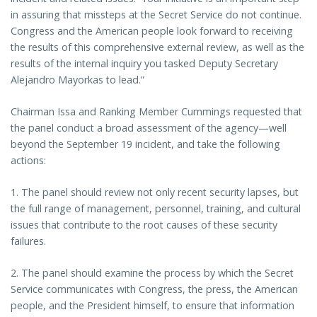
in assuring that missteps at the Secret Service do not continue.
Congress and the American people look forward to receiving
the results of this comprehensive external review, as well as the
results of the internal inquiry you tasked Deputy Secretary
Alejandro Mayorkas to lead.”
Chairman Issa and Ranking Member Cummings requested that
the panel conduct a broad assessment of the agency—well
beyond the September 19 incident, and take the following
actions:
1. The panel should review not only recent security lapses, but
the full range of management, personnel, training, and cultural
issues that contribute to the root causes of these security
failures.
2. The panel should examine the process by which the Secret
Service communicates with Congress, the press, the American
people, and the President himself, to ensure that information