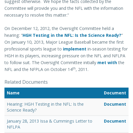
suggest otherwise. We hope the facts collected by the
Committee will provide you and the NFL with the information
necessary to resolve this matter.”
On December 12, 2012, the Oversight Committee held a
hearing:
“
HGH Testing in the NFL: Is the Science Ready?
”
On January 10, 2013, Major League Baseball became the first
professional sports league to
implement
in-season testing for
HGH in its players, increasing pressure on the NFL and NFLPA
to follow suit. The Oversight Committee initially
met with
the
th
NFL and the NFPLA on
October 14
, 2011
.
Related Documents
Name
Document
Hearing: HGH Testing in the NFL: Is the
Document
Science Ready?
January 28, 2013 Issa & Cummings Letter to
Document
NFLPA