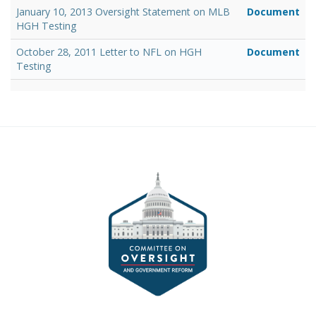
January 10, 2013 Oversight Statement on MLB
Document
HGH Testing
October 28, 2011 Letter to NFL on HGH
Document
Testing