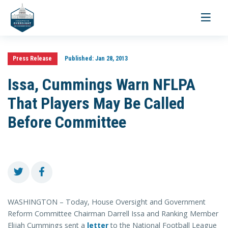
Toggle
navigati
Press Release
Published:
Jan 28, 2013
Issa, Cummings Warn NFLPA
That Players May Be Called
Before Committee
WASHINGTON – Today, House Oversight and Government
Reform Committee Chairman Darrell Issa and Ranking Member
Elijah Cummings sent a
letter
to the National Football League