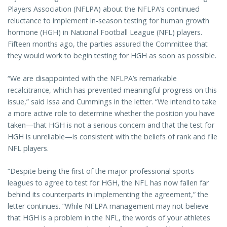
Players Association (NFLPA) about the NFLPA’s continued
reluctance to implement in-season testing for human growth
hormone (HGH) in National Football League (NFL) players.
Fifteen months ago, the parties assured the Committee that
they would work to begin testing for HGH as soon as possible.
“We are disappointed with the NFLPA’s remarkable
recalcitrance, which has prevented meaningful progress on this
issue,” said Issa and Cummings in the letter. “We intend to take
a more active role to determine whether the position you have
taken—that HGH is not a serious concern and that the test for
HGH is unreliable—is consistent with the beliefs of rank and file
NFL players.
“Despite being the first of the major professional sports
leagues to agree to test for HGH, the NFL has now fallen far
behind its counterparts in implementing the agreement,” the
letter continues. “While NFLPA management may not believe
that HGH is a problem in the NFL, the words of your athletes