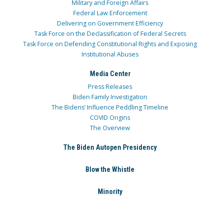
Military and Foreign Affairs
Federal Law Enforcement
Delivering on Government Efficiency
Task Force on the Declassification of Federal Secrets
Task Force on Defending Constitutional Rights and Exposing
Institutional Abuses
Media Center
Press Releases
Biden Family Investigation
The Bidens’ Influence Peddling Timeline
COVID Origins
The Overview
The Biden Autopen Presidency
Blow the Whistle
Minority