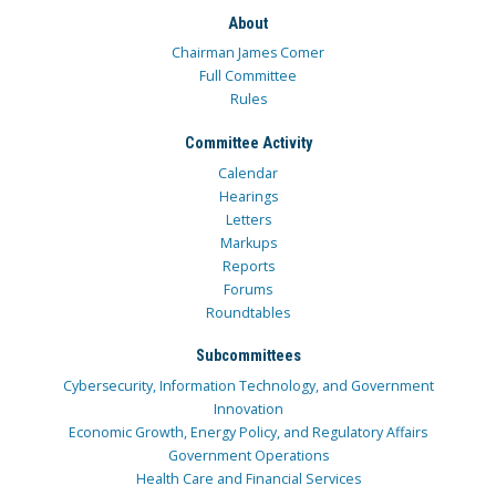
About
Chairman James Comer
Full Committee
Rules
Committee Activity
Calendar
Hearings
Letters
Markups
Reports
Forums
Roundtables
Subcommittees
Cybersecurity, Information Technology, and Government
Innovation
Economic Growth, Energy Policy, and Regulatory Affairs
Government Operations
Health Care and Financial Services