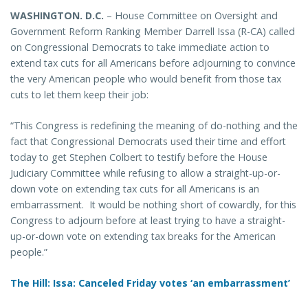
WASHINGTON
. D.C.
– House Committee on Oversight and
Government Reform Ranking Member Darrell Issa (R-CA) called
on Congressional Democrats to take immediate action to
extend tax cuts for all Americans before adjourning to convince
the very American people who would benefit from those tax
cuts to let them keep their job:
“This Congress is redefining the meaning of do-nothing and the
fact that Congressional Democrats used their time and effort
today to get Stephen Colbert to testify before the House
Judiciary Committee while refusing to allow a straight-up-or-
down vote on extending tax cuts for all Americans is an
embarrassment. It would be nothing short of cowardly, for this
Congress to adjourn before at least trying to have a straight-
up-or-down vote on extending tax breaks for the American
people.”
The Hill: Issa: Canceled Friday votes ‘an embarrassment’