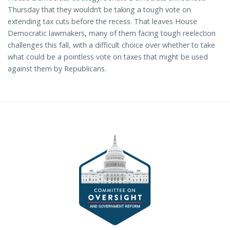
Thursday that they wouldn’t be taking a tough vote on
extending tax cuts before the recess. That leaves House
Democratic lawmakers, many of them facing tough reelection
challenges this fall, with a difficult choice over whether to take
what could be a pointless vote on taxes that might be used
against them by Republicans.