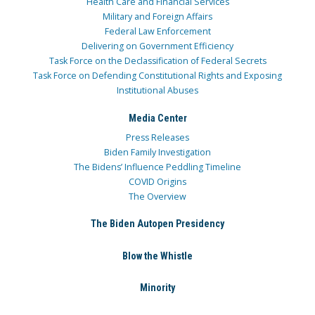
Health Care and Financial Services
Military and Foreign Affairs
Federal Law Enforcement
Delivering on Government Efficiency
Task Force on the Declassification of Federal Secrets
Task Force on Defending Constitutional Rights and Exposing
Institutional Abuses
Media Center
Press Releases
Biden Family Investigation
The Bidens’ Influence Peddling Timeline
COVID Origins
The Overview
The Biden Autopen Presidency
Blow the Whistle
Minority