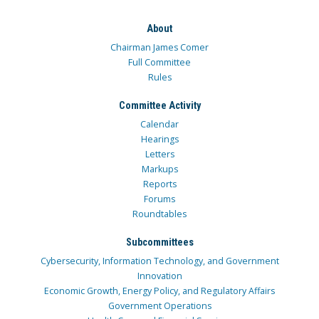
About
Chairman James Comer
Full Committee
Rules
Committee Activity
Calendar
Hearings
Letters
Markups
Reports
Forums
Roundtables
Subcommittees
Cybersecurity, Information Technology, and Government
Innovation
Economic Growth, Energy Policy, and Regulatory Affairs
Government Operations