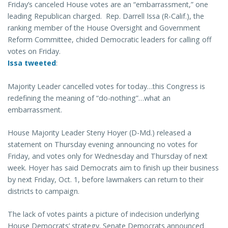
Friday’s canceled House votes are an “embarrassment,” one
leading Republican charged. Rep. Darrell Issa (R-Calif.), the
ranking member of the House Oversight and Government
Reform Committee, chided Democratic leaders for calling off
votes on Friday.
Issa tweeted
:
Majority Leader cancelled votes for today…this Congress is
redefining the meaning of “do-nothing”…what an
embarrassment.
House Majority Leader Steny Hoyer (D-Md.) released a
statement on Thursday evening announcing no votes for
Friday, and votes only for Wednesday and Thursday of next
week. Hoyer has said Democrats aim to finish up their business
by next Friday, Oct. 1, before lawmakers can return to their
districts to campaign.
The lack of votes paints a picture of indecision underlying
House Democrats’ strategy. Senate Democrats announced