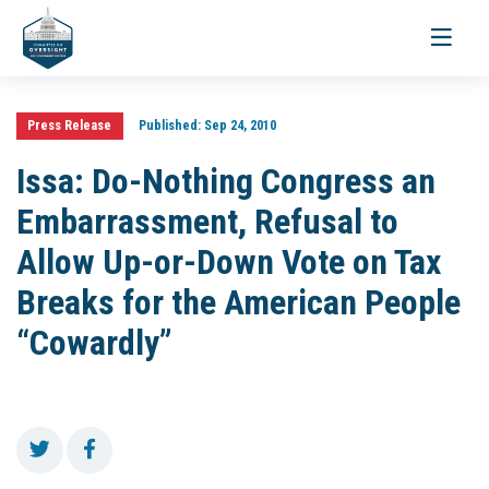
Toggle
navigati
Press Release
Published:
Sep 24, 2010
Issa: Do-Nothing Congress an
Embarrassment, Refusal to
Allow Up-or-Down Vote on Tax
Breaks for the American People
“Cowardly”