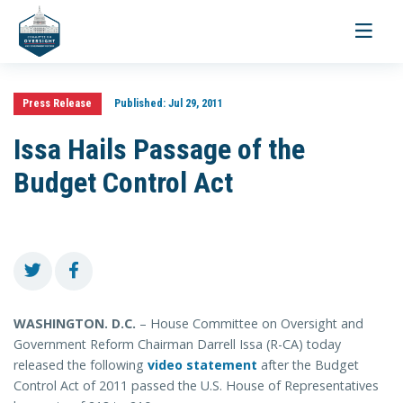
Toggle
navigati
Press Release
Published:
Jul 29, 2011
Issa Hails Passage of the
Budget Control Act
WASHINGTON. D.C.
– House Committee on Oversight and
Government Reform Chairman Darrell Issa (R-CA) today
released the following
video statement
after the Budget
Control Act of 2011 passed the U.S. House of Representatives