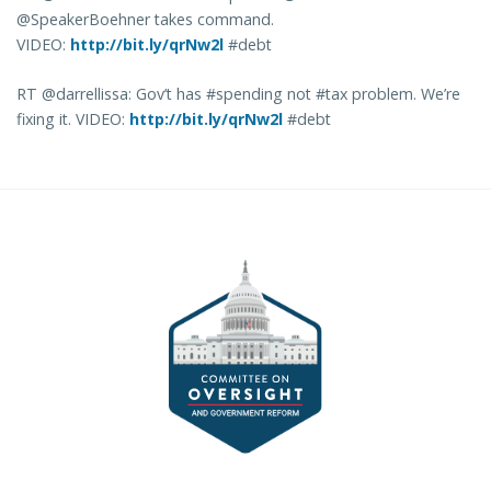
@SpeakerBoehner takes command.
VIDEO:
http://bit.ly/qrNw2l
#debt
RT @darrellissa: Gov’t has #spending not #tax problem. We’re
fixing it. VIDEO:
http://bit.ly/qrNw2l
#debt