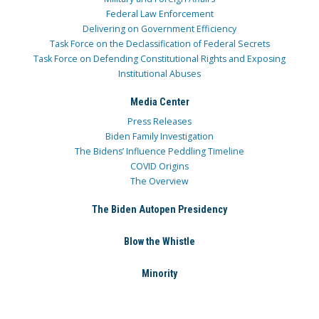
Federal Law Enforcement
Delivering on Government Efficiency
Task Force on the Declassification of Federal Secrets
Task Force on Defending Constitutional Rights and Exposing
Institutional Abuses
Media Center
Press Releases
Biden Family Investigation
The Bidens’ Influence Peddling Timeline
COVID Origins
The Overview
The Biden Autopen Presidency
Blow the Whistle
Minority