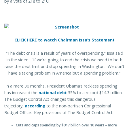
by a vote of 218 to 210.
CLICK HERE to watch Chairman Issa’s Statement
“The debt crisis is a result of years of overspending,” Issa said
in the video. “If we’re going to end the crisis we need to both
raise the debt limit and stop spending in Washington. We don’t
have a taxing problem in America but a spending problem.”
In a mere 30 months, President Obama’s reckless spending
has increased the
national debt
35% to a record $14.3 trillion.
The Budget Control Act changes this dangerous
trajectory,
according
to the non-partisan Congressional
Budget Office. Key provisions of The Budget Control Act:
Cuts and caps spending by $917 billion over 10 years – more