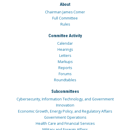
About
Chairman James Comer
Full Committee
Rules
Committee Activity
Calendar
Hearings
Letters
Markups
Reports
Forums
Roundtables
Subcommittees
Cybersecurity, Information Technology, and Government
Innovation
Economic Growth, Energy Policy, and Regulatory Affairs
Government Operations
Health Care and Financial Services
Military and Foreign Affairs