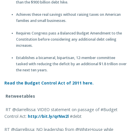
than the $900 billion debt hike.
Achieves these real savings without raising taxes on American
families and small businesses.
Requires Congress pass a Balanced Budget Amendment to the
Constitution before considering any additional debt ceiling
increases.
Establishes a bicameral, bipartisan, 12-member committee
tasked with reducing the deficit by an additional $1.8 trillion over
the next ten years.
Read the Budget Control Act of 2011
here.
Retweetables
RT @darrellissa: VIDEO statement on passage of #Budget
Control Act:
http://bit.ly/qrNw2l
#debt
RT @darrellissa: NO leadership from @WhiteHouse while