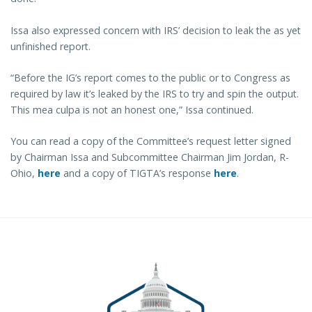
Issa also expressed concern with IRS’ decision to leak the as yet
unfinished report.
“Before the IG’s report comes to the public or to Congress as
required by law it’s leaked by the IRS to try and spin the output.
This mea culpa is not an honest one,” Issa continued.
You can read a copy of the Committee’s request letter signed
by Chairman Issa and Subcommittee Chairman Jim Jordan, R-
Ohio,
here
and a copy of TIGTA’s response
here
.