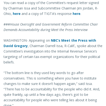
You can read a copy of the Committee’s request letter signed
by Chairman Issa and Subcommittee Chairman Jim Jordan, R-
Ohio,
here
and a copy of TIGTA’s response
here
.
###
House Oversight and Government Reform Committee Chair
Demands Accountability during Meet the Press Interview
WASHINGTON- Appearing on
NBC’s Meet the Press with
David Gregory
, Chairman Darrell Issa, R-Calif., spoke about the
Committee’s investigation into the Internal Revenue Service’s
targeting of certain tax-exempt organizations for their political
beliefs.
“The bottom line is they used key words to go after
conservatives. This is something where you have to institute
changes to make sure it doesn’t happen again,” said Issa.
“There has to be accountability for the people who did it. And,
quite frankly, up until a few days ago, there’s got to be
accountability for people who were telling lies about it being
done.”