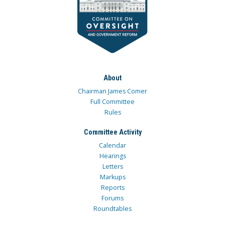
About
Chairman James Comer
Full Committee
Rules
Committee Activity
Calendar
Hearings
Letters
Markups
Reports
Forums
Roundtables