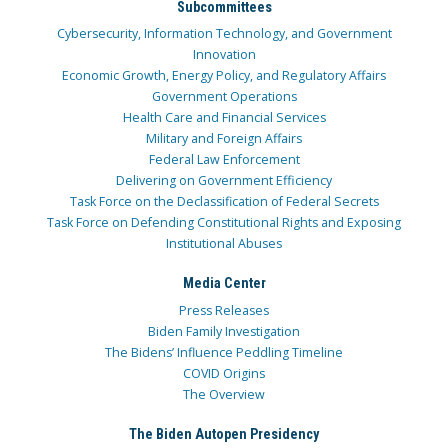
Subcommittees
Cybersecurity, Information Technology, and Government
Innovation
Economic Growth, Energy Policy, and Regulatory Affairs
Government Operations
Health Care and Financial Services
Military and Foreign Affairs
Federal Law Enforcement
Delivering on Government Efficiency
Task Force on the Declassification of Federal Secrets
Task Force on Defending Constitutional Rights and Exposing
Institutional Abuses
Media Center
Press Releases
Biden Family Investigation
The Bidens’ Influence Peddling Timeline
COVID Origins
The Overview
The Biden Autopen Presidency