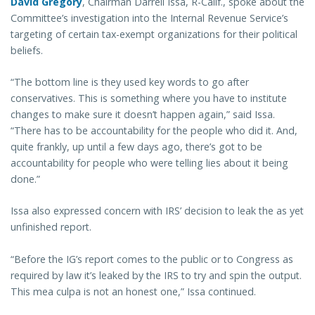
David Gregory
, Chairman Darrell Issa, R-Calif., spoke about the
Committee’s investigation into the Internal Revenue Service’s
targeting of certain tax-exempt organizations for their political
beliefs.
“The bottom line is they used key words to go after
conservatives. This is something where you have to institute
changes to make sure it doesn’t happen again,” said Issa.
“There has to be accountability for the people who did it. And,
quite frankly, up until a few days ago, there’s got to be
accountability for people who were telling lies about it being
done.”
Issa also expressed concern with IRS’ decision to leak the as yet
unfinished report.
“Before the IG’s report comes to the public or to Congress as
required by law it’s leaked by the IRS to try and spin the output.
This mea culpa is not an honest one,” Issa continued.