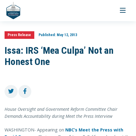
Toggle
navigati
Press Release
Published:
May 12, 2013
Issa: IRS ‘Mea Culpa’ Not an
Honest One
House Oversight and Government Reform Committee Chair
Demands Accountability during Meet the Press Interview
WASHINGTON- Appearing on
NBC’s Meet the Press with