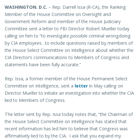
WASHINGTON
. D.C.
– Rep. Darrell Issa (R-CA), the Ranking
Member of the House Committee on Oversight and
Government Reform and member of the House Judiciary
Committee sent a letter to FBI Director Robert Mueller today
calling on him to “to investigate possible criminal wrongdoing
by CIA employees…to include questions raised by members of
the House Select Committee on Intelligence about whether the
CIA Director’s communications to Members of Congress and
statements have been fully accurate.”
Rep. Issa, a former member of the House Permanent Select
Committee on Intelligence, sent a
letter
in May calling on
Director Mueller to initiate an investigation into whether the CIA
lied to Members of Congress.
The letter sent by Rep. Issa today notes that, “the Chairman of
the House Select Committee on Intelligence has stated that
recent information has led him to believe that Congress was
affirmatively lied to by the CIA. I ask that you expand my