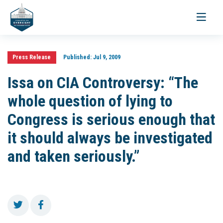
Toggle
navigati
Press Release
Published:
Jul 9, 2009
Issa on CIA Controversy: “The
whole question of lying to
Congress is serious enough that
it should always be investigated
and taken seriously.”