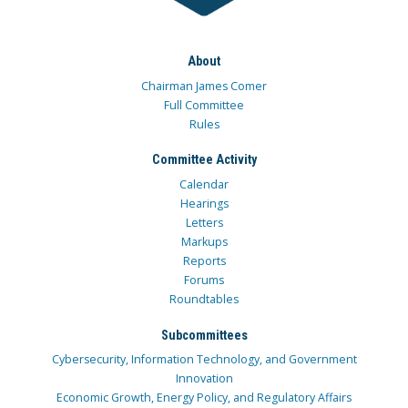
About
Chairman James Comer
Full Committee
Rules
Committee Activity
Calendar
Hearings
Letters
Markups
Reports
Forums
Roundtables
Subcommittees
Cybersecurity, Information Technology, and Government
Innovation
Economic Growth, Energy Policy, and Regulatory Affairs