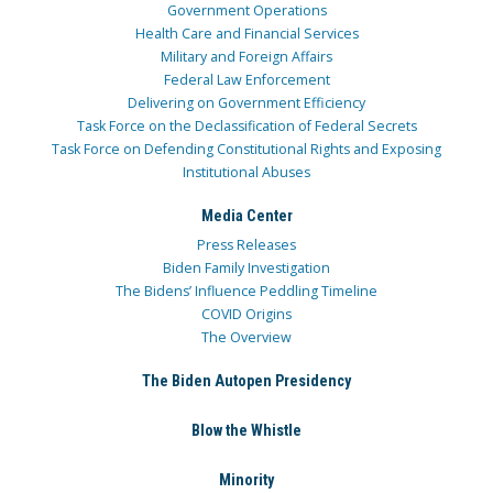
Government Operations
Health Care and Financial Services
Military and Foreign Affairs
Federal Law Enforcement
Delivering on Government Efficiency
Task Force on the Declassification of Federal Secrets
Task Force on Defending Constitutional Rights and Exposing
Institutional Abuses
Media Center
Press Releases
Biden Family Investigation
The Bidens’ Influence Peddling Timeline
COVID Origins
The Overview
The Biden Autopen Presidency
Blow the Whistle
Minority