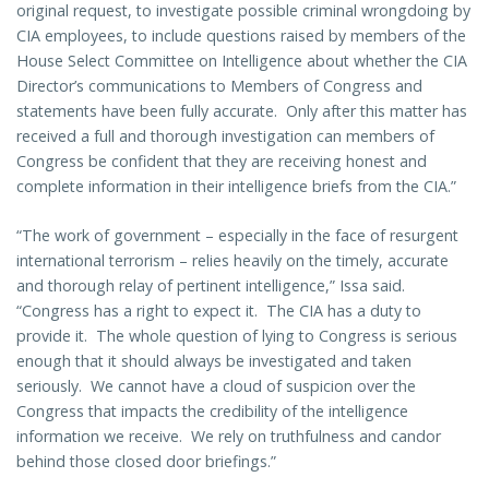
original request, to investigate possible criminal wrongdoing by
CIA employees, to include questions raised by members of the
House Select Committee on Intelligence about whether the CIA
Director’s communications to Members of Congress and
statements have been fully accurate. Only after this matter has
received a full and thorough investigation can members of
Congress be confident that they are receiving honest and
complete information in their intelligence briefs from the CIA.”
“The work of government – especially in the face of resurgent
international terrorism – relies heavily on the timely, accurate
and thorough relay of pertinent intelligence,” Issa said.
“Congress has a right to expect it. The CIA has a duty to
provide it. The whole question of lying to Congress is serious
enough that it should always be investigated and taken
seriously. We cannot have a cloud of suspicion over the
Congress that impacts the credibility of the intelligence
information we receive. We rely on truthfulness and candor
behind those closed door briefings.”