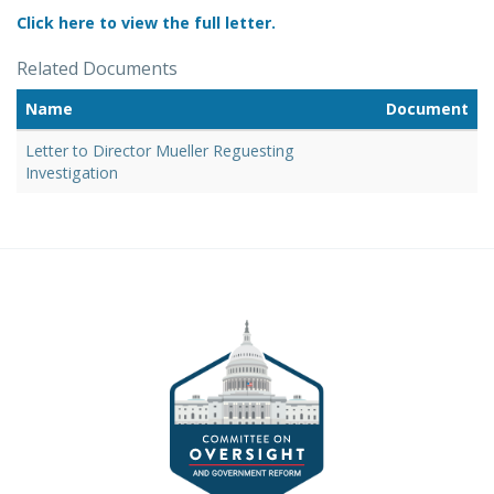
Click here to view the full letter.
Related Documents
Name
Document
Letter to Director Mueller Reguesting
Investigation