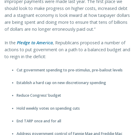
improper payments were made last year. The first place we
should look to make progress on higher costs, increased debt
and a stagnant economy is look inward at how taxpayer dollars
are being spent and doing more to ensure that tens of billions
of dollars are no longer erroneously paid out.”
In the
Pledge to America
, Republicans proposed a number of
actions to put government on a path to a balanced budget and
to reign in the deficit:
Cut government spending to pre-stimulus, pre-bailout levels
Establish a hard cap on new discretionary spending
Reduce Congress’ budget
Hold weekly votes on spending cuts
End TARP once and for all
Address government control of Fannie Mae and Freddie Mac