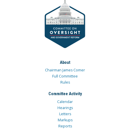
About
Chairman James Comer
Full Committee
Rules
Committee Activity
Calendar
Hearings
Letters
Markups
Reports