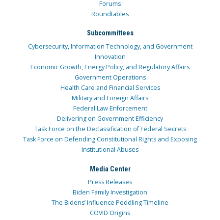
Forums
Roundtables
Subcommittees
Cybersecurity, Information Technology, and Government
Innovation
Economic Growth, Energy Policy, and Regulatory Affairs
Government Operations
Health Care and Financial Services
Military and Foreign Affairs
Federal Law Enforcement
Delivering on Government Efficiency
Task Force on the Declassification of Federal Secrets
Task Force on Defending Constitutional Rights and Exposing
Institutional Abuses
Media Center
Press Releases
Biden Family Investigation
The Bidens’ Influence Peddling Timeline
COVID Origins