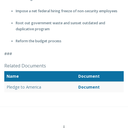
Impose a net federal hiring freeze of non-security employees
Root out government waste and sunset outdated and
duplicative program
Reform the budget process
###
Related Documents
Name
Document
Pledge to America
Document