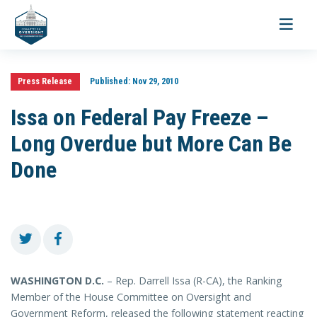
Toggle
navigati
Press Release
Published:
Nov 29, 2010
Issa on Federal Pay Freeze –
Long Overdue but More Can Be
Done
WASHINGTON D.C.
– Rep. Darrell Issa (R-CA), the Ranking
Member of the House Committee on Oversight and
Government Reform, released the following statement reacting