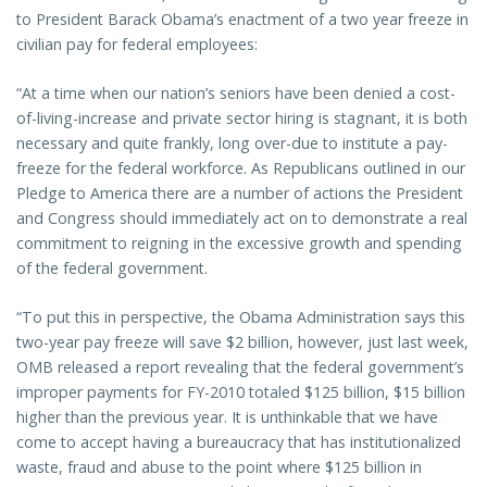
to President Barack Obama’s enactment of a two year freeze in
civilian pay for federal employees:
“At a time when our nation’s seniors have been denied a cost-
of-living-increase and private sector hiring is stagnant, it is both
necessary and quite frankly, long over-due to institute a pay-
freeze for the federal workforce. As Republicans outlined in our
Pledge to America there are a number of actions the President
and Congress should immediately act on to demonstrate a real
commitment to reigning in the excessive growth and spending
of the federal government.
“To put this in perspective, the Obama Administration says this
two-year pay freeze will save $2 billion, however, just last week,
OMB released a report revealing that the federal government’s
improper payments for FY-2010 totaled $125 billion, $15 billion
higher than the previous year. It is unthinkable that we have
come to accept having a bureaucracy that has institutionalized
waste, fraud and abuse to the point where $125 billion in