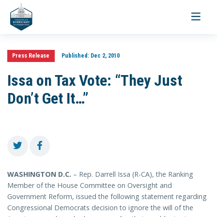
Toggle
navigati
Press Release
Published:
Dec 2, 2010
Issa on Tax Vote: “They Just
Don’t Get It…”
WASHINGTON D.C.
– Rep. Darrell Issa (R-CA), the Ranking
Member of the House Committee on Oversight and
Government Reform, issued the following statement regarding
Congressional Democrats decision to ignore the will of the