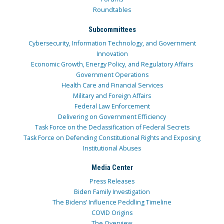
Roundtables
Subcommittees
Cybersecurity, Information Technology, and Government
Innovation
Economic Growth, Energy Policy, and Regulatory Affairs
Government Operations
Health Care and Financial Services
Military and Foreign Affairs
Federal Law Enforcement
Delivering on Government Efficiency
Task Force on the Declassification of Federal Secrets
Task Force on Defending Constitutional Rights and Exposing
Institutional Abuses
Media Center
Press Releases
Biden Family Investigation
The Bidens’ Influence Peddling Timeline
COVID Origins
The Overview