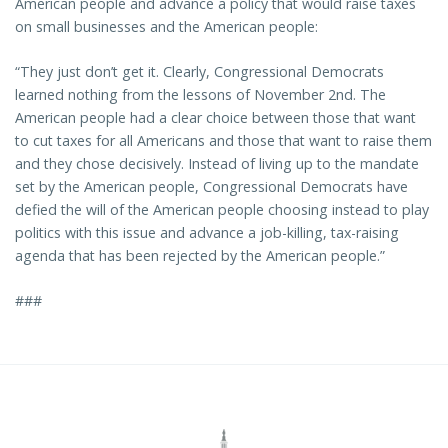
American people and advance a policy that would raise taxes
on small businesses and the American people:
“They just don’t get it. Clearly, Congressional Democrats
learned nothing from the lessons of November 2nd. The
American people had a clear choice between those that want
to cut taxes for all Americans and those that want to raise them
and they chose decisively. Instead of living up to the mandate
set by the American people, Congressional Democrats have
defied the will of the American people choosing instead to play
politics with this issue and advance a job-killing, tax-raising
agenda that has been rejected by the American people.”
###