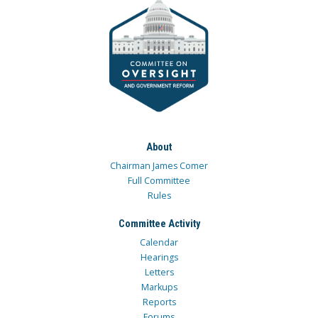
About
Chairman James Comer
Full Committee
Rules
Committee Activity
Calendar
Hearings
Letters
Markups
Reports
Forums