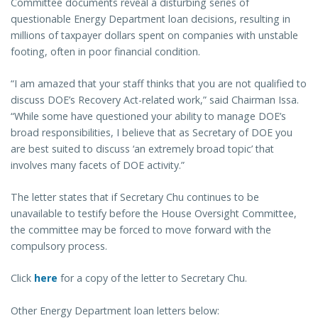
Committee documents reveal a disturbing series of
questionable Energy Department loan decisions, resulting in
millions of taxpayer dollars spent on companies with unstable
footing, often in poor financial condition.
“I am amazed that your staff thinks that you are not qualified to
discuss DOE’s Recovery Act-related work,” said Chairman Issa.
“While some have questioned your ability to manage DOE’s
broad responsibilities, I believe that as Secretary of DOE you
are best suited to discuss ‘an extremely broad topic’ that
involves many facets of DOE activity.”
The letter states that if Secretary Chu continues to be
unavailable to testify before the House Oversight Committee,
the committee may be forced to move forward with the
compulsory process.
Click
here
for a copy of the letter to Secretary Chu.
Other Energy Department loan letters below: