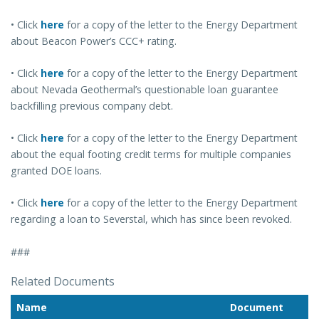
• Click
here
for a copy of the letter to the Energy Department
about Beacon Power’s CCC+ rating.
• Click
here
for a copy of the letter to the Energy Department
about Nevada Geothermal’s questionable loan guarantee
backfilling previous company debt.
• Click
here
for a copy of the letter to the Energy Department
about the equal footing credit terms for multiple companies
granted DOE loans.
• Click
here
for a copy of the letter to the Energy Department
regarding a loan to Severstal, which has since been revoked.
###
Related Documents
Name
Document