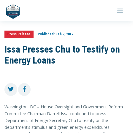
Toggle
navigati
Press Release
Published:
Feb 7, 2012
Issa Presses Chu to Testify on
Energy Loans
Washington, DC – House Oversight and Government Reform
Committee Chairman Darrell Issa continued to press
Department of Energy Secretary Chu to testify on the
department’s stimulus and green energy expenditures.