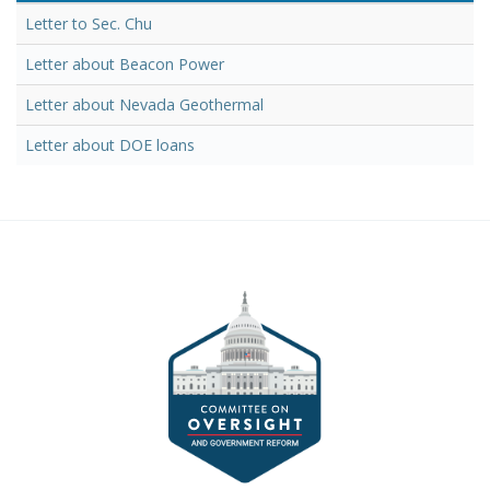
Letter to Sec. Chu
Letter about Beacon Power
Letter about Nevada Geothermal
Letter about DOE loans