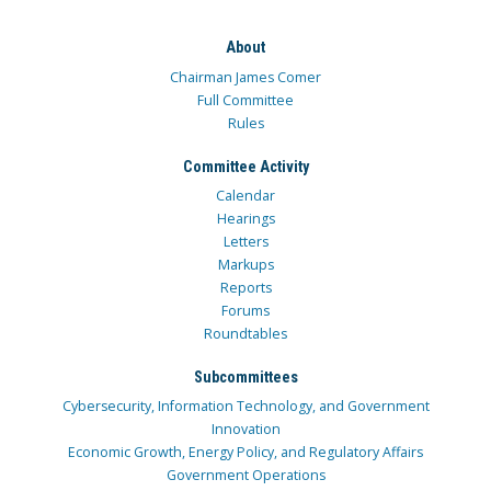
About
Chairman James Comer
Full Committee
Rules
Committee Activity
Calendar
Hearings
Letters
Markups
Reports
Forums
Roundtables
Subcommittees
Cybersecurity, Information Technology, and Government
Innovation
Economic Growth, Energy Policy, and Regulatory Affairs
Government Operations