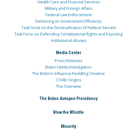
Health Care and Financial Services
Military and Foreign Affairs
Federal Law Enforcement
Delivering on Government Efficiency
Task Force on the Declassification of Federal Secrets
Task Force on Defending Constitutional Rights and Exposing
Institutional Abuses
Media Center
Press Releases
Biden Family Investigation
The Bidens’ Influence Peddling Timeline
COVID Origins
The Overview
The Biden Autopen Presidency
Blow the Whistle
Minority