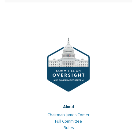
About
Chairman James Comer
Full Committee
Rules