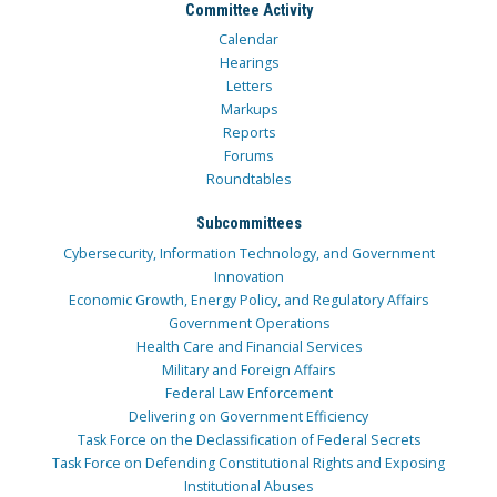
Committee Activity
Calendar
Hearings
Letters
Markups
Reports
Forums
Roundtables
Subcommittees
Cybersecurity, Information Technology, and Government
Innovation
Economic Growth, Energy Policy, and Regulatory Affairs
Government Operations
Health Care and Financial Services
Military and Foreign Affairs
Federal Law Enforcement
Delivering on Government Efficiency
Task Force on the Declassification of Federal Secrets
Task Force on Defending Constitutional Rights and Exposing
Institutional Abuses