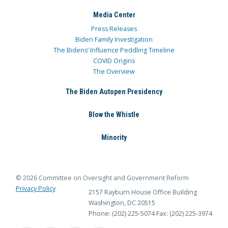
Media Center
Press Releases
Biden Family Investigation
The Bidens’ Influence Peddling Timeline
COVID Origins
The Overview
The Biden Autopen Presidency
Blow the Whistle
Minority
© 2026 Committee on Oversight and Government Reform
Privacy Policy
2157 Rayburn House Office Building
Washington, DC 20515
Phone: (202) 225-5074
Fax: (202) 225-3974