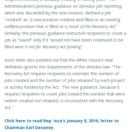
Administration’s previous guidance on stimulus job reporting,
which was discarded by the new revision, defined a job
“created” as “a new position created and filled or an existing
unfilled position that is filled
as a result of the Recovery Act
.”
Similarly, the previous guidance instructed recipients to count a
job as “saved” only if it “would not have been continued to be
filled
were it not for Recovery Act funding
.”
Issa’s letter also pointed out that the White House’s new
definition ignores the requirements of the stimulus law: “The
Recovery Act requires recipients to estimate ‘the number of
jobs created and the number of jobs retained’ by each project
or activity funded by the Act. The new guidance, because it
requires recipients to count jobs toward the number that were
neither created nor retained, is inconsistent with the Recovery
Act.”
Click here to read Rep. Issa’s January 8, 2010, letter to
Chairman Earl Devaney.