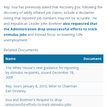
Rep. Issa has previously asked that Recovery.gov, following the
discovery of wildly inflated job claims, include a disclaimer
noting that reported job numbers may not be accurate. He
and Republican Leader John Boehner
also requested that
the Administration drop unsuccessful efforts to track
stimulus jobs
and instead focus on lowering 10%
unemployment.
Related Documents
Name
Document
The White House's new guidance for reporting
by stimulus recipients, issued December 18,
2009
Rep. Issa's January 8, 2010, letter to Chairman
Earl Devaney.
Issa and Boehner's Request to drop
unsuccessful efforts to track stimulus jobs