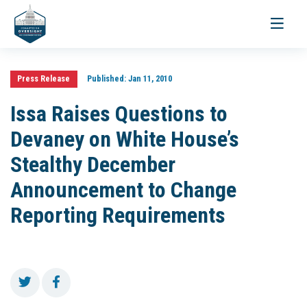
Toggle
navigati
Press Release
Published:
Jan 11, 2010
Issa Raises Questions to
Devaney on White House’s
Stealthy December
Announcement to Change
Reporting Requirements