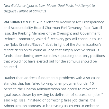
New Guidance Ignores Law, Moves Goal Posts in Attempt to
Disguise Failure of Stimulus
WASHINGTON D.C. –
In a letter to Recovery Act Transparency
and Accountability Board Chairman Earl Devaney, Rep. Darrell
Issa, the Ranking Member of the Oversight and Government
Reform Committee, asked if Recovery.gov will continue to use
the “Jobs Created/Saved” label, in light of the Administration’s
recent decision to count all jobs that simply receive stimulus
funds, abandoning previous rules stipulating that only positions
that would not have existed but for the stimulus should be
counted.
“Rather than address fundamental problems with a so-called
stimulus that has failed to keep unemployment under 10
percent, the Obama Administration has opted to move the
goal posts closer by revising its definition of success on jobs,”
said Rep. Issa. “Instead of correcting false job claims, the
Administration appears to be revising its criteria to embrace