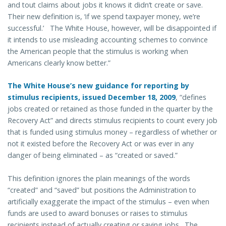
and tout claims about jobs it knows it didn’t create or save.
Their new definition is, ‘if we spend taxpayer money, we’re
successful.’ The White House, however, will be disappointed if
it intends to use misleading accounting schemes to convince
the American people that the stimulus is working when
Americans clearly know better.”
The White House’s new guidance for reporting by
stimulus recipients, issued December 18, 2009
, “defines
jobs created or retained as those funded in the quarter by the
Recovery Act” and directs stimulus recipients to count every job
that is funded using stimulus money – regardless of whether or
not it existed before the Recovery Act or was ever in any
danger of being eliminated – as “created or saved.”
This definition ignores the plain meanings of the words
“created” and “saved” but positions the Administration to
artificially exaggerate the impact of the stimulus – even when
funds are used to award bonuses or raises to stimulus
recipients instead of actually creating or saving jobs. The