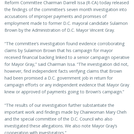
Reform Committee Chairman Darrell Issa (R-CA) today released
the findings of the committee’s seven month investigation into
accusations of improper payments and promises of
employment made to former D.C. mayoral candidate Sulaimon
Brown by the Administration of D.C. Mayor Vincent Gray.
“The committee’s investigation found evidence corroborating
claims by Sulaimon Brown that his campaign for mayor
received financial backing linked to a senior campaign operative
for Mayor Gray,” said Chairman Issa. “The investigation did not,
however, find independent facts verifying claims that Brown
had been promised a D.C. government job in return for
campaign efforts or any independent evidence that Mayor Gray
knew or approved of payments going to Brown’s campaign.”
“The results of our investigation further substantiate the
important work and findings made by Chairwoman Mary Cheh
and the special committee of the D.C. Council who also
investigated these allegations. We also note Mayor Gray’s
cooperation with investigators.”