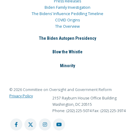
Press Releases
Biden Family Investigation
The Bidens’ Influence Peddling Timeline
COVID Origins
The Overview
The Biden Autopen Presidency
Blow the Whistle
Minority
© 2026 Committee on Oversight and Government Reform
Privacy Policy
2157 Rayburn House Office Building
Washington, DC 20515
Phone: (202) 225-5074
Fax: (202) 225-3974