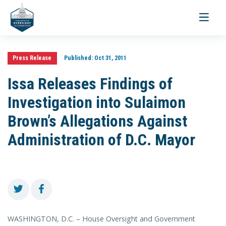
Toggle
navigati
Press Release
Published:
Oct 31, 2011
Issa Releases Findings of
Investigation into Sulaimon
Brown’s Allegations Against
Administration of D.C. Mayor
WASHINGTON, D.C. – House Oversight and Government