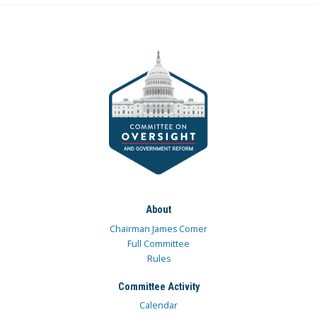
About
Chairman James Comer
Full Committee
Rules
Committee Activity
Calendar