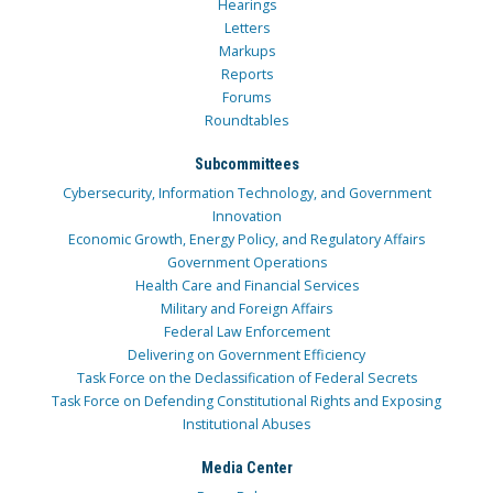
Hearings
Letters
Markups
Reports
Forums
Roundtables
Subcommittees
Cybersecurity, Information Technology, and Government
Innovation
Economic Growth, Energy Policy, and Regulatory Affairs
Government Operations
Health Care and Financial Services
Military and Foreign Affairs
Federal Law Enforcement
Delivering on Government Efficiency
Task Force on the Declassification of Federal Secrets
Task Force on Defending Constitutional Rights and Exposing
Institutional Abuses
Media Center