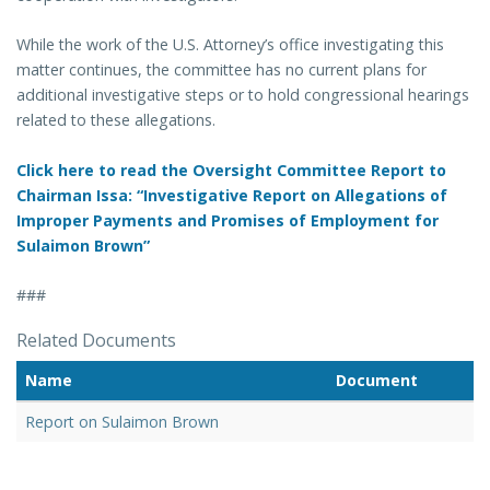
While the work of the U.S. Attorney’s office investigating this
matter continues, the committee has no current plans for
additional investigative steps or to hold congressional hearings
related to these allegations.
Click here to read the Oversight Committee Report to
Chairman Issa: “Investigative Report on Allegations of
Improper Payments and Promises of Employment for
Sulaimon Brown”
###
Related Documents
Name
Document
Report on Sulaimon Brown