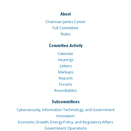
About
Chairman James Comer
Full Committee
Rules
Committee Activity
Calendar
Hearings
Letters
Markups
Reports
Forums
Roundtables
Subcommittees
Cybersecurity, Information Technology, and Government
Innovation
Economic Growth, Energy Policy, and Regulatory Affairs
Government Operations