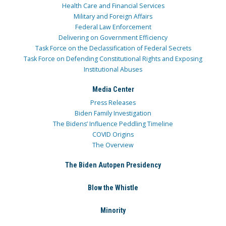
Health Care and Financial Services
Military and Foreign Affairs
Federal Law Enforcement
Delivering on Government Efficiency
Task Force on the Declassification of Federal Secrets
Task Force on Defending Constitutional Rights and Exposing
Institutional Abuses
Media Center
Press Releases
Biden Family Investigation
The Bidens’ Influence Peddling Timeline
COVID Origins
The Overview
The Biden Autopen Presidency
Blow the Whistle
Minority