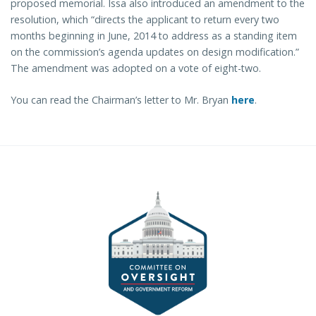
proposed memorial. Issa also introduced an amendment to the
resolution, which “directs the applicant to return every two
months beginning in June, 2014 to address as a standing item
on the commission’s agenda updates on design modification.”
The amendment was adopted on a vote of eight-two.
You can read the Chairman’s letter to Mr. Bryan
here
.