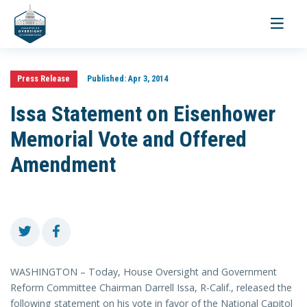
Toggle
navigati
Press Release
Published:
Apr 3, 2014
Issa Statement on Eisenhower
Memorial Vote and Offered
Amendment
WASHINGTON – Today, House Oversight and Government
Reform Committee Chairman Darrell Issa, R-Calif., released the
following statement on his vote in favor of the National Capitol