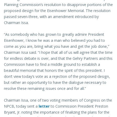
Planning Commission’s resolution to disapprove portions of the
proposed design for the Eisenhower Memorial. The resolution
passed seven-three, with an amendment introduced by
Chairman Issa.
“As somebody who has grown to greatly admire President
Eisenhower, I know he was a man who believed you had to
come as you are, bring what you have and get the job done,”
Chairman Issa said. “I hope that all of us will agree that the time
for endless debate is over, and that the Gehry Partners and this
Commission have to find a middle ground to establish a
beautiful memorial that honors the spirit of this president. I
don’t view today’s vote as a rejection of the proposed design,
but rather an opportunity to have the dialogue necessary to
resolve these remaining issues once and for all.”
Chairman Issa, one of two voting members of Congress on the
NPCB, today sent a
letter
to Commission President Preston
Bryant, Jr. noting the importance of finalizing the plans for the