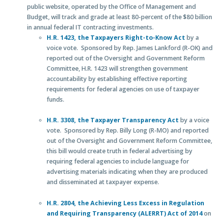
public website, operated by the Office of Management and
Budget, will track and grade at least 80-percent of the $80 billion
in annual federal IT contracting investments.
H.R. 1423, the Taxpayers Right-to-Know Act
by a
voice vote. Sponsored by Rep. James Lankford (R-OK) and
reported out of the Oversight and Government Reform
Committee, H.R. 1423 will strengthen government
accountability by establishing effective reporting
requirements for federal agencies on use of taxpayer
funds.
H.R. 3308, the Taxpayer Transparency Act
by a voice
vote. Sponsored by Rep. Billy Long (R-MO) and reported
out of the Oversight and Government Reform Committee,
this bill would create truth in federal advertising by
requiring federal agencies to include language for
advertising materials indicating when they are produced
and disseminated at taxpayer expense.
H.R. 2804, the Achieving Less Excess in Regulation
and Requiring Transparency (ALERRT) Act of 2014
on