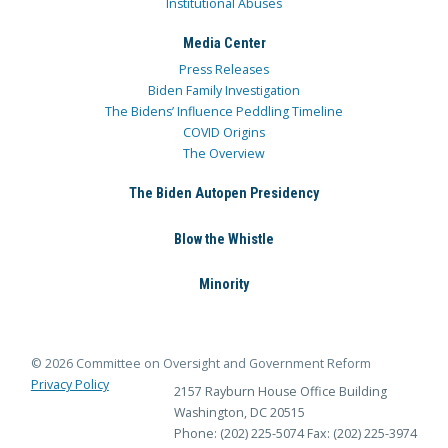
Institutional Abuses
Media Center
Press Releases
Biden Family Investigation
The Bidens’ Influence Peddling Timeline
COVID Origins
The Overview
The Biden Autopen Presidency
Blow the Whistle
Minority
© 2026 Committee on Oversight and Government Reform
Privacy Policy
2157 Rayburn House Office Building
Washington, DC 20515
Phone: (202) 225-5074
Fax: (202) 225-3974