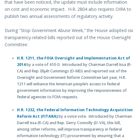
that have been noticed, the update must include information
on cost and economic impact. H.R. 2804 also requires OIRA to
publish two annual assessments of regulatory activity.
During “Stop Government Abuse Week,” the House adopted six
transparency-related bills reported out of the House Oversight
Committee:
H.R. 1211, the FOIA Oversight and Implementation Act of
2014
by a vote of 410-0. Introduced by Chairman Darrell Issa (R-
CA) and Rep. Elijah Cummings (D-MD) and reported out of the
Oversight and Government Reform Committee last year, H.R.
1211 will enhance the American people’s access to federal
government information by improving the responsiveness of
federal agencies to FOIA requests.
H.R. 1232, the Federal Information Technology Acquisition
Reform Act (FITARA)
by a voice vote. Introduced by Chairman
Darrell Issa (R-CA) and Rep. Gerry Connolly (D-VA), this bill,
among other reforms, will improve transparency in federal
information technology (IT) procurement by ensuring that a