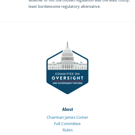
whether or not the chosen regulation was the least costly,
least burdensome regulatory alternative.
About
Chairman James Comer
Full Committee
Rules