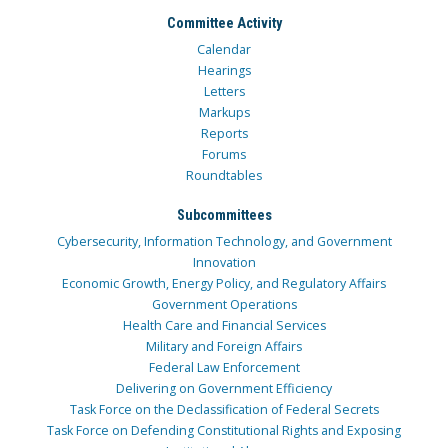
Committee Activity
Calendar
Hearings
Letters
Markups
Reports
Forums
Roundtables
Subcommittees
Cybersecurity, Information Technology, and Government
Innovation
Economic Growth, Energy Policy, and Regulatory Affairs
Government Operations
Health Care and Financial Services
Military and Foreign Affairs
Federal Law Enforcement
Delivering on Government Efficiency
Task Force on the Declassification of Federal Secrets
Task Force on Defending Constitutional Rights and Exposing