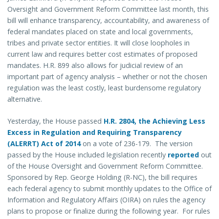
Oversight and Government Reform Committee last month, this
bill will enhance transparency, accountability, and awareness of
federal mandates placed on state and local governments,
tribes and private sector entities. It will close loopholes in
current law and requires better cost estimates of proposed
mandates. H.R. 899 also allows for judicial review of an
important part of agency analysis – whether or not the chosen
regulation was the least costly, least burdensome regulatory
alternative.
Yesterday, the House passed
H.R. 2804, the Achieving Less
Excess in Regulation and Requiring Transparency
(ALERRT) Act of 2014
on a vote of 236-179. The version
passed by the House included legislation recently
reported
out
of the House Oversight and Government Reform Committee.
Sponsored by Rep. George Holding (R-NC), the bill requires
each federal agency to submit monthly updates to the Office of
Information and Regulatory Affairs (OIRA) on rules the agency
plans to propose or finalize during the following year. For rules