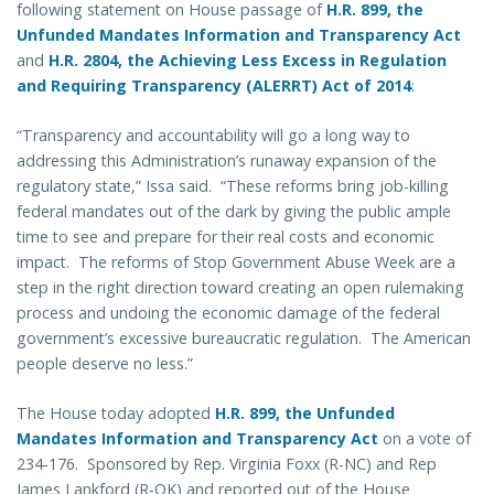
following statement on House passage of
H.R. 899, the
Unfunded Mandates Information and Transparency Act
and
H.R. 2804, the Achieving Less Excess in Regulation
and Requiring Transparency (ALERRT) Act of 2014
:
“Transparency and accountability will go a long way to
addressing this Administration’s runaway expansion of the
regulatory state,” Issa said. “These reforms bring job-killing
federal mandates out of the dark by giving the public ample
time to see and prepare for their real costs and economic
impact. The reforms of Stop Government Abuse Week are a
step in the right direction toward creating an open rulemaking
process and undoing the economic damage of the federal
government’s excessive bureaucratic regulation. The American
people deserve no less.”
The House today adopted
H.R. 899, the Unfunded
Mandates Information and Transparency Act
on a vote of
234-176. Sponsored by Rep. Virginia Foxx (R-NC) and Rep
James Lankford (R-OK) and reported out of the House