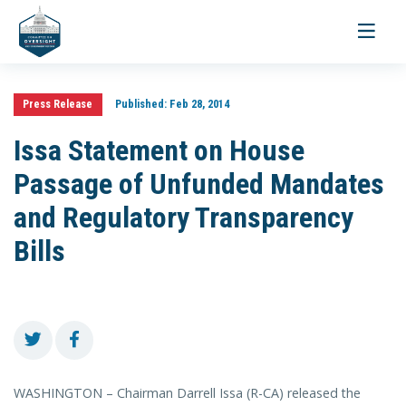
Toggle
navigati
Press Release
Published:
Feb 28, 2014
Issa Statement on House
Passage of Unfunded Mandates
and Regulatory Transparency
Bills
WASHINGTON – Chairman Darrell Issa (R-CA) released the