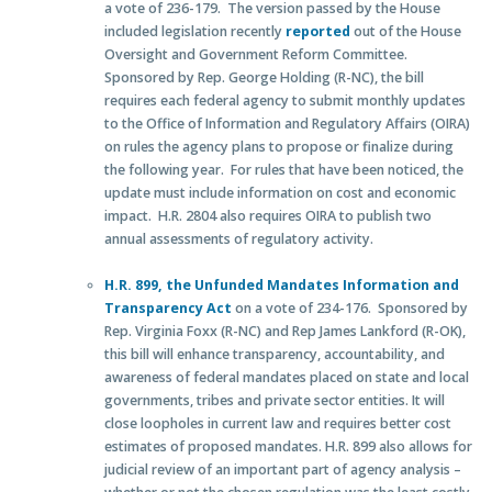
a vote of 236-179. The version passed by the House
included legislation recently
reported
out of the House
Oversight and Government Reform Committee.
Sponsored by Rep. George Holding (R-NC), the bill
requires each federal agency to submit monthly updates
to the Office of Information and Regulatory Affairs (OIRA)
on rules the agency plans to propose or finalize during
the following year. For rules that have been noticed, the
update must include information on cost and economic
impact. H.R. 2804 also requires OIRA to publish two
annual assessments of regulatory activity.
H.R. 899, the Unfunded Mandates Information and
Transparency Act
on a vote of 234-176. Sponsored by
Rep. Virginia Foxx (R-NC) and Rep James Lankford (R-OK),
this bill will enhance transparency, accountability, and
awareness of federal mandates placed on state and local
governments, tribes and private sector entities. It will
close loopholes in current law and requires better cost
estimates of proposed mandates. H.R. 899 also allows for
judicial review of an important part of agency analysis –