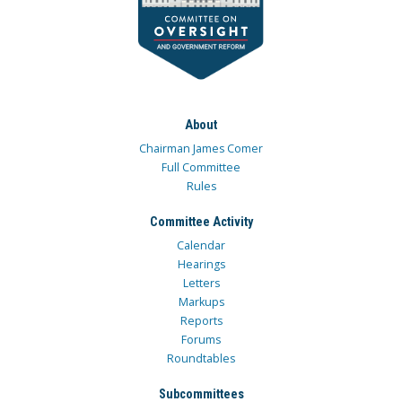
About
Chairman James Comer
Full Committee
Rules
Committee Activity
Calendar
Hearings
Letters
Markups
Reports
Forums
Roundtables
Subcommittees