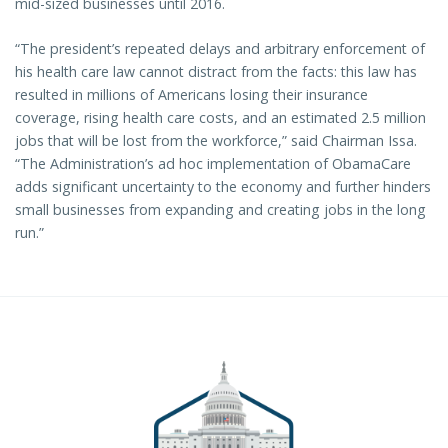
mid-sized businesses until 2016.
“The president’s repeated delays and arbitrary enforcement of
his health care law cannot distract from the facts: this law has
resulted in millions of Americans losing their insurance
coverage, rising health care costs, and an estimated 2.5 million
jobs that will be lost from the workforce,” said Chairman Issa.
“The Administration’s ad hoc implementation of ObamaCare
adds significant uncertainty to the economy and further hinders
small businesses from expanding and creating jobs in the long
run.”