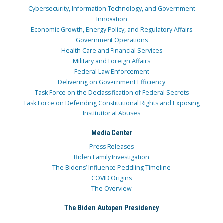
Cybersecurity, Information Technology, and Government
Innovation
Economic Growth, Energy Policy, and Regulatory Affairs
Government Operations
Health Care and Financial Services
Military and Foreign Affairs
Federal Law Enforcement
Delivering on Government Efficiency
Task Force on the Declassification of Federal Secrets
Task Force on Defending Constitutional Rights and Exposing
Institutional Abuses
Media Center
Press Releases
Biden Family Investigation
The Bidens’ Influence Peddling Timeline
COVID Origins
The Overview
The Biden Autopen Presidency