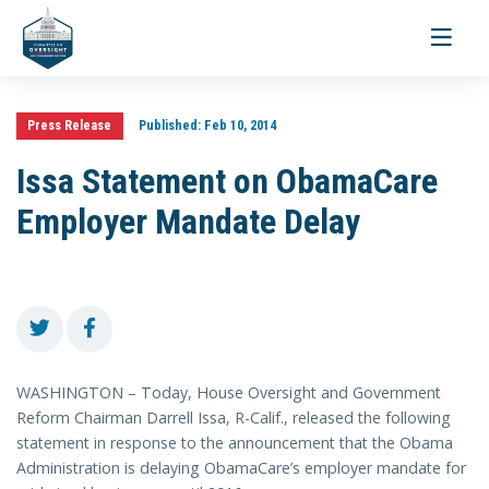
Toggle
navigati
Press Release
Published:
Feb 10, 2014
Issa Statement on ObamaCare
Employer Mandate Delay
WASHINGTON – Today, House Oversight and Government
Reform Chairman Darrell Issa, R-Calif., released the following
statement in response to the announcement that the Obama
Administration is delaying ObamaCare’s employer mandate for