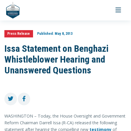
Toggle
navigati
Press Release
Published:
May 8, 2013
Issa Statement on Benghazi
Whistleblower Hearing and
Unanswered Questions
WASHINGTON – Today, the House Oversight and Government
Reform Chairman Darrell Issa (R-CA) released the following
statement after hearing the compelling new
testimony
of