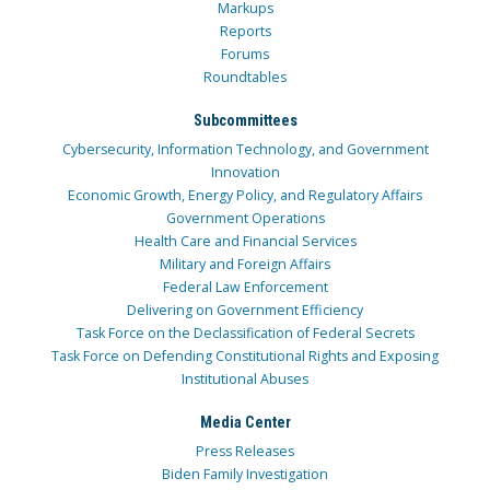
Markups
Reports
Forums
Roundtables
Subcommittees
Cybersecurity, Information Technology, and Government
Innovation
Economic Growth, Energy Policy, and Regulatory Affairs
Government Operations
Health Care and Financial Services
Military and Foreign Affairs
Federal Law Enforcement
Delivering on Government Efficiency
Task Force on the Declassification of Federal Secrets
Task Force on Defending Constitutional Rights and Exposing
Institutional Abuses
Media Center
Press Releases
Biden Family Investigation