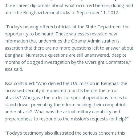
three career diplomats about what occurred before, during and
after the Benghazi terror attacks of September 11, 2012.
“Today’s hearing offered officials at the State Department the
opportunity to be heard. These witnesses revealed new
information that undermines the Obama Administration’s
assertion that there are no more questions left to answer about
Benghazi. Numerous questions are still unanswered, despite
months of dogged investigation by the Oversight Committee,”
Issa said.
Issa continued: “Who denied the U.S. mission in Benghazi the
increased security it requested months before the terror
attacks? Who gave the order for special operations forces to
stand down, preventing them from helping their compatriots
under attack? What was the actual military capability and
preparedness to respond to the mission’s requests for help?”
“Today’s testimony also illustrated the serious concerns this