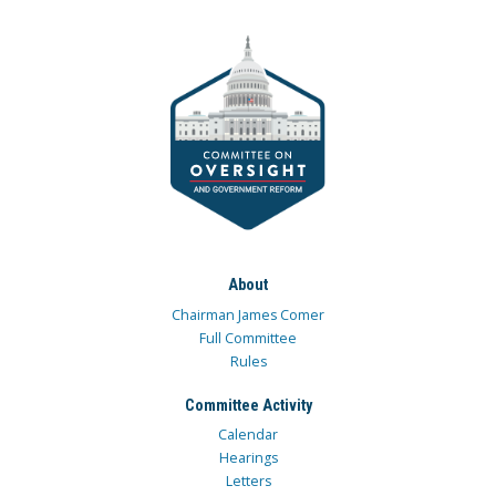
About
Chairman James Comer
Full Committee
Rules
Committee Activity
Calendar
Hearings
Letters