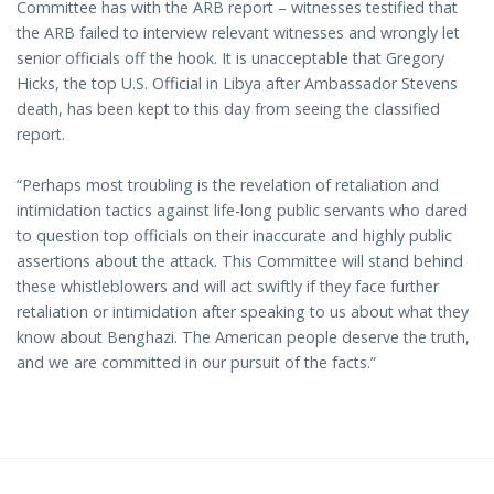
Committee has with the ARB report – witnesses testified that
the ARB failed to interview relevant witnesses and wrongly let
senior officials off the hook. It is unacceptable that Gregory
Hicks, the top U.S. Official in Libya after Ambassador Stevens
death, has been kept to this day from seeing the classified
report.
“Perhaps most troubling is the revelation of retaliation and
intimidation tactics against life-long public servants who dared
to question top officials on their inaccurate and highly public
assertions about the attack. This Committee will stand behind
these whistleblowers and will act swiftly if they face further
retaliation or intimidation after speaking to us about what they
know about Benghazi. The American people deserve the truth,
and we are committed in our pursuit of the facts.”