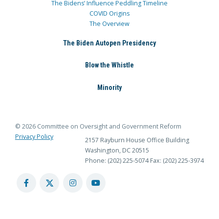
The Bidens’ Influence Peddling Timeline
COVID Origins
The Overview
The Biden Autopen Presidency
Blow the Whistle
Minority
© 2026 Committee on Oversight and Government Reform
Privacy Policy
2157 Rayburn House Office Building
Washington, DC 20515
Phone: (202) 225-5074
Fax: (202) 225-3974