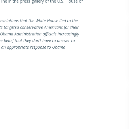
ine in the press gallery of the U.S. House of
revelations that the White House lied to the
S targeted conservative Americans for their
p Obama Administration officials increasingly
 belief that they don’t have to answer to
n an appropriate response to Obama