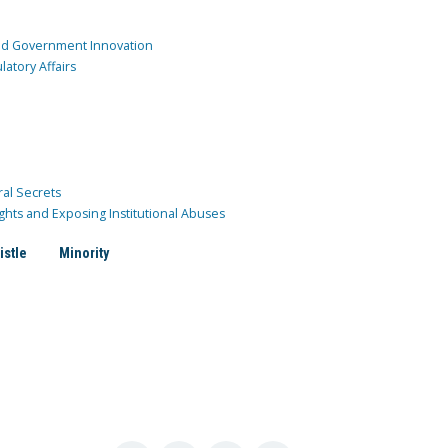
and Government Innovation
atory Affairs
ral Secrets
ghts and Exposing Institutional Abuses
istle
Minority