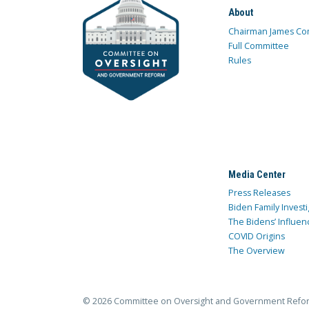
About
Chairman James Co
Full Committee
Rules
Media Center
Press Releases
Biden Family Investi
The Bidens’ Influen
COVID Origins
The Overview
© 2026 Committee on Oversight and Government Refo