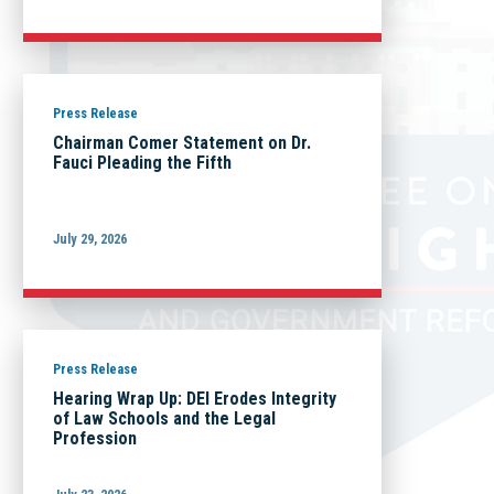
Press Release
Chairman Comer Statement on Dr.
Fauci Pleading the Fifth
July 29, 2026
Press Release
Hearing Wrap Up: DEI Erodes Integrity
of Law Schools and the Legal
Profession