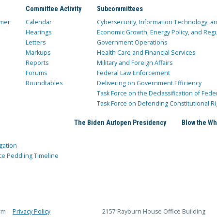
Committee Activity
Subcommittees
mer
Calendar
Cybersecurity, Information Technology, 
Hearings
Economic Growth, Energy Policy, and Regul
Letters
Government Operations
Markups
Health Care and Financial Services
Reports
Military and Foreign Affairs
Forums
Federal Law Enforcement
Roundtables
Delivering on Government Efficiency
Task Force on the Declassification of Fede
Task Force on Defending Constitutional Ri
The Biden Autopen Presidency
Blow the Wh
gation
ce Peddling Timeline
rm
Privacy Policy
2157 Rayburn House Office Building