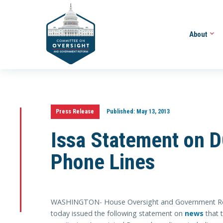
About
Press Release
Published:
May 13, 2013
Issa Statement on D
Phone Lines
WASHINGTON- House Oversight and Government Ref
today issued the following statement on
news
that 