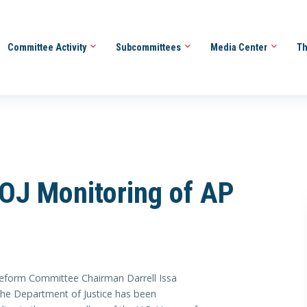
Committee Activity
Subcommittees
Media Center
Th
OJ Monitoring of AP
orm Committee Chairman Darrell Issa
the Department of Justice has been