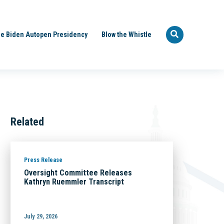
e Biden Autopen Presidency
Blow the Whistle
Related
Press Release
Oversight Committee Releases
Kathryn Ruemmler Transcript
July 29, 2026