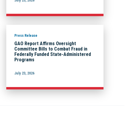
July 23, 2026
Press Release
GAO Report Affirms Oversight
Committee Bills to Combat Fraud in
Federally Funded State-Administered
Programs
July 23, 2026