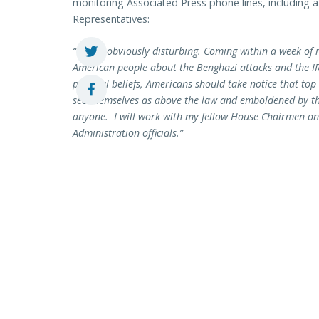
monitoring Associated Press phone lines, including a l
Representatives:
“This is obviously disturbing. Coming within a week of 
American people about the Benghazi attacks and the IR
political beliefs, Americans should take notice that to
see themselves as above the law and emboldened by the
anyone. I will work with my fellow House Chairmen o
Administration officials.”