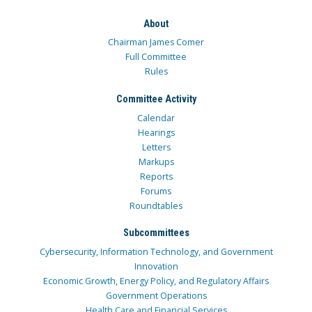
About
Chairman James Comer
Full Committee
Rules
Committee Activity
Calendar
Hearings
Letters
Markups
Reports
Forums
Roundtables
Subcommittees
Cybersecurity, Information Technology, and Government
Innovation
Economic Growth, Energy Policy, and Regulatory Affairs
Government Operations
Health Care and Financial Services