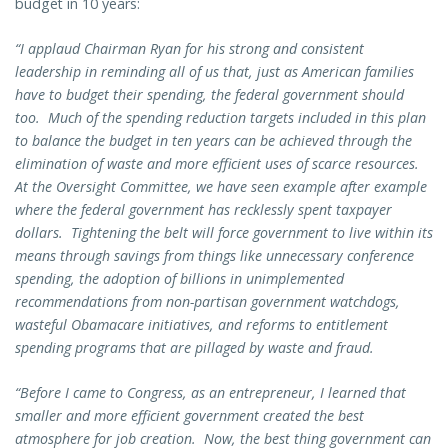
budget in 10 years:
“I applaud Chairman Ryan for his strong and consistent
leadership in reminding all of us that, just as American families
have to budget their spending, the federal government should
too. Much of the spending reduction targets included in this plan
to balance the budget in ten years can be achieved through the
elimination of waste and more efficient uses of scarce resources.
At the Oversight Committee, we have seen example after example
where the federal government has recklessly spent taxpayer
dollars. Tightening the belt will force government to live within its
means through savings from things like unnecessary conference
spending, the adoption of billions in unimplemented
recommendations from non-partisan government watchdogs,
wasteful Obamacare initiatives, and reforms to entitlement
spending programs that are pillaged by waste and fraud.
“Before I came to Congress, as an entrepreneur, I learned that
smaller and more efficient government created the best
atmosphere for job creation. Now, the best thing government can