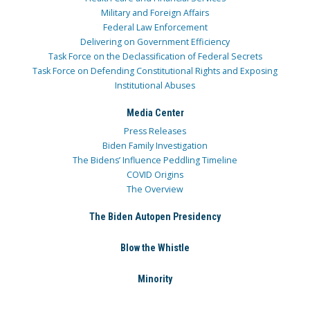
Military and Foreign Affairs
Federal Law Enforcement
Delivering on Government Efficiency
Task Force on the Declassification of Federal Secrets
Task Force on Defending Constitutional Rights and Exposing
Institutional Abuses
Media Center
Press Releases
Biden Family Investigation
The Bidens’ Influence Peddling Timeline
COVID Origins
The Overview
The Biden Autopen Presidency
Blow the Whistle
Minority