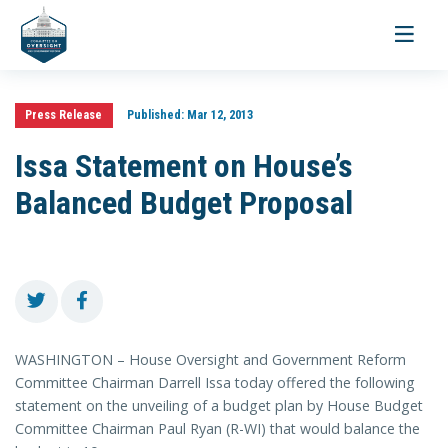
Toggle
navigati
Press Release
Published:
Mar 12, 2013
Issa Statement on House’s
Balanced Budget Proposal
WASHINGTON – House Oversight and Government Reform
Committee Chairman Darrell Issa today offered the following
statement on the unveiling of a budget plan by House Budget
Committee Chairman Paul Ryan (R-WI) that would balance the