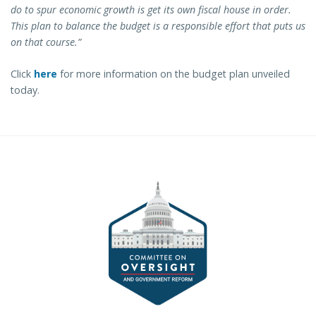
do to spur economic growth is get its own fiscal house in order.
This plan to balance the budget is a responsible effort that puts us
on that course.”
Click
here
for more information on the budget plan unveiled
today.