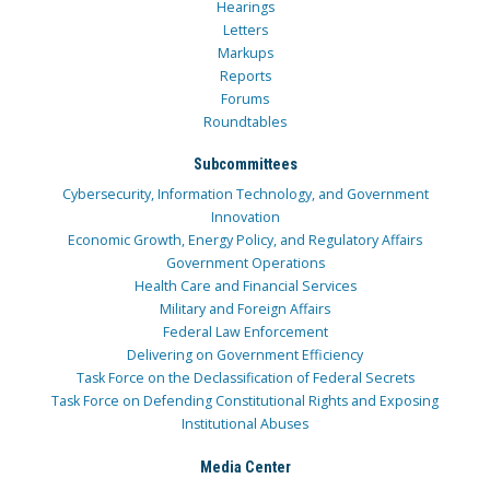
Hearings
Letters
Markups
Reports
Forums
Roundtables
Subcommittees
Cybersecurity, Information Technology, and Government
Innovation
Economic Growth, Energy Policy, and Regulatory Affairs
Government Operations
Health Care and Financial Services
Military and Foreign Affairs
Federal Law Enforcement
Delivering on Government Efficiency
Task Force on the Declassification of Federal Secrets
Task Force on Defending Constitutional Rights and Exposing
Institutional Abuses
Media Center