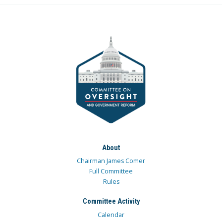
About
Chairman James Comer
Full Committee
Rules
Committee Activity
Calendar