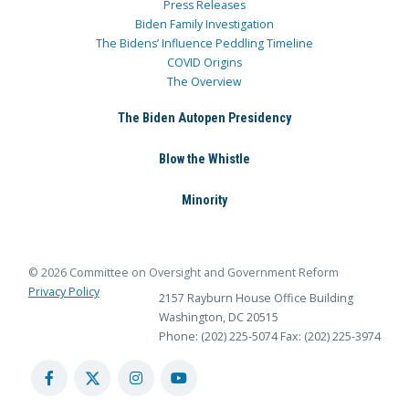
Press Releases
Biden Family Investigation
The Bidens’ Influence Peddling Timeline
COVID Origins
The Overview
The Biden Autopen Presidency
Blow the Whistle
Minority
© 2026 Committee on Oversight and Government Reform
Privacy Policy
2157 Rayburn House Office Building
Washington, DC 20515
Phone: (202) 225-5074
Fax: (202) 225-3974