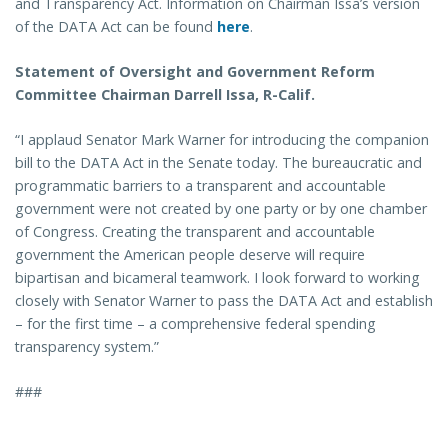
and Transparency Act. Information on Chairman Issa’s version
of the DATA Act can be found
here
.
Statement of Oversight and Government Reform
Committee Chairman Darrell Issa, R-Calif.
“I applaud Senator Mark Warner for introducing the companion
bill to the DATA Act in the Senate today. The bureaucratic and
programmatic barriers to a transparent and accountable
government were not created by one party or by one chamber
of Congress. Creating the transparent and accountable
government the American people deserve will require
bipartisan and bicameral teamwork. I look forward to working
closely with Senator Warner to pass the DATA Act and establish
– for the first time – a comprehensive federal spending
transparency system.”
###