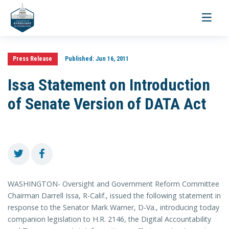
Toggle
navigati
Press Release
Published:
Jun 16, 2011
Issa Statement on Introduction
of Senate Version of DATA Act
WASHINGTON- Oversight and Government Reform Committee
Chairman Darrell Issa, R-Calif., issued the following statement in
response to the Senator Mark Warner, D-Va., introducing today
companion legislation to H.R. 2146, the Digital Accountability