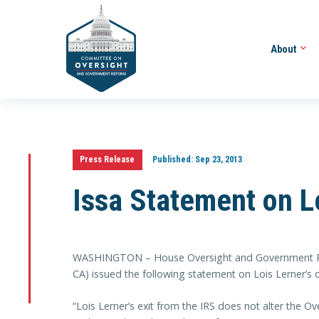
About
Press Release
Published:
Sep 23, 2013
Issa Statement on L
WASHINGTON – House Oversight and Government Ref
CA) issued the following statement on Lois Lerner’s 
“Lois Lerner’s exit from the IRS does not alter the Ov