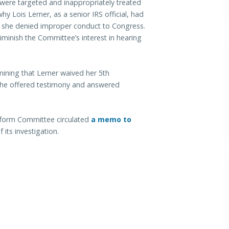
were targeted and inappropriately treated
why Lois Lerner, as a senior IRS official, had
hy she denied improper conduct to Congress.
minish the Committee’s interest in hearing
ining that Lerner waived her 5th
she offered testimony and answered
form Committee circulated
a memo to
 its investigation.