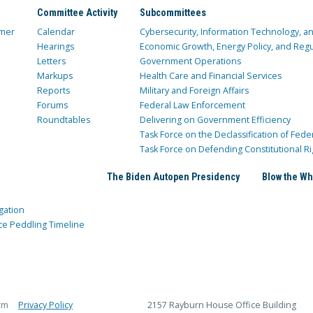
Committee Activity
Subcommittees
mer
Calendar
Cybersecurity, Information Technology, 
Hearings
Economic Growth, Energy Policy, and Regul
Letters
Government Operations
Markups
Health Care and Financial Services
Reports
Military and Foreign Affairs
Forums
Federal Law Enforcement
Roundtables
Delivering on Government Efficiency
Task Force on the Declassification of Fede
Task Force on Defending Constitutional Ri
The Biden Autopen Presidency
Blow the Wh
gation
ce Peddling Timeline
rm
Privacy Policy
2157 Rayburn House Office Building