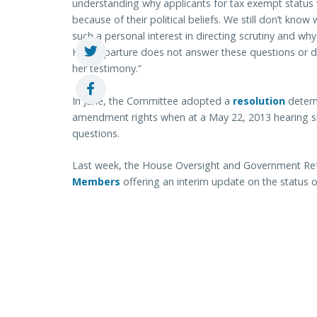
understanding why applicants for tax exempt status 
because of their political beliefs. We still don’t know 
such a personal interest in directing scrutiny and w
Her departure does not answer these questions or di
her testimony.”
In June, the Committee adopted a
resolution
determ
amendment rights when at a May 22, 2013 hearing 
questions.
Last week, the House Oversight and Government Re
Members
offering an interim update on the status of