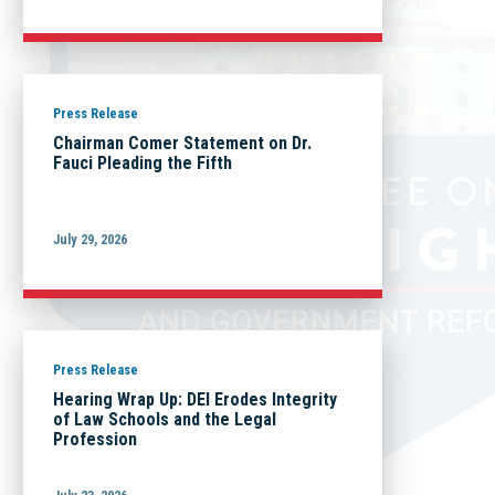
Press Release
Chairman Comer Statement on Dr.
Fauci Pleading the Fifth
July 29, 2026
Press Release
Hearing Wrap Up: DEI Erodes Integrity
of Law Schools and the Legal
Profession