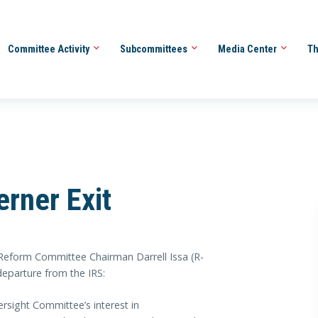
Committee Activity
Subcommittees
Media Center
Th
erner Exit
orm Committee Chairman Darrell Issa (R-
departure from the IRS:
ersight Committee’s interest in