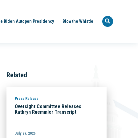
e Biden Autopen Presidency
Blow the Whistle
Related
Press Release
Oversight Committee Releases
Kathryn Ruemmler Transcript
July 29, 2026