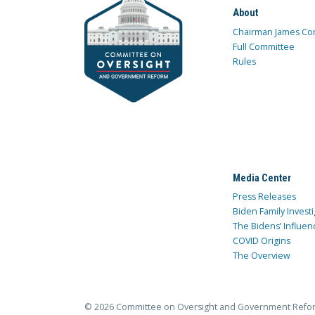
About
Chairman James Co
Full Committee
Rules
Media Center
Press Releases
Biden Family Investi
The Bidens’ Influen
COVID Origins
The Overview
© 2026 Committee on Oversight and Government Refo