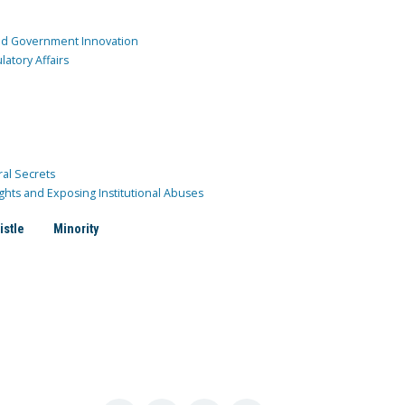
and Government Innovation
atory Affairs
ral Secrets
ghts and Exposing Institutional Abuses
istle
Minority