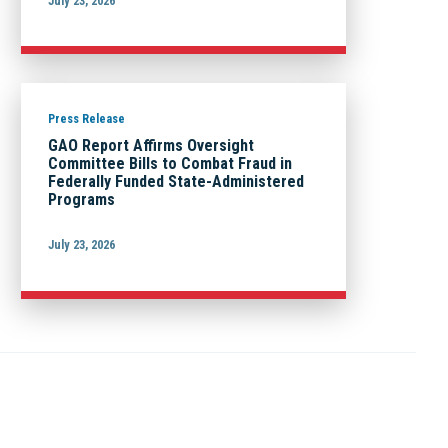
July 23, 2026
Press Release
GAO Report Affirms Oversight
Committee Bills to Combat Fraud in
Federally Funded State-Administered
Programs
July 23, 2026