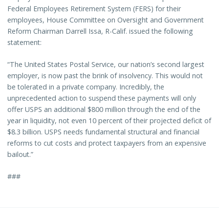
Federal Employees Retirement System (FERS) for their
employees, House Committee on Oversight and Government
Reform Chairman Darrell Issa, R-Calif. issued the following
statement:
“The United States Postal Service, our nation’s second largest
employer, is now past the brink of insolvency. This would not
be tolerated in a private company. Incredibly, the
unprecedented action to suspend these payments will only
offer USPS an additional $800 million through the end of the
year in liquidity, not even 10 percent of their projected deficit of
$8.3 billion. USPS needs fundamental structural and financial
reforms to cut costs and protect taxpayers from an expensive
bailout.”
###