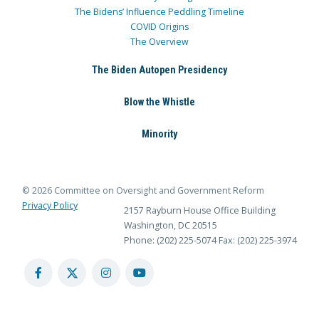
The Bidens’ Influence Peddling Timeline
COVID Origins
The Overview
The Biden Autopen Presidency
Blow the Whistle
Minority
© 2026 Committee on Oversight and Government Reform
Privacy Policy
2157 Rayburn House Office Building
Washington, DC 20515
Phone: (202) 225-5074
Fax: (202) 225-3974