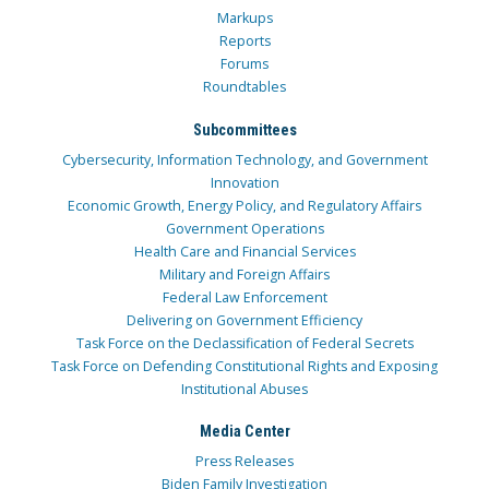
Markups
Reports
Forums
Roundtables
Subcommittees
Cybersecurity, Information Technology, and Government
Innovation
Economic Growth, Energy Policy, and Regulatory Affairs
Government Operations
Health Care and Financial Services
Military and Foreign Affairs
Federal Law Enforcement
Delivering on Government Efficiency
Task Force on the Declassification of Federal Secrets
Task Force on Defending Constitutional Rights and Exposing
Institutional Abuses
Media Center
Press Releases
Biden Family Investigation