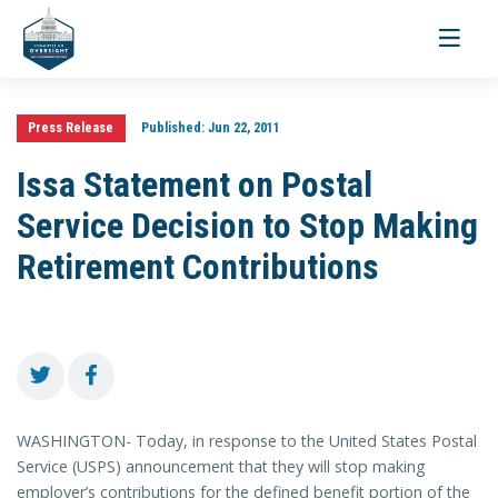
Toggle
navigati
Press Release
Published:
Jun 22, 2011
Issa Statement on Postal
Service Decision to Stop Making
Retirement Contributions
WASHINGTON- Today, in response to the United States Postal
Service (USPS) announcement that they will stop making
employer’s contributions for the defined benefit portion of the