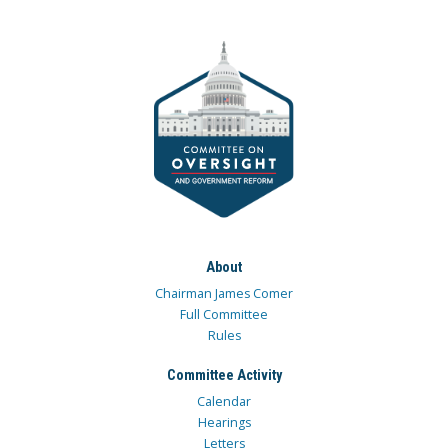
About
Chairman James Comer
Full Committee
Rules
Committee Activity
Calendar
Hearings
Letters