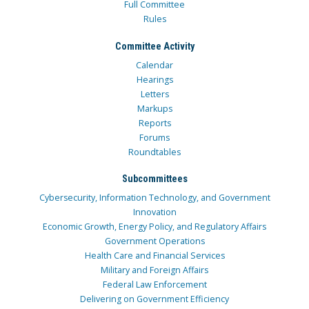
Full Committee
Rules
Committee Activity
Calendar
Hearings
Letters
Markups
Reports
Forums
Roundtables
Subcommittees
Cybersecurity, Information Technology, and Government
Innovation
Economic Growth, Energy Policy, and Regulatory Affairs
Government Operations
Health Care and Financial Services
Military and Foreign Affairs
Federal Law Enforcement
Delivering on Government Efficiency