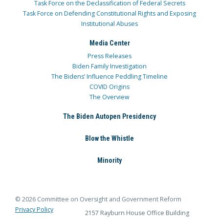
Task Force on the Declassification of Federal Secrets
Task Force on Defending Constitutional Rights and Exposing
Institutional Abuses
Media Center
Press Releases
Biden Family Investigation
The Bidens’ Influence Peddling Timeline
COVID Origins
The Overview
The Biden Autopen Presidency
Blow the Whistle
Minority
© 2026 Committee on Oversight and Government Reform
Privacy Policy
2157 Rayburn House Office Building