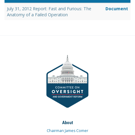
July 31, 2012 Report: Fast and Furious: The
Document
Anatomy of a Failed Operation
About
Chairman James Comer