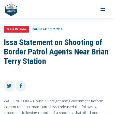
Toggle
navigati
Press Release
Published:
Oct 2, 2012
Issa Statement on Shooting of
Border Patrol Agents Near Brian
Terry Station
WASHINGTON – House Oversight and Government Reform
Committee Chairman Darrell Issa released the following
statement
following reports of a shooting that killed one