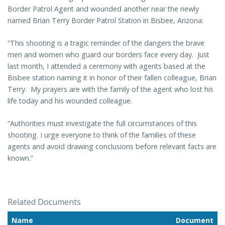
Border Patrol Agent and wounded another
near the newly
named Brian Terry Border Patrol Station in Bisbee, Arizona:
“This shooting is a tragic reminder of the dangers the brave
men and women who guard our borders face every day. Just
last month, I attended a ceremony with agents based at the
Bisbee station naming it in honor of their fallen colleague, Brian
Terry. My prayers are with the family of the agent who lost his
life today and his wounded colleague.
“Authorities must investigate the full circumstances of this
shooting. I urge everyone to think of the families of these
agents and avoid drawing conclusions before relevant facts are
known.”
Related Documents
Name
Document