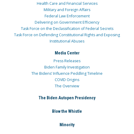
Health Care and Financial Services
Military and Foreign Affairs
Federal Law Enforcement
Delivering on Government Efficiency
Task Force on the Declassification of Federal Secrets
Task Force on Defending Constitutional Rights and Exposing
Institutional Abuses
Media Center
Press Releases
Biden Family Investigation
The Bidens’ Influence Peddling Timeline
COVID Origins
The Overview
The Biden Autopen Presidency
Blow the Whistle
Minority