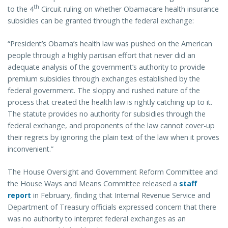
th
to the 4
Circuit ruling on whether Obamacare health insurance
subsidies can be granted through the federal exchange:
“President’s Obama’s health law was pushed on the American
people through a highly partisan effort that never did an
adequate analysis of the government’s authority to provide
premium subsidies through exchanges established by the
federal government. The sloppy and rushed nature of the
process that created the health law is rightly catching up to it.
The statute provides no authority for subsidies through the
federal exchange, and proponents of the law cannot cover-up
their regrets by ignoring the plain text of the law when it proves
inconvenient.”
The House Oversight and Government Reform Committee and
the House Ways and Means Committee released a
staff
report
in February, finding that Internal Revenue Service and
Department of Treasury officials expressed concern that there
was no authority to interpret federal exchanges as an