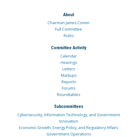
About
Chairman James Comer
Full Committee
Rules
Committee Activity
Calendar
Hearings
Letters
Markups
Reports
Forums
Roundtables
Subcommittees
Cybersecurity, Information Technology, and Government
Innovation
Economic Growth, Energy Policy, and Regulatory Affairs
Government Operations