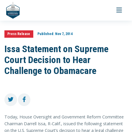
Toggle
navigati
Press Release
Published:
Nov 7, 2014
Issa Statement on Supreme
Court Decision to Hear
Challenge to Obamacare
Today, House Oversight and Government Reform Committee
Chairman Darrell Issa, R-Calif., issued the following statement
on the U.S. Supreme Court’s decision to hear a legal challenge