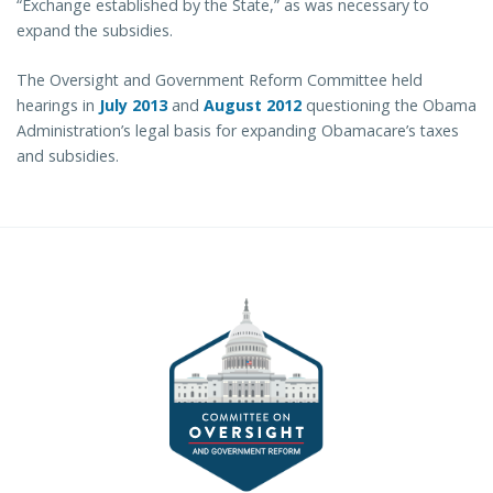
“Exchange established by the State,” as was necessary to
expand the subsidies.
The Oversight and Government Reform Committee held
hearings in
July 2013
and
August 2012
questioning the Obama
Administration’s legal basis for expanding Obamacare’s taxes
and subsidies.