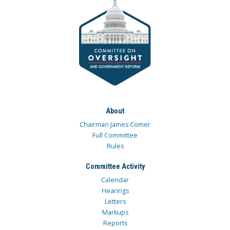
About
Chairman James Comer
Full Committee
Rules
Committee Activity
Calendar
Hearings
Letters
Markups
Reports