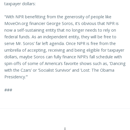
taxpayer dollars:
“With NPR benefitting from the generosity of people like
MoveOn.org financier George Soros, it’s obvious that NPR is
now a self-sustaining entity that no longer needs to rely on
federal funds. As an independent entity, they will be free to
serve Mr. Soros’ far left agenda. Once NPR is free from the
umbrella of accepting, receiving and being eligible for taxpayer
dollars, maybe Soros can fully finance NPR’s fall schedule with
spin-offs of some of America’s favorite shows such as, ‘Dancing
with the Czars’ or ‘Socialist Survivor’ and ‘Lost: The Obama
Presidency.’”
###