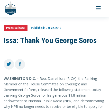
Toggle
navigati
Press Release
Published:
Oct 22, 2010
Issa: Thank You George Soros
WASHINGTON D.C. –
Rep. Darrell Issa (R-CA), the Ranking
Member on the House Committee on Oversight and
Government Reform, released the following statement today
thanking George Soros for his generous $1.8 million
endowment to National Public Radio (NPR) and demonstrating
why NPR no longer needs to receive or be eligible to apply for