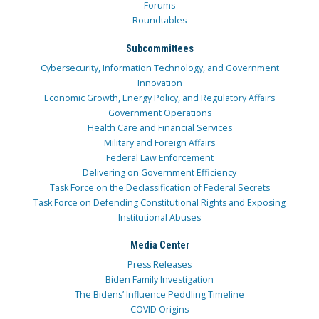
Forums
Roundtables
Subcommittees
Cybersecurity, Information Technology, and Government
Innovation
Economic Growth, Energy Policy, and Regulatory Affairs
Government Operations
Health Care and Financial Services
Military and Foreign Affairs
Federal Law Enforcement
Delivering on Government Efficiency
Task Force on the Declassification of Federal Secrets
Task Force on Defending Constitutional Rights and Exposing
Institutional Abuses
Media Center
Press Releases
Biden Family Investigation
The Bidens’ Influence Peddling Timeline
COVID Origins