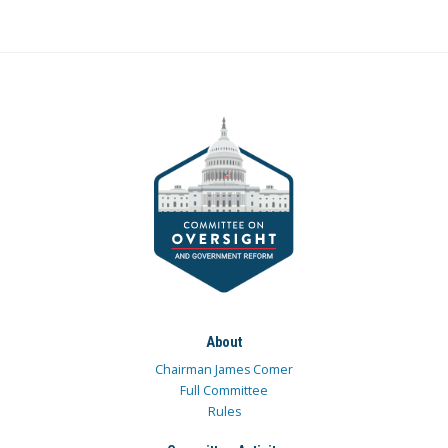
About
Chairman James Comer
Full Committee
Rules