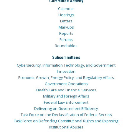
Committee Activity
Calendar
Hearings
Letters
Markups
Reports
Forums
Roundtables
Subcommittees
Cybersecurity, Information Technology, and Government
Innovation
Economic Growth, Energy Policy, and Regulatory Affairs
Government Operations
Health Care and Financial Services
Military and Foreign Affairs
Federal Law Enforcement
Delivering on Government Efficiency
Task Force on the Declassification of Federal Secrets
Task Force on Defending Constitutional Rights and Exposing
Institutional Abuses