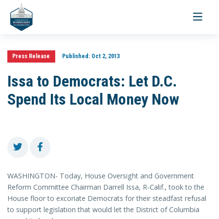
Toggle
navigati
Press Release
Published:
Oct 2, 2013
Issa to Democrats: Let D.C.
Spend Its Local Money Now
WASHINGTON- Today, House Oversight and Government
Reform Committee Chairman Darrell Issa, R-Calif., took to the
House floor to excoriate Democrats for their steadfast refusal
to support legislation that would let the District of Columbia