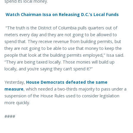
spend its local money.
Watch Chairman Issa on Releasing D.C.’s Local Funds
“The truth is the District of Columbia pulls quarters out of
meters every day and they are not going to be allowed to
spend that. They receive revenue from building permits, but
they are not going to be able to use that money to keep the
people that look at the building permits employed,” Issa said.
“They are being taxed locally. Those monies will build up
locally, and you’re saying they can’t spend it?”
Yesterday,
House Democrats defeated the same
measure
, which needed a two-thirds majority to pass under a
suspension of the House Rules used to consider legislation
more quickly.
####