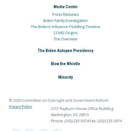
Media Center
Press Releases
Biden Family Investigation
The Bidens’ Influence Peddling Timeline
COVID Origins
The Overview
The Biden Autopen Presidency
Blow the Whistle
Minority
© 2026 Committee on Oversight and Government Reform
Privacy Policy
2157 Rayburn House Office Building
Washington, DC 20515
Phone: (202) 225-5074
Fax: (202) 225-3974