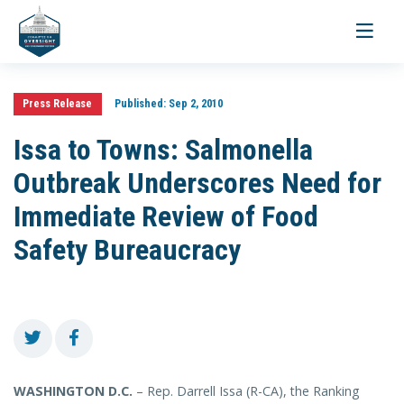
Toggle
navigati
Press Release
Published:
Sep 2, 2010
Issa to Towns: Salmonella
Outbreak Underscores Need for
Immediate Review of Food
Safety Bureaucracy
WASHINGTON D.C.
– Rep. Darrell Issa (R-CA), the Ranking