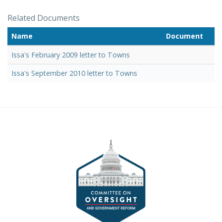
Related Documents
Name
Document
Issa's February 2009 letter to Towns
Issa's September 2010 letter to Towns