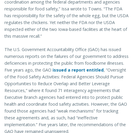
coordination among the federal departments and agencies
responsible for food safety,” Issa wrote to Towns. “The FDA
has responsibility for the safety of the whole egg, but the USDA
regulates the chickens. Yet neither the FDA nor the USDA
inspected either of the two Iowa-based facilities at the heart of
this massive recall.”
The U.S. Government Accountability Office (GAO) has issued
numerous reports on the failures of our government to address
deficiencies in protecting the public from foodborne illnesses.
Five years ago, the GAO
issued a report entitled
, “Oversight
of the Food Safety Activities: Federal Agencies Should Pursue
Opportunities to Reduce Overlap and Better Leverage
Resources,” where it found 71 interagency agreements that
Executive Branch agencies had entered into to protect public
health and coordinate food safety activities. However, the GAO
found those agencies had “weak mechanisms” for tracking
these agreements and, as such, had “ineffective
implementation.” Five years later, the recommendations of the
GAO have remained unanswered.