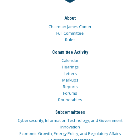
About
Chairman James Comer
Full Committee
Rules
Committee Activity
Calendar
Hearings
Letters
Markups
Reports
Forums
Roundtables
Subcommittees
Cybersecurity, Information Technology, and Government
Innovation
Economic Growth, Energy Policy, and Regulatory Affairs