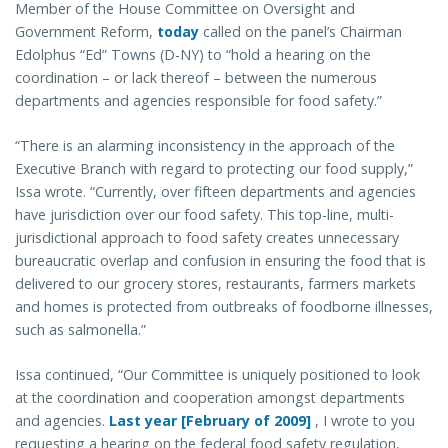
Member of the House Committee on Oversight and
Government Reform,
today
called on the panel’s Chairman
Edolphus “Ed” Towns (D-NY) to “hold a hearing on the
coordination – or lack thereof – between the numerous
departments and agencies responsible for food safety.”
“There is an alarming inconsistency in the approach of the
Executive Branch with regard to protecting our food supply,”
Issa wrote. “Currently, over fifteen departments and agencies
have jurisdiction over our food safety. This top-line, multi-
jurisdictional approach to food safety creates unnecessary
bureaucratic overlap and confusion in ensuring the food that is
delivered to our grocery stores, restaurants, farmers markets
and homes is protected from outbreaks of foodborne illnesses,
such as salmonella.”
Issa continued, “Our Committee is uniquely positioned to look
at the coordination and cooperation amongst departments
and agencies.
Last year [February of 2009]
, I wrote to you
requesting a hearing on the federal food safety regulation,