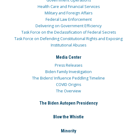
Government Operations
Health Care and Financial Services
Military and Foreign Affairs
Federal Law Enforcement
Delivering on Government Efficiency
Task Force on the Declassification of Federal Secrets
Task Force on Defending Constitutional Rights and Exposing
Institutional Abuses
Media Center
Press Releases
Biden Family Investigation
The Bidens’ Influence Peddling Timeline
COVID Origins
The Overview
The Biden Autopen Presidency
Blow the Whistle
Minority