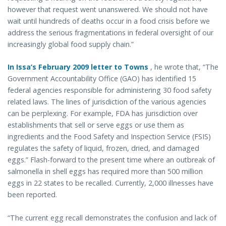
however that request went unanswered. We should not have
wait until hundreds of deaths occur in a food crisis before we
address the serious fragmentations in federal oversight of our
increasingly global food supply chain.”
In Issa’s February 2009 letter to Towns
, he wrote that, “The
Government Accountability Office (GAO) has identified 15
federal agencies responsible for administering 30 food safety
related laws. The lines of jurisdiction of the various agencies
can be perplexing. For example, FDA has jurisdiction over
establishments that sell or serve eggs or use them as
ingredients and the Food Safety and Inspection Service (FSIS)
regulates the safety of liquid, frozen, dried, and damaged
eggs.” Flash-forward to the present time where an outbreak of
salmonella in shell eggs has required more than 500 million
eggs in 22 states to be recalled. Currently, 2,000 illnesses have
been reported.
“The current egg recall demonstrates the confusion and lack of