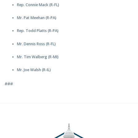
Rep. Connie Mack (R-FL)
Mr. Pat Meehan (R-PA)
Rep. Todd Platts (R-PA)
Mr. Dennis Ross (R-FL)
Mr. Tim Walberg (R-MI)
Mr. Joe Walsh (R-IL)
###