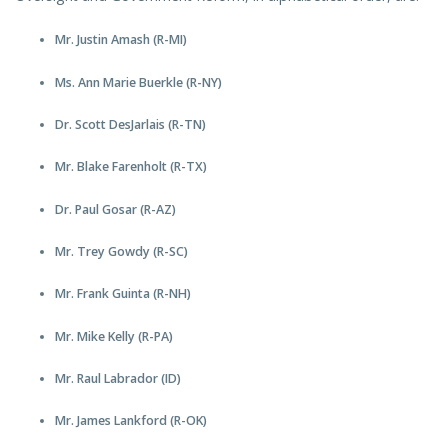
Mr. Justin Amash (R-MI)
Ms. Ann Marie Buerkle (R-NY)
Dr. Scott DesJarlais (R-TN)
Mr. Blake Farenholt (R-TX)
Dr. Paul Gosar (R-AZ)
Mr. Trey Gowdy (R-SC)
Mr. Frank Guinta (R-NH)
Mr. Mike Kelly (R-PA)
Mr. Raul Labrador (ID)
Mr. James Lankford (R-OK)