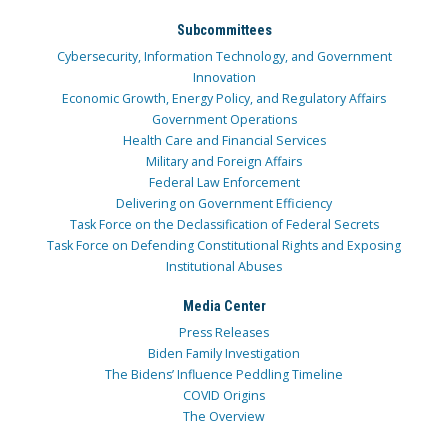
Subcommittees
Cybersecurity, Information Technology, and Government
Innovation
Economic Growth, Energy Policy, and Regulatory Affairs
Government Operations
Health Care and Financial Services
Military and Foreign Affairs
Federal Law Enforcement
Delivering on Government Efficiency
Task Force on the Declassification of Federal Secrets
Task Force on Defending Constitutional Rights and Exposing
Institutional Abuses
Media Center
Press Releases
Biden Family Investigation
The Bidens’ Influence Peddling Timeline
COVID Origins
The Overview