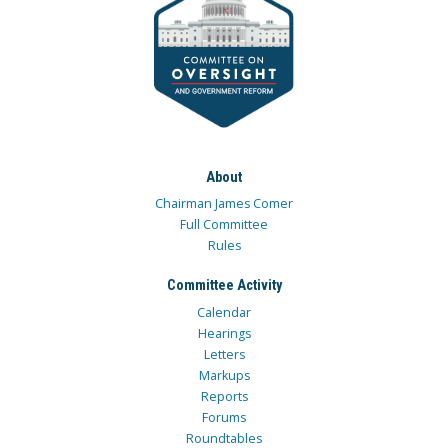
About
Chairman James Comer
Full Committee
Rules
Committee Activity
Calendar
Hearings
Letters
Markups
Reports
Forums
Roundtables