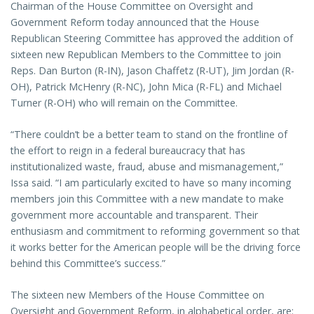
Chairman of the House Committee on Oversight and
Government Reform today announced that the House
Republican Steering Committee has approved the addition of
sixteen new Republican Members to the Committee to join
Reps. Dan Burton (R-IN), Jason Chaffetz (R-UT), Jim Jordan (R-
OH), Patrick McHenry (R-NC), John Mica (R-FL) and Michael
Turner (R-OH) who will remain on the Committee.
“There couldn’t be a better team to stand on the frontline of
the effort to reign in a federal bureaucracy that has
institutionalized waste, fraud, abuse and mismanagement,”
Issa said. “I am particularly excited to have so many incoming
members join this Committee with a new mandate to make
government more accountable and transparent. Their
enthusiasm and commitment to reforming government so that
it works better for the American people will be the driving force
behind this Committee’s success.”
The sixteen new Members of the House Committee on
Oversight and Government Reform, in alphabetical order, are: