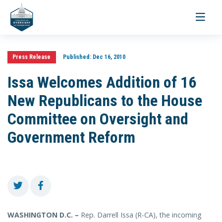
Toggle
navigati
Press Release
Published:
Dec 16, 2010
Issa Welcomes Addition of 16
New Republicans to the House
Committee on Oversight and
Government Reform
WASHINGTON D.C. –
Rep. Darrell Issa (R-CA), the incoming