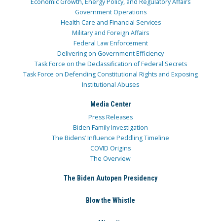
Economic Growth, Energy Policy, and Regulatory Affairs
Government Operations
Health Care and Financial Services
Military and Foreign Affairs
Federal Law Enforcement
Delivering on Government Efficiency
Task Force on the Declassification of Federal Secrets
Task Force on Defending Constitutional Rights and Exposing
Institutional Abuses
Media Center
Press Releases
Biden Family Investigation
The Bidens’ Influence Peddling Timeline
COVID Origins
The Overview
The Biden Autopen Presidency
Blow the Whistle