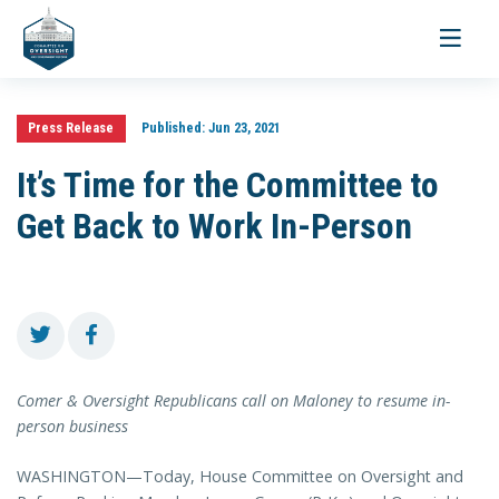
Toggle
navigati
Press Release
Published:
Jun 23, 2021
It’s Time for the Committee to
Get Back to Work In-Person
Comer & Oversight Republicans call on Maloney to resume in-
person business
WASHINGTON—Today, House Committee on Oversight and