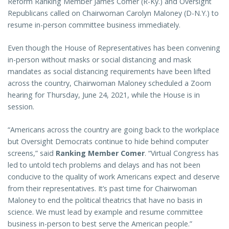
Reform Ranking Member James Comer (R-Ky.) and Oversight
Republicans called on Chairwoman Carolyn Maloney (D-N.Y.) to
resume in-person committee business immediately.
Even though the House of Representatives has been convening
in-person without masks or social distancing and mask
mandates as social distancing requirements have been lifted
across the country, Chairwoman Maloney scheduled a Zoom
hearing for Thursday, June 24, 2021, while the House is in
session.
“Americans across the country are going back to the workplace
but Oversight Democrats continue to hide behind computer
screens,” said
Ranking Member Comer
. “Virtual Congress has
led to untold tech problems and delays and has not been
conducive to the quality of work Americans expect and deserve
from their representatives. It’s past time for Chairwoman
Maloney to end the political theatrics that have no basis in
science. We must lead by example and resume committee
business in-person to best serve the American people.”