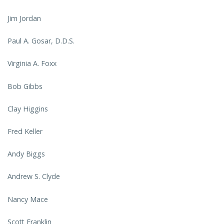
Jim Jordan
Paul A. Gosar, D.D.S.
Virginia A. Foxx
Bob Gibbs
Clay Higgins
Fred Keller
Andy Biggs
Andrew S. Clyde
Nancy Mace
Scott Franklin