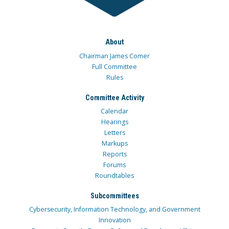
About
Chairman James Comer
Full Committee
Rules
Committee Activity
Calendar
Hearings
Letters
Markups
Reports
Forums
Roundtables
Subcommittees
Cybersecurity, Information Technology, and Government
Innovation