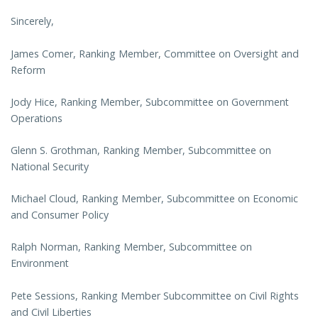
Sincerely,
James Comer, Ranking Member, Committee on Oversight and
Reform
Jody Hice, Ranking Member, Subcommittee on Government
Operations
Glenn S. Grothman, Ranking Member, Subcommittee on
National Security
Michael Cloud, Ranking Member, Subcommittee on Economic
and Consumer Policy
Ralph Norman, Ranking Member, Subcommittee on
Environment
Pete Sessions, Ranking Member Subcommittee on Civil Rights
and Civil Liberties