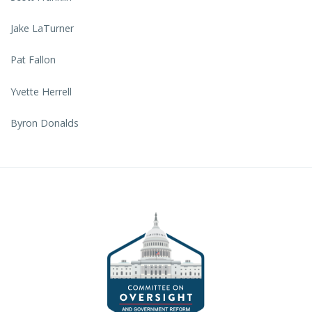
Jake LaTurner
Pat Fallon
Yvette Herrell
Byron Donalds