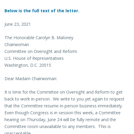
Below is the full text of the letter.
June 23, 2021
The Honorable Carolyn B. Maloney
Chairwoman
Committee on Oversight and Reform
U.S. House of Representatives
Washington, D.C. 20515
Dear Madam Chairwoman:
It is time for the Committee on Oversight and Reform to get
back to work in-person. We write to you yet again to request
that the Committee resume in-person business immediately.
Even though Congress is in session this week, a Committee
hearing on Thursday, June 24 will be fully remote and the
Committee room unavailable to any members. This is
unacceptable.