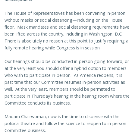
The House of Representatives has been convening in-person
without masks or social distancing—including on the House
floor. Mask mandates and social distancing requirements have
been lifted across the country, including in Washington, D.C.
There is absolutely no reason at this point to justify requiring a
fully remote hearing while Congress is in session.
Our hearings should be conducted in-person going forward, or
at the very least you should offer a hybrid option to members
who wish to participate in-person. As America reopens, it is
past time that our Committee resumes in-person activities as
well. At the very least, members should be permitted to
participate in Thursday’s hearing in the hearing room where the
Committee conducts its business.
Madam Chairwoman, now is the time to dispense with the
political theatre and follow the science to reopen to in-person
Committee business.