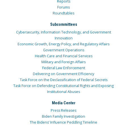
Reports
Forums
Roundtables
Subcommittees
Cybersecurity, Information Technology, and Government
Innovation
Economic Growth, Energy Policy, and Regulatory Affairs
Government Operations
Health Care and Financial Services
Military and Foreign Affairs
Federal Law Enforcement
Delivering on Government Efficiency
Task Force on the Declassification of Federal Secrets
Task Force on Defending Constitutional Rights and Exposing
Institutional Abuses
Media Center
Press Releases
Biden Family Investigation
The Bidens’ Influence Peddling Timeline