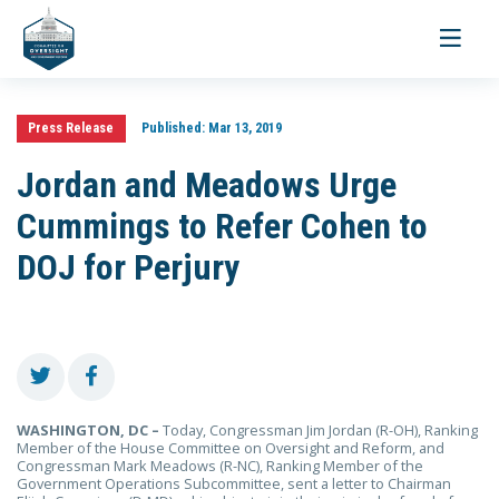
Toggle
navigati
Press Release
Published:
Mar 13, 2019
Jordan and Meadows Urge
Cummings to Refer Cohen to
DOJ for Perjury
WASHINGTON, DC –
Today, Congressman Jim Jordan (R-OH), Ranking
Member of the House Committee on Oversight and Reform, and
Congressman Mark Meadows (R-NC), Ranking Member of the
Government Operations Subcommittee, sent a letter to Chairman