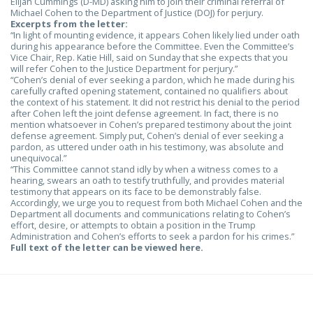
Elijah Cummings (D-MD) asking him to join their criminal referral of
Michael Cohen to the Department of Justice (DOJ) for perjury.
Excerpts from the letter:
“In light of mounting evidence, it appears Cohen likely lied under oath
during his appearance before the Committee. Even the Committee’s
Vice Chair, Rep. Katie Hill, said on Sunday that she expects that you
will refer Cohen to the Justice Department for perjury.”
“Cohen’s denial of ever seeking a pardon, which he made during his
carefully crafted opening statement, contained no qualifiers about
the context of his statement. It did not restrict his denial to the period
after Cohen left the joint defense agreement. In fact, there is no
mention whatsoever in Cohen’s prepared testimony about the joint
defense agreement. Simply put, Cohen’s denial of ever seeking a
pardon, as uttered under oath in his testimony, was absolute and
unequivocal.”
“This Committee cannot stand idly by when a witness comes to a
hearing, swears an oath to testify truthfully, and provides material
testimony that appears on its face to be demonstrably false.
Accordingly, we urge you to request from both Michael Cohen and the
Department all documents and communications relating to Cohen’s
effort, desire, or attempts to obtain a position in the Trump
Administration and Cohen’s efforts to seek a pardon for his crimes.”
Full text of the letter can be viewed here.