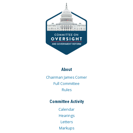
About
Chairman James Comer
Full Committee
Rules
Committee Activity
Calendar
Hearings
Letters
Markups