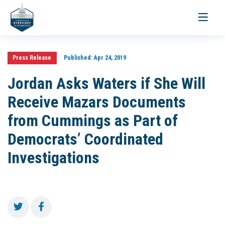
Toggle
navigati
Press Release
Published:
Apr 24, 2019
Jordan Asks Waters if She Will
Receive Mazars Documents
from Cummings as Part of
Democrats’ Coordinated
Investigations