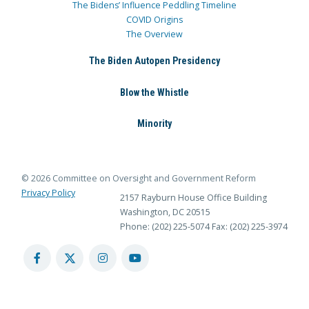
The Bidens’ Influence Peddling Timeline
COVID Origins
The Overview
The Biden Autopen Presidency
Blow the Whistle
Minority
© 2026 Committee on Oversight and Government Reform
Privacy Policy
2157 Rayburn House Office Building
Washington, DC 20515
Phone: (202) 225-5074
Fax: (202) 225-3974