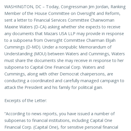
WASHINGTON, DC – Today, Congressman Jim Jordan, Ranking
Member of the House Committee on Oversight and Reform,
sent a letter to Financial Services Committee Chairwoman
Maxine Waters (D-CA) asking whether she expects to receive
any documents that Mazars USA LLP may provide in response
to a subpoena from Oversight Committee Chairman Elijah
Cummings (D-MD). Under a nonpublic Memorandum of
Understanding (MOU) between Waters and Cummings, Waters
must share the documents she may receive in response to her
subpoena to Capital One Financial Corp. Waters and
Cummings, along with other Democrat chairpersons, are
conducting a coordinated and carefully managed campaign to
attack the President and his family for political gain.
Excerpts of the Letter:
“According to news reports, you have issued a number of
subpoenas to financial institutions, including Capital One
Financial Corp. (Capital One), for sensitive personal financial