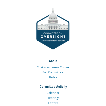
About
Chairman James Comer
Full Committee
Rules
Committee Activity
Calendar
Hearings
Letters