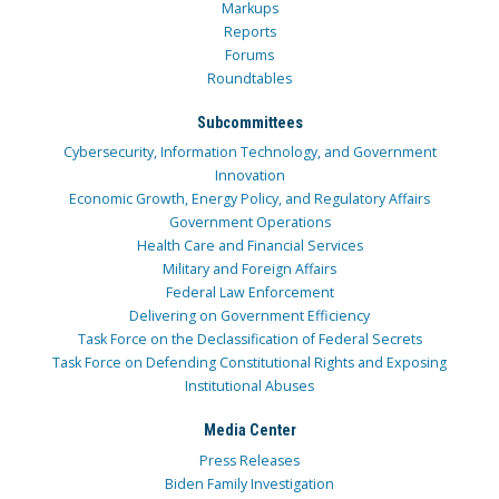
Markups
Reports
Forums
Roundtables
Subcommittees
Cybersecurity, Information Technology, and Government
Innovation
Economic Growth, Energy Policy, and Regulatory Affairs
Government Operations
Health Care and Financial Services
Military and Foreign Affairs
Federal Law Enforcement
Delivering on Government Efficiency
Task Force on the Declassification of Federal Secrets
Task Force on Defending Constitutional Rights and Exposing
Institutional Abuses
Media Center
Press Releases
Biden Family Investigation