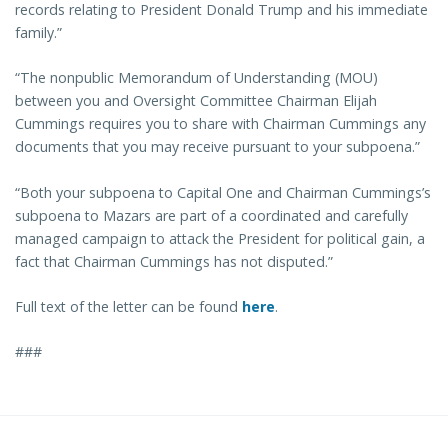
records relating to President Donald Trump and his immediate
family.”
“The nonpublic Memorandum of Understanding (MOU)
between you and Oversight Committee Chairman Elijah
Cummings requires you to share with Chairman Cummings any
documents that you may receive pursuant to your subpoena.”
“Both your subpoena to Capital One and Chairman Cummings’s
subpoena to Mazars are part of a coordinated and carefully
managed campaign to attack the President for political gain, a
fact that Chairman Cummings has not disputed.”
Full text of the letter can be found
here
.
###