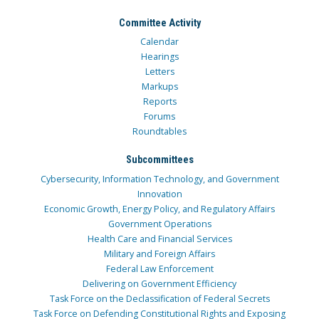
Committee Activity
Calendar
Hearings
Letters
Markups
Reports
Forums
Roundtables
Subcommittees
Cybersecurity, Information Technology, and Government
Innovation
Economic Growth, Energy Policy, and Regulatory Affairs
Government Operations
Health Care and Financial Services
Military and Foreign Affairs
Federal Law Enforcement
Delivering on Government Efficiency
Task Force on the Declassification of Federal Secrets
Task Force on Defending Constitutional Rights and Exposing