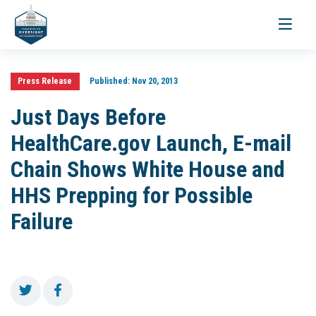
Toggle
navigati
Press Release
Published:
Nov 20, 2013
Just Days Before
HealthCare.gov Launch, E-mail
Chain Shows White House and
HHS Prepping for Possible
Failure