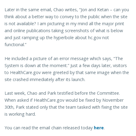
Later in the same email, Chao writes, “Jon and Ketan – can you
think about a better way to convey to the public when the site
is not available? I am picturing in my mind all the major print
and online publications taking screenshots of what is below
and just ramping up the hyperbole about hc.gov not
functional.”
He included a picture of an error message which says, “The
System is down at the moment.” Just a few days later, visitors
to HealthCare.gov were greeted by that same image when the
site crashed immediately after its launch.
Last week, Chao and Park testified before the Committee.
When asked if HealthCare.gov would be fixed by November
30th, Park stated only that the team tasked with fixing the site
is working hard.
You can read the email chain released today
here
.