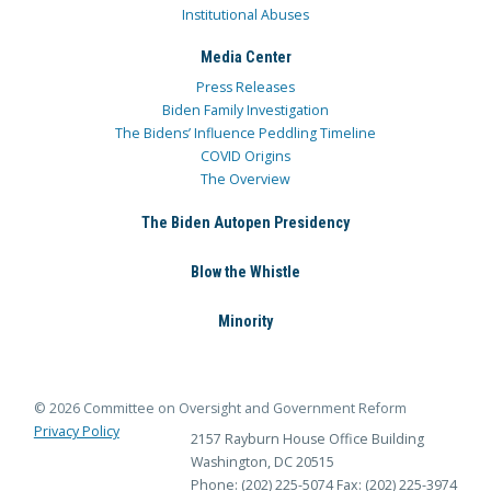
Institutional Abuses
Media Center
Press Releases
Biden Family Investigation
The Bidens’ Influence Peddling Timeline
COVID Origins
The Overview
The Biden Autopen Presidency
Blow the Whistle
Minority
© 2026 Committee on Oversight and Government Reform
Privacy Policy
2157 Rayburn House Office Building
Washington, DC 20515
Phone: (202) 225-5074
Fax: (202) 225-3974