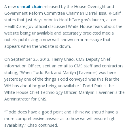
A new
e-mail chain
released by the House Oversight and
Government Reform Committee Chairman Darrell Issa, R-Calif.,
states that just days prior to HealthCare.gov’s launch, a top
HealthCare.gov official discussed White House fears about the
website being unavailable and accurately predicted media
outlets publicizing a now well-known error message that
appears when the website is down.
On September 25, 2013, Henry Chao, CMS Deputy Chief
Information Officer, sent an email to CMS staff and contractors
stating, “When Todd Park and Marilyn [Tavenner] was here
yesterday one of the things Todd conveyed was this fear the
WH has about hc.gov being unavailable.” Todd Park is the
White House Chief Technology Officer; Marilynn Tavenner is the
Administrator for CMS.
“Todd does have a good point and I think we should have a
more comprehensive answer as to how we will ensure high
availability,” Chao continued.