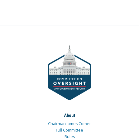
About
Chairman James Comer
Full Committee
Rules