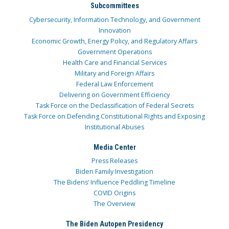
Subcommittees
Cybersecurity, Information Technology, and Government
Innovation
Economic Growth, Energy Policy, and Regulatory Affairs
Government Operations
Health Care and Financial Services
Military and Foreign Affairs
Federal Law Enforcement
Delivering on Government Efficiency
Task Force on the Declassification of Federal Secrets
Task Force on Defending Constitutional Rights and Exposing
Institutional Abuses
Media Center
Press Releases
Biden Family Investigation
The Bidens’ Influence Peddling Timeline
COVID Origins
The Overview
The Biden Autopen Presidency