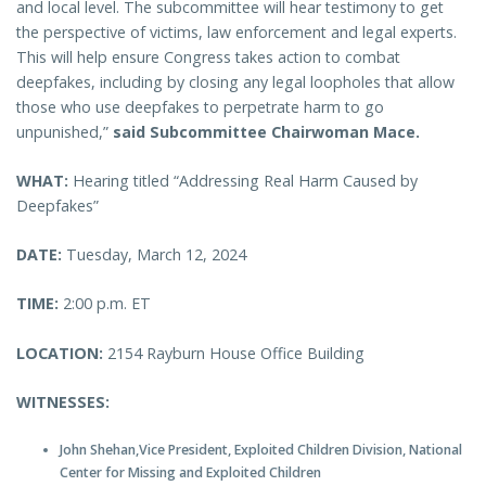
and local level. The subcommittee will hear testimony to get
the perspective of victims, law enforcement and legal experts.
This will help ensure Congress takes action to combat
deepfakes, including by closing any legal loopholes that allow
those who use deepfakes to perpetrate harm to go
unpunished,”
said Subcommittee Chairwoman Mace.
WHAT:
Hearing titled “Addressing Real Harm Caused by
Deepfakes”
DATE:
Tuesday, March 12, 2024
TIME:
2:00 p.m. ET
LOCATION:
2154 Rayburn House Office Building
WITNESSES:
John Shehan,Vice President, Exploited Children Division, National
Center for Missing and Exploited Children