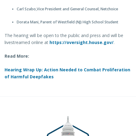
Carl Szabo,Vice President and General Counsel, Netchoice
Dorata Mani, Parent of Westfield (NJ) High School Student
The hearing will be open to the public and press and will be
livestreamed online at
https://oversight.house.gov/
.
Read More:
Hearing Wrap Up: Action Needed to Combat Proliferation
of Harmful Deepfakes