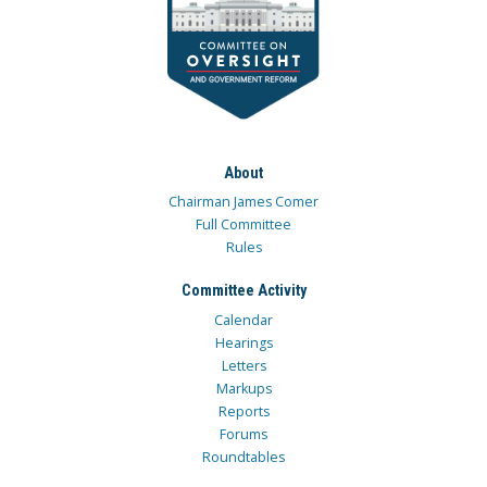
About
Chairman James Comer
Full Committee
Rules
Committee Activity
Calendar
Hearings
Letters
Markups
Reports
Forums
Roundtables