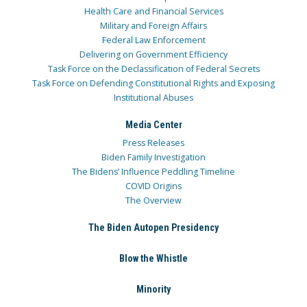
Health Care and Financial Services
Military and Foreign Affairs
Federal Law Enforcement
Delivering on Government Efficiency
Task Force on the Declassification of Federal Secrets
Task Force on Defending Constitutional Rights and Exposing
Institutional Abuses
Media Center
Press Releases
Biden Family Investigation
The Bidens’ Influence Peddling Timeline
COVID Origins
The Overview
The Biden Autopen Presidency
Blow the Whistle
Minority