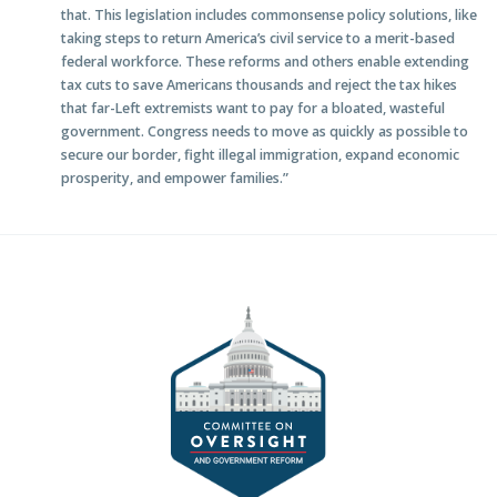
that. This legislation includes commonsense policy solutions, like
taking steps to return America’s civil service to a merit-based
federal workforce. These reforms and others enable extending
tax cuts to save Americans thousands and reject the tax hikes
that far-Left extremists want to pay for a bloated, wasteful
government. Congress needs to move as quickly as possible to
secure our border, fight illegal immigration, expand economic
prosperity, and empower families.”