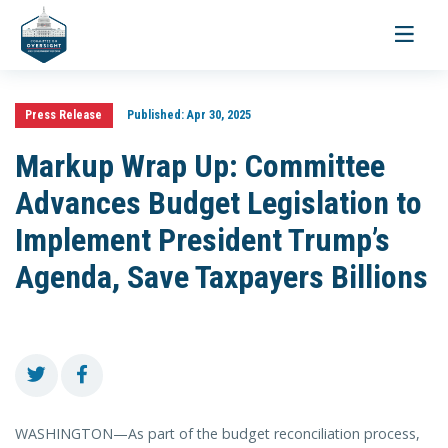
Toggle
navigati
Press Release
Published:
Apr 30, 2025
Markup Wrap Up: Committee
Advances Budget Legislation to
Implement President Trump’s
Agenda, Save Taxpayers Billions
WASHINGTON—As part of the budget reconciliation process,