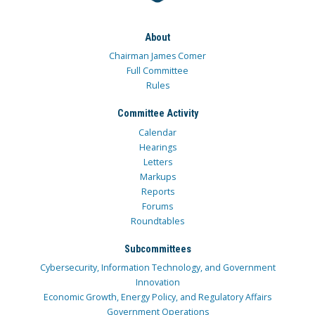
About
Chairman James Comer
Full Committee
Rules
Committee Activity
Calendar
Hearings
Letters
Markups
Reports
Forums
Roundtables
Subcommittees
Cybersecurity, Information Technology, and Government
Innovation
Economic Growth, Energy Policy, and Regulatory Affairs
Government Operations