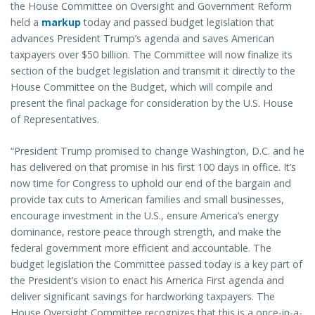
the House Committee on Oversight and Government Reform
held a
markup
today and passed budget legislation that
advances President Trump’s agenda and saves American
taxpayers over $50 billion. The Committee will now finalize its
section of the budget legislation and transmit it directly to the
House Committee on the Budget, which will compile and
present the final package for consideration by the U.S. House
of Representatives.
“President Trump promised to change Washington, D.C. and he
has delivered on that promise in his first 100 days in office. It’s
now time for Congress to uphold our end of the bargain and
provide tax cuts to American families and small businesses,
encourage investment in the U.S., ensure America’s energy
dominance, restore peace through strength, and make the
federal government more efficient and accountable. The
budget legislation the Committee passed today is a key part of
the President’s vision to enact his America First agenda and
deliver significant savings for hardworking taxpayers. The
House Oversight Committee recognizes that this is a once-in-a-