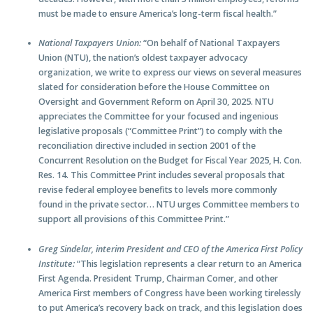
must be made to ensure America’s long-term fiscal health.”
National Taxpayers Union:
“On behalf of National Taxpayers
Union (NTU), the nation’s oldest taxpayer advocacy
organization, we write to express our views on several measures
slated for consideration before the House Committee on
Oversight and Government Reform on April 30, 2025. NTU
appreciates the Committee for your focused and ingenious
legislative proposals (“Committee Print”) to comply with the
reconciliation directive included in section 2001 of the
Concurrent Resolution on the Budget for Fiscal Year 2025, H. Con.
Res. 14. This Committee Print includes several proposals that
revise federal employee benefits to levels more commonly
found in the private sector… NTU urges Committee members to
support all provisions of this Committee Print.”
Greg Sindelar, interim President and CEO of the America First Policy
Institute:
“This legislation represents a clear return to an America
First Agenda. President Trump, Chairman Comer, and other
America First members of Congress have been working tirelessly
to put America’s recovery back on track, and this legislation does