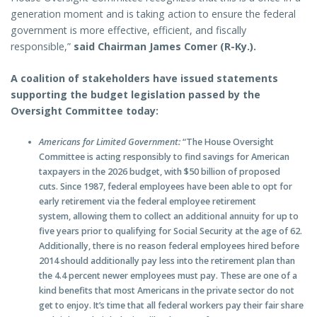
generation moment and is taking action to ensure the federal
government is more effective, efficient, and fiscally
responsible,”
said Chairman James Comer (R-Ky.).
A coalition of stakeholders have issued statements
supporting the budget legislation passed by the
Oversight Committee today:
Americans for Limited Government:
“The House Oversight
Committee is acting responsibly to find savings for American
taxpayers in the 2026 budget, with $50 billion of proposed
cuts. Since 1987, federal employees have been able to opt for
early retirement via the federal employee retirement
system, allowing them to collect an additional annuity for up to
five years prior to qualifying for Social Security at the age of 62.
Additionally, there is no reason federal employees hired before
2014 should additionally pay less into the retirement plan than
the 4.4 percent newer employees must pay. These are one of a
kind benefits that most Americans in the private sector do not
get to enjoy. It’s time that all federal workers pay their fair share