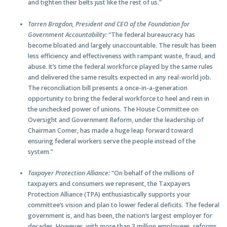
and tighten their belts just like the rest of us.”
Tarren Bragdon, President and CEO of the Foundation for
Government Accountability:
“The federal bureaucracy has
become bloated and largely unaccountable. The result has been
less efficiency and effectiveness with rampant waste, fraud, and
abuse. It’s time the federal workforce played by the same rules
and delivered the same results expected in any real-world job.
The reconciliation bill presents a once-in-a-generation
opportunity to bring the federal workforce to heel and rein in
the unchecked power of unions. The House Committee on
Oversight and Government Reform, under the leadership of
Chairman Comer, has made a huge leap forward toward
ensuring federal workers serve the people instead of the
system.”
Taxpayer Protection Alliance:
“On behalf of the millions of
taxpayers and consumers we represent, the Taxpayers
Protection Alliance (TPA) enthusiastically supports your
committee’s vision and plan to lower federal deficits. The federal
government is, and has been, the nation’s largest employer for
decades. However, with more than 3 million employees, reforms