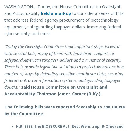
WASHINGTON—Today, the House Committee on Oversight
and Accountability
held a markup
to consider a series of bills
that address federal agency procurement of biotechnology
equipment, safeguarding taxpayer dollars, improving federal
cybersecurity, and more.
“Today the Oversight Committee took important steps forward
with several bills, many of them with bipartisan support, to
safeguard American taxpayer dollars and our national security.
These bills provide legislative solutions to protect Americans in a
number of ways by defending sensitive healthcare data, securing
federal contractor information systems, and guarding taxpayer
dollars,”
said House Committee on Oversight and
Accountability Chairman James Comer (R-Ky.).
The following bills were reported favorably to the House
by the Committee:
H.R. 8333, the BIOSECURE Act, Rep. Wenstrup (R-Ohio) and