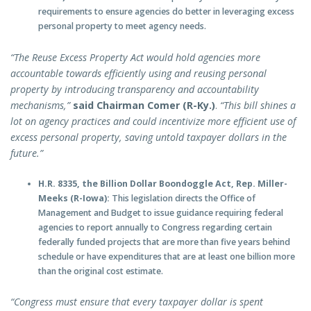
requirements to ensure agencies do better in leveraging excess
personal property to meet agency needs.
“The Reuse Excess Property Act would hold agencies more
accountable towards efficiently using and reusing personal
property by introducing transparency and accountability
mechanisms,”
said Chairman Comer (R-Ky.)
.
“This bill shines a
lot on agency practices and could incentivize more efficient use of
excess personal property, saving untold taxpayer dollars in the
future.”
H.R. 8335, the Billion Dollar Boondoggle Act, Rep. Miller-
Meeks (R-Iowa):
This legislation directs the Office of
Management and Budget to issue guidance requiring federal
agencies to report annually to Congress regarding certain
federally funded projects that are more than five years behind
schedule or have expenditures that are at least one billion more
than the original cost estimate.
“Congress must ensure that every taxpayer dollar is spent