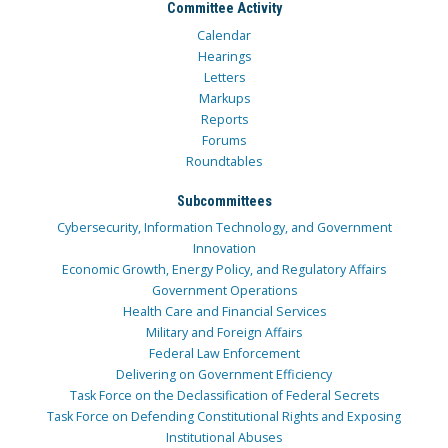
Committee Activity
Calendar
Hearings
Letters
Markups
Reports
Forums
Roundtables
Subcommittees
Cybersecurity, Information Technology, and Government
Innovation
Economic Growth, Energy Policy, and Regulatory Affairs
Government Operations
Health Care and Financial Services
Military and Foreign Affairs
Federal Law Enforcement
Delivering on Government Efficiency
Task Force on the Declassification of Federal Secrets
Task Force on Defending Constitutional Rights and Exposing
Institutional Abuses