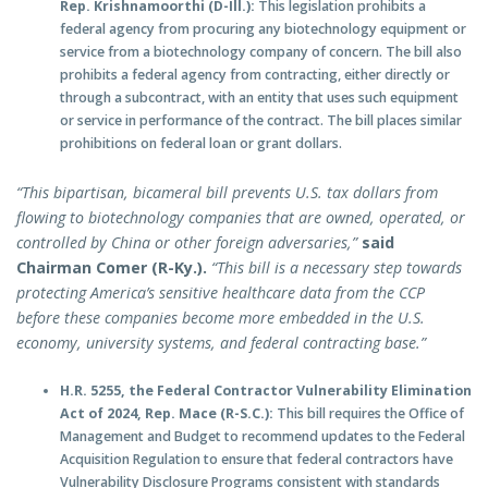
Rep. Krishnamoorthi (D-Ill.):
This legislation prohibits a
federal agency from procuring any biotechnology equipment or
service from a biotechnology company of concern. The bill also
prohibits a federal agency from contracting, either directly or
through a subcontract, with an entity that uses such equipment
or service in performance of the contract. The bill places similar
prohibitions on federal loan or grant dollars.
“This bipartisan, bicameral bill prevents U.S. tax dollars from
flowing to biotechnology companies that are owned, operated, or
controlled by China or other foreign adversaries,”
said
Chairman Comer (R-Ky.).
“This bill is a necessary step towards
protecting America’s sensitive healthcare data from the CCP
before these companies become more embedded in the U.S.
economy, university systems, and federal contracting base.”
H.R. 5255, the Federal Contractor Vulnerability Elimination
Act of 2024, Rep. Mace (R-S.C.):
This bill requires the Office of
Management and Budget to recommend updates to the Federal
Acquisition Regulation to ensure that federal contractors have
Vulnerability Disclosure Programs consistent with standards