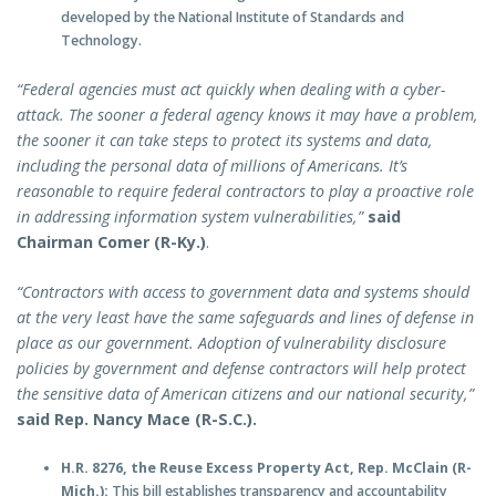
developed by the National Institute of Standards and
Technology.
“Federal agencies must act quickly when dealing with a cyber-
attack. The sooner a federal agency knows it may have a problem,
the sooner it can take steps to protect its systems and data,
including the personal data of millions of Americans. It’s
reasonable to require federal contractors to play a proactive role
in addressing information system vulnerabilities,”
said
Chairman Comer (R-Ky.)
.
“Contractors with access to government data and systems should
at the very least have the same safeguards and lines of defense in
place as our government. Adoption of vulnerability disclosure
policies by government and defense contractors will help protect
the sensitive data of American citizens and our national security,”
said Rep. Nancy Mace (R-S.C.).
H.R. 8276, the Reuse Excess Property Act, Rep. McClain (R-
Mich.):
This bill establishes transparency and accountability