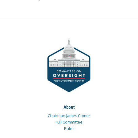
About
Chairman James Comer
Full Committee
Rules