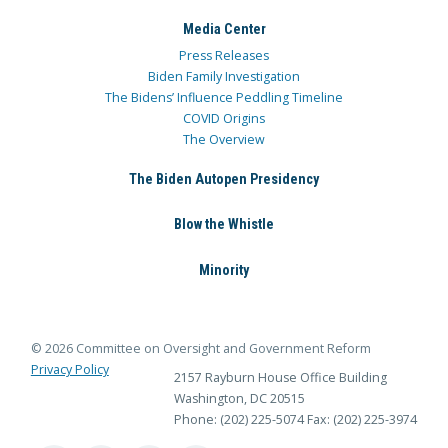
Media Center
Press Releases
Biden Family Investigation
The Bidens’ Influence Peddling Timeline
COVID Origins
The Overview
The Biden Autopen Presidency
Blow the Whistle
Minority
© 2026 Committee on Oversight and Government Reform
Privacy Policy
2157 Rayburn House Office Building
Washington, DC 20515
Phone: (202) 225-5074
Fax: (202) 225-3974