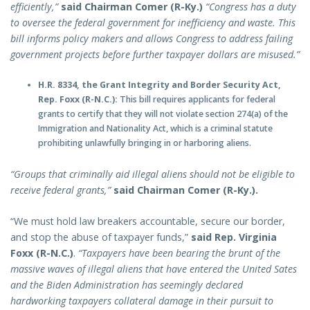
efficiently,”
said Chairman Comer (R-Ky.)
“Congress has a duty
to oversee the federal government for inefficiency and waste. This
bill informs policy makers and allows Congress to address failing
government projects before further taxpayer dollars are misused.”
H.R. 8334, the Grant Integrity and Border Security Act,
Rep. Foxx (R-N.C.):
This bill requires applicants for federal
grants to certify that they will not violate section 274(a) of the
Immigration and Nationality Act, which is a criminal statute
prohibiting unlawfully bringing in or harboring aliens.
“Groups that criminally aid illegal aliens should not be eligible to
receive federal grants,”
said Chairman Comer (R-Ky.).
“We must hold law breakers accountable, secure our border,
and stop the abuse of taxpayer funds,”
said Rep. Virginia
Foxx (R-N.C.)
.
“Taxpayers have been bearing the brunt of the
massive waves of illegal aliens that have entered the United Sates
and the Biden Administration has seemingly declared
hardworking taxpayers collateral damage in their pursuit to