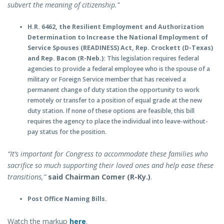
subvert the meaning of citizenship.”
H.R. 6462, the Resilient Employment and Authorization
Determination to Increase the National Employment of
Service Spouses (READINESS) Act, Rep. Crockett (D-Texas)
and Rep. Bacon (R-Neb.):
This legislation requires federal
agencies to provide a federal employee who is the spouse of a
military or Foreign Service member that has received a
permanent change of duty station the opportunity to work
remotely or transfer to a position of equal grade at the new
duty station. If none of these options are feasible, this bill
requires the agency to place the individual into leave-without-
pay status for the position.
“It’s important for Congress to accommodate these families who
sacrifice so much supporting their loved ones and help ease these
transitions,”
said Chairman Comer (R-Ky.)
.
Post Office Naming Bills.
Watch the markup
here
.