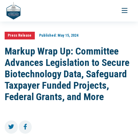
Toggle
navigati
Press Release
Published:
May 15, 2024
Markup Wrap Up: Committee
Advances Legislation to Secure
Biotechnology Data, Safeguard
Taxpayer Funded Projects,
Federal Grants, and More