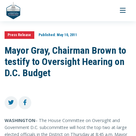
Toggle
navigati
Press Release
Published:
May 10, 2011
Mayor Gray, Chairman Brown to
testify to Oversight Hearing on
D.C. Budget
WASHINGTON
– The House Committee on Oversight and
Government D.C. subcommittee will host the top two at-large
elected officials in the District on Thursday at 8:45 a.m. Mayor