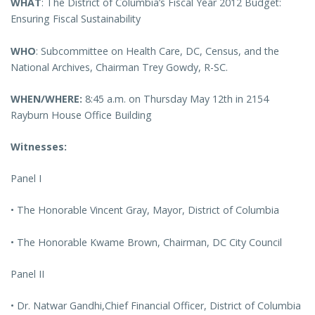
WHAT
: The District of Columbia’s Fiscal Year 2012 Budget:
Ensuring Fiscal Sustainability
WHO
: Subcommittee on Health Care, DC, Census, and the
National Archives, Chairman Trey Gowdy, R-SC.
WHEN/WHERE:
8:45 a.m. on Thursday May 12th in 2154
Rayburn House Office Building
Witnesses:
Panel I
• The Honorable Vincent Gray, Mayor, District of Columbia
• The Honorable Kwame Brown, Chairman, DC City Council
Panel II
• Dr. Natwar Gandhi,Chief Financial Officer, District of Columbia