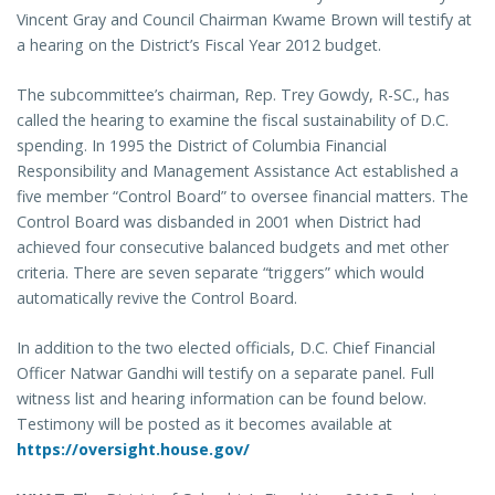
Vincent Gray and Council Chairman Kwame Brown will testify at
a hearing on the District’s Fiscal Year 2012 budget.
The subcommittee’s chairman, Rep. Trey Gowdy, R-SC., has
called the hearing to examine the fiscal sustainability of D.C.
spending. In 1995 the District of Columbia Financial
Responsibility and Management Assistance Act established a
five member “Control Board” to oversee financial matters. The
Control Board was disbanded in 2001 when District had
achieved four consecutive balanced budgets and met other
criteria. There are seven separate “triggers” which would
automatically revive the Control Board.
In addition to the two elected officials, D.C. Chief Financial
Officer Natwar Gandhi will testify on a separate panel. Full
witness list and hearing information can be found below.
Testimony will be posted as it becomes available at
https://oversight.house.gov/