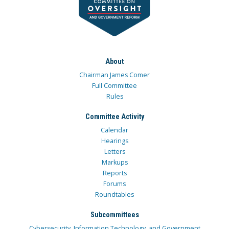
About
Chairman James Comer
Full Committee
Rules
Committee Activity
Calendar
Hearings
Letters
Markups
Reports
Forums
Roundtables
Subcommittees
Cybersecurity, Information Technology, and Government