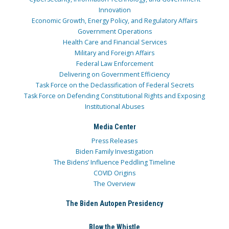
Innovation
Economic Growth, Energy Policy, and Regulatory Affairs
Government Operations
Health Care and Financial Services
Military and Foreign Affairs
Federal Law Enforcement
Delivering on Government Efficiency
Task Force on the Declassification of Federal Secrets
Task Force on Defending Constitutional Rights and Exposing
Institutional Abuses
Media Center
Press Releases
Biden Family Investigation
The Bidens’ Influence Peddling Timeline
COVID Origins
The Overview
The Biden Autopen Presidency
Blow the Whistle