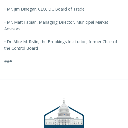
• Mr. Jim Dinegar, CEO, DC Board of Trade
• Mr. Matt Fabian, Managing Director, Municipal Market
Advisors
• Dr. Alice M. Rivlin, the Brookings Institution; former Chair of
the Control Board
###