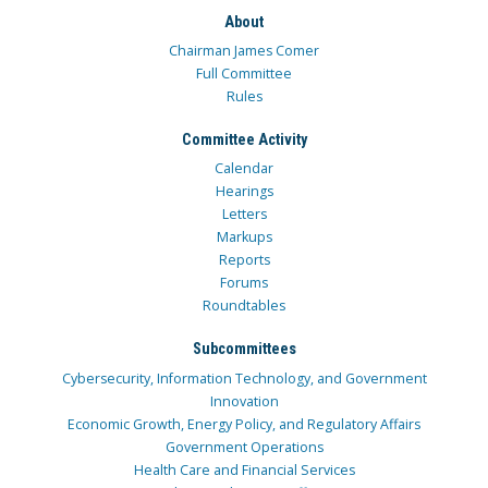
About
Chairman James Comer
Full Committee
Rules
Committee Activity
Calendar
Hearings
Letters
Markups
Reports
Forums
Roundtables
Subcommittees
Cybersecurity, Information Technology, and Government
Innovation
Economic Growth, Energy Policy, and Regulatory Affairs
Government Operations
Health Care and Financial Services