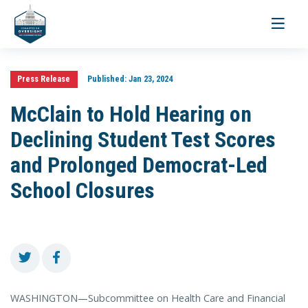
Toggle
navigati
Press Release
Published:
Jan 23, 2024
McClain to Hold Hearing on
Declining Student Test Scores
and Prolonged Democrat-Led
School Closures
WASHINGTON—Subcommittee on Health Care and Financial