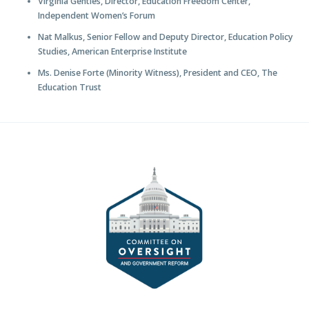
Virginia Gentles, Director, Education Freedom Center,
Independent Women’s Forum
Nat Malkus, Senior Fellow and Deputy Director, Education Policy
Studies, American Enterprise Institute
Ms. Denise Forte (Minority Witness), President and CEO, The
Education Trust