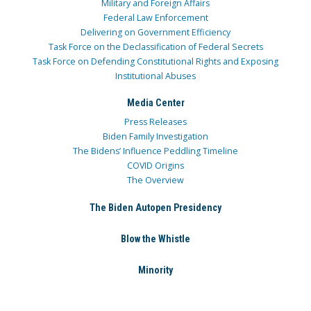
Military and Foreign Affairs
Federal Law Enforcement
Delivering on Government Efficiency
Task Force on the Declassification of Federal Secrets
Task Force on Defending Constitutional Rights and Exposing
Institutional Abuses
Media Center
Press Releases
Biden Family Investigation
The Bidens’ Influence Peddling Timeline
COVID Origins
The Overview
The Biden Autopen Presidency
Blow the Whistle
Minority