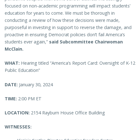
focused on non-academic programming will impact students’
education for years to come. We must be thorough in
conducting a review of how these decisions were made,
purposeful in investing in support to reverse the damage, and
proactive in ensuring Democrat policies don’t fail America’s
students ever again,”
said Subcommittee Chairwoman
McClain.
WHAT:
Hearing titled “America’s Report Card: Oversight of K-12
Public Education”
DATE:
January 30, 2024
TIME:
2:00 PM ET
LOCATION:
2154 Rayburn House Office Building
WITNESSES: