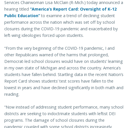
Services Chairwoman Lisa McClain (R-Mich.) today announced a
hearing titled
“America’s Report Card: Oversight of K-12
Public Education”
to examine a trend of declining student
performance across the nation which was set off by school
closures during the COVID-19 pandemic and exacerbated by
left-wing ideologies forced upon students.
“From the very beginning of the COVID-19 pandemic, I and
other Republicans warned of the harms that prolonged,
Democrat-led school closures would have on students’ learning
in my own state of Michigan and across the country. America’s
students have fallen behind. Startling data in the recent Nation’s
Report Card shows students’ test scores have fallen to the
lowest in years and have declined significantly in both math and
reading.
“Now instead of addressing student performance, many school
districts are seeking to indoctrinate students with leftist DEI
programs. The damage of school closures during the
pandemic coupled with some school districts increasingly