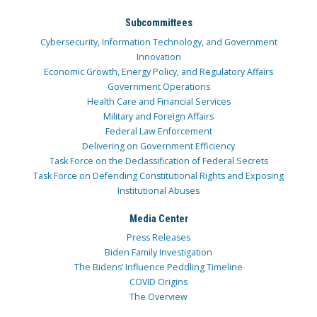
Subcommittees
Cybersecurity, Information Technology, and Government
Innovation
Economic Growth, Energy Policy, and Regulatory Affairs
Government Operations
Health Care and Financial Services
Military and Foreign Affairs
Federal Law Enforcement
Delivering on Government Efficiency
Task Force on the Declassification of Federal Secrets
Task Force on Defending Constitutional Rights and Exposing
Institutional Abuses
Media Center
Press Releases
Biden Family Investigation
The Bidens’ Influence Peddling Timeline
COVID Origins
The Overview