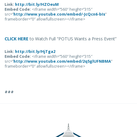
Link:
http://bit.ly/HZOeuM
Embed Code:
<iframe width=”560″ height=”315″
src=”
http://www.youtube.com/embed/-JcQcn6-bIs
”
frameborder=”0″ allowfullscreen></iframe>
CLICK HERE
to Watch Full “POTUS Wants a Press Event”
Link:
http://bit.ly/HjTga2
Embed Code:
<iframe width=”560″ height=”315″
src=”
http://www.youtube.com/embed/2q5glUFNBMA
”
frameborder=”0″ allowfullscreen></iframe>
###