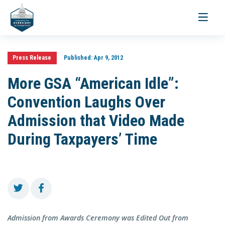
Toggle
navigati
Press Release
Published:
Apr 9, 2012
More GSA “American Idle”:
Convention Laughs Over
Admission that Video Made
During Taxpayers’ Time
Admission from Awards Ceremony was Edited Out from