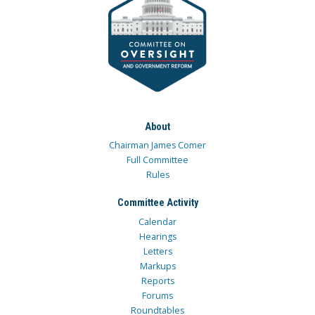
About
Chairman James Comer
Full Committee
Rules
Committee Activity
Calendar
Hearings
Letters
Markups
Reports
Forums
Roundtables