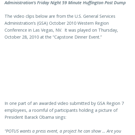
Administration’s Friday Night 59 Minute Huffington Post Dump
The video clips below are from the U.S. General Services
Administration’s (GSA) October 2010 Western Region
Conference in Las Vegas, NV. It was played on Thursday,
October 28, 2010 at the “Capstone Dinner Event.”
In one part of an awarded video submitted by GSA Region 7
employees, a roomful of participants holding a picture of
President Barack Obama sings:
“POTUS wants a press event, a project he can show … Are you