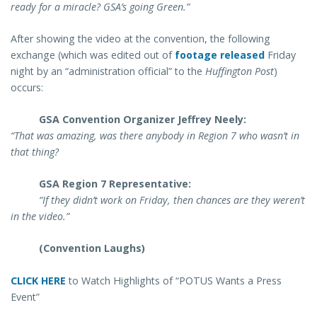
ready for a miracle? GSA’s going Green.”
After showing the video at the convention, the following
exchange (which was edited out of
footage released
Friday
night by an “administration official” to the
Huffington Post
)
occurs:
GSA Convention Organizer Jeffrey Neely:
“That was amazing, was there anybody in Region 7 who wasn’t in
that thing?
GSA Region 7 Representative:
“If they didn’t work on Friday, then chances are they weren’t
in the video.”
(Convention Laughs)
CLICK HERE
to Watch Highlights of “POTUS Wants a Press
Event”