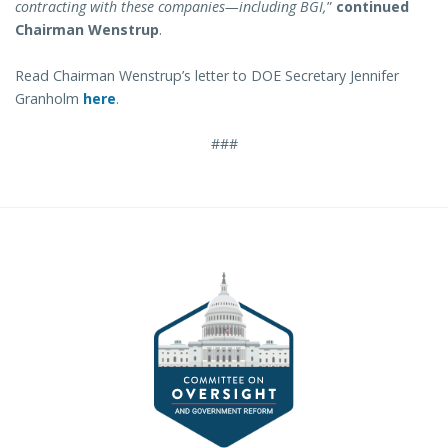
contracting with these companies—including BGI,
”
continued
Chairman Wenstrup
.
Read Chairman Wenstrup’s letter to DOE Secretary Jennifer
Granholm
here
.
###