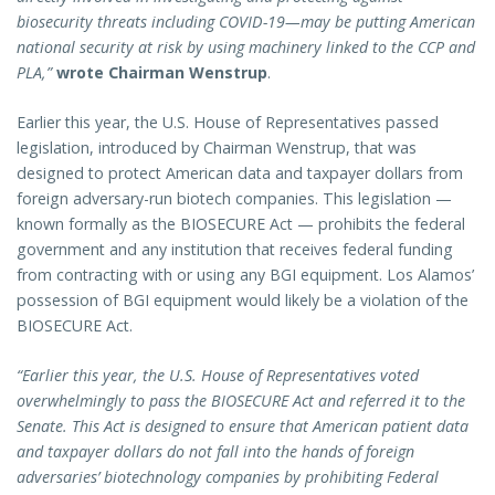
biosecurity threats including COVID-19—may be putting American
national security at risk by using machinery linked to the CCP and
PLA,”
wrote Chairman Wenstrup
.
Earlier this year, the U.S. House of Representatives passed
legislation, introduced by Chairman Wenstrup, that was
designed to protect American data and taxpayer dollars from
foreign adversary-run biotech companies. This legislation —
known formally as the BIOSECURE Act — prohibits the federal
government and any institution that receives federal funding
from contracting with or using any BGI equipment. Los Alamos’
possession of BGI equipment would likely be a violation of the
BIOSECURE Act.
“Earlier this year, the U.S. House of Representatives voted
overwhelmingly to pass the BIOSECURE Act and referred it to the
Senate. This Act is designed to ensure that American patient data
and taxpayer dollars do not fall into the hands of foreign
adversaries’ biotechnology companies by prohibiting Federal