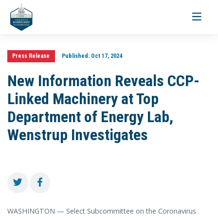
Toggle
navigati
Press Release
Published:
Oct 17, 2024
New Information Reveals CCP-
Linked Machinery at Top
Department of Energy Lab,
Wenstrup Investigates
WASHINGTON — Select Subcommittee on the Coronavirus