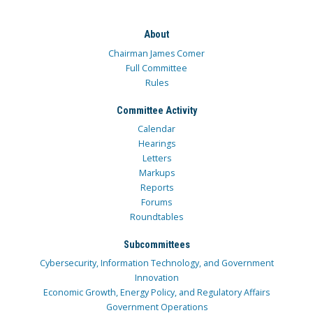
About
Chairman James Comer
Full Committee
Rules
Committee Activity
Calendar
Hearings
Letters
Markups
Reports
Forums
Roundtables
Subcommittees
Cybersecurity, Information Technology, and Government
Innovation
Economic Growth, Energy Policy, and Regulatory Affairs
Government Operations