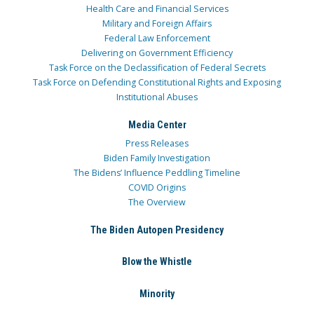
Health Care and Financial Services
Military and Foreign Affairs
Federal Law Enforcement
Delivering on Government Efficiency
Task Force on the Declassification of Federal Secrets
Task Force on Defending Constitutional Rights and Exposing
Institutional Abuses
Media Center
Press Releases
Biden Family Investigation
The Bidens’ Influence Peddling Timeline
COVID Origins
The Overview
The Biden Autopen Presidency
Blow the Whistle
Minority