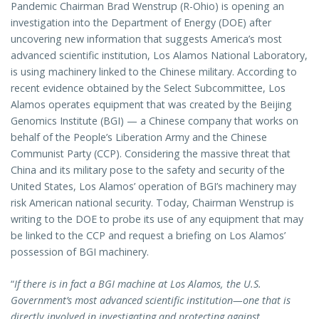
Pandemic Chairman Brad Wenstrup (R-Ohio) is opening an
investigation into the Department of Energy (DOE) after
uncovering new information that suggests America’s most
advanced scientific institution, Los Alamos National Laboratory,
is using machinery linked to the Chinese military. According to
recent evidence obtained by the Select Subcommittee, Los
Alamos operates equipment that was created by the Beijing
Genomics Institute (BGI) — a Chinese company that works on
behalf of the People’s Liberation Army and the Chinese
Communist Party (CCP). Considering the massive threat that
China and its military pose to the safety and security of the
United States, Los Alamos’ operation of BGI’s machinery may
risk American national security. Today, Chairman Wenstrup is
writing to the DOE to probe its use of any equipment that may
be linked to the CCP and request a briefing on Los Alamos’
possession of BGI machinery.
“
If there is in fact a BGI machine at Los Alamos, the U.S.
Government’s most advanced scientific institution—one that is
directly involved in investigating and protecting against