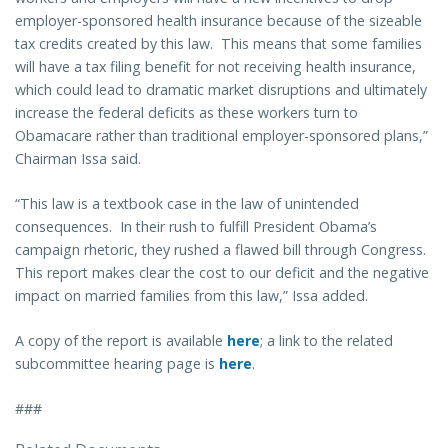
employer-sponsored health insurance because of the sizeable
tax credits created by this law. This means that some families
will have a tax filing benefit for not receiving health insurance,
which could lead to dramatic market disruptions and ultimately
increase the federal deficits as these workers turn to
Obamacare rather than traditional employer-sponsored plans,”
Chairman Issa said.
“This law is a textbook case in the law of unintended
consequences. In their rush to fulfill President Obama’s
campaign rhetoric, they rushed a flawed bill through Congress.
This report makes clear the cost to our deficit and the negative
impact on married families from this law,” Issa added.
A copy of the report is available
here
; a link to the related
subcommittee hearing page is
here
.
###