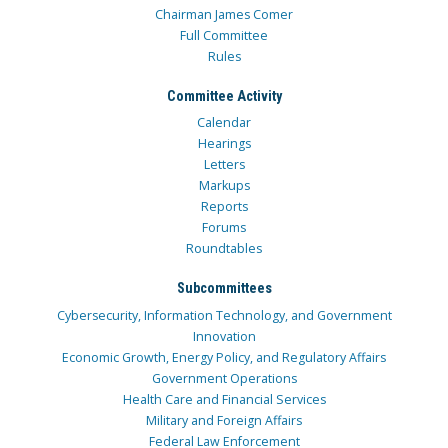
Chairman James Comer
Full Committee
Rules
Committee Activity
Calendar
Hearings
Letters
Markups
Reports
Forums
Roundtables
Subcommittees
Cybersecurity, Information Technology, and Government
Innovation
Economic Growth, Energy Policy, and Regulatory Affairs
Government Operations
Health Care and Financial Services
Military and Foreign Affairs
Federal Law Enforcement