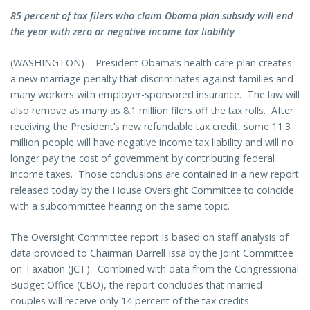
85 percent of tax filers who claim Obama plan subsidy will end
the year with zero or negative income tax liability
(WASHINGTON) – President Obama’s health care plan creates
a new marriage penalty that discriminates against families and
many workers with employer-sponsored insurance. The law will
also remove as many as 8.1 million filers off the tax rolls. After
receiving the President’s new refundable tax credit, some 11.3
million people will have negative income tax liability and will no
longer pay the cost of government by contributing federal
income taxes. Those conclusions are contained in a new report
released today by the House Oversight Committee to coincide
with a subcommittee hearing on the same topic.
The Oversight Committee report is based on staff analysis of
data provided to Chairman Darrell Issa by the Joint Committee
on Taxation (JCT). Combined with data from the Congressional
Budget Office (CBO), the report concludes that married
couples will receive only 14 percent of the tax credits