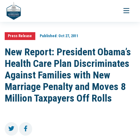
Toggle
navigati
Press Release
Published:
Oct 27, 2011
New Report: President Obama’s
Health Care Plan Discriminates
Against Families with New
Marriage Penalty and Moves 8
Million Taxpayers Off Rolls