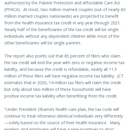
authorized by the Patient Protection and Affordable Care Act
(PPACA). At most, two million married couples (out of nearly 60
million married couples nationwide) are projected to benefit
from the health insurance tax credit in any year through 2021.
Nearly half of the beneficiaries of the tax credit will be single
individuals without any dependent children while most of the
other beneficiaries will be single parents.
The report also points out that 85 percent of filers who claim
the tax credit will end the year with zero or negative income tax
liability, and because the credit is refundable, nearly all 11.3
million of these filers will have negative income tax liability. JCT
estimates that in 2020, 14 million tax filers will claim the credit
but only about two million of these households will have
positive income tax liability after benefitting from the credit.
“Under President Obama’s health care plan, the tax code will
continue to treat otherwise identical individuals very differently
—solely based on the source of their health insurance. Many
workers and employers will have a new incentives to drop