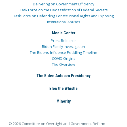
Delivering on Government Efficiency
Task Force on the Declassification of Federal Secrets
Task Force on Defending Constitutional Rights and Exposing
Institutional Abuses
Media Center
Press Releases
Biden Family Investigation
The Bidens’ Influence Peddling Timeline
COVID Origins
The Overview
The Biden Autopen Presidency
Blow the Whistle
Minority
© 2026 Committee on Oversight and Government Reform