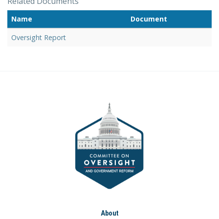
Related Documents
Name
Document
Oversight Report
About