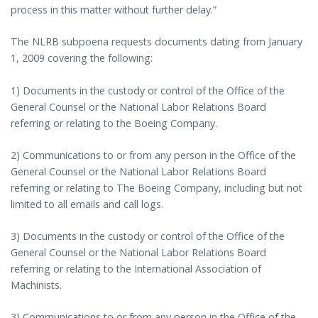
process in this matter without further delay.”
The NLRB subpoena requests documents dating from January
1, 2009 covering the following:
1) Documents in the custody or control of the Office of the
General Counsel or the National Labor Relations Board
referring or relating to the Boeing Company.
2) Communications to or from any person in the Office of the
General Counsel or the National Labor Relations Board
referring or relating to The Boeing Company, including but not
limited to all emails and call logs.
3) Documents in the custody or control of the Office of the
General Counsel or the National Labor Relations Board
referring or relating to the International Association of
Machinists.
3) Communications to or from any person in the Office of the