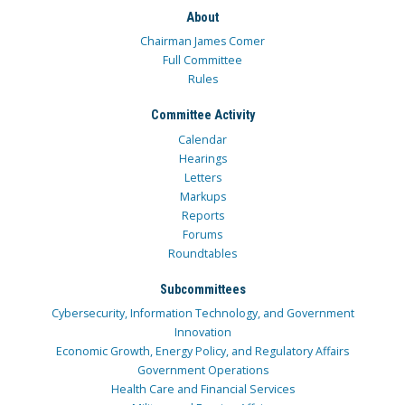
About
Chairman James Comer
Full Committee
Rules
Committee Activity
Calendar
Hearings
Letters
Markups
Reports
Forums
Roundtables
Subcommittees
Cybersecurity, Information Technology, and Government
Innovation
Economic Growth, Energy Policy, and Regulatory Affairs
Government Operations
Health Care and Financial Services