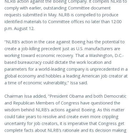
NLRB action against the Boeing Company. It compels NLRB to
comply with earlier, outstanding Committee document
requests submitted in May. NLRB is compelled to produce
identified materials to Committee offices no later than 12:00
p.m. August 12.
“NLRB’s action in the case against Boeing has the potential to
create a job-killing precedent just as U.S. manufacturers are
working toward economic recovery. That a Washington, D.C.-
based bureaucracy could dictate the work location and
parameters for a world-leading company is unprecedented in a
global economy and hobbles a leading American job creator at
a time of economic vulnerability,” Issa said.
Chairman Issa added, “President Obama and both Democratic
and Republican Members of Congress have questioned the
wisdom behind NLRB’s actions against Boeing. As this matter
could take years to resolve and create even more crippling
uncertainty for job creators, it is imperative that Congress get
complete facts about NLRB’s rationale and its decision making