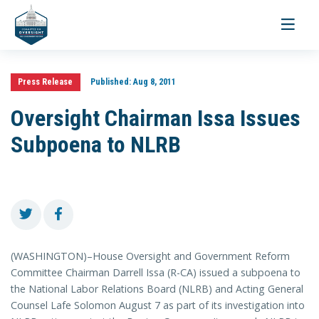
Toggle
navigati
Press Release
Published:
Aug 8, 2011
Oversight Chairman Issa Issues
Subpoena to NLRB
(WASHINGTON)–House Oversight and Government Reform
Committee Chairman Darrell Issa (R-CA) issued a subpoena to
the National Labor Relations Board (NLRB) and Acting General
Counsel Lafe Solomon August 7 as part of its investigation into