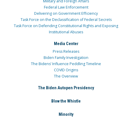
Military and Foreign Affairs
Federal Law Enforcement
Delivering on Government Efficiency
Task Force on the Declassification of Federal Secrets
Task Force on Defending Constitutional Rights and Exposing
Institutional Abuses
Media Center
Press Releases
Biden Family Investigation
The Bidens’ Influence Peddling Timeline
COVID Origins
The Overview
The Biden Autopen Presidency
Blow the Whistle
Minority