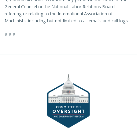
General Counsel or the National Labor Relations Board
referring or relating to the International Association of
Machinists, including but not limited to all emails and call logs.
# # #